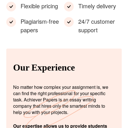
Flexible pricing
Timely delivery
Plagiarism-free
24/7 customer
papers
support
Our Experience
No matter how complex your assignment is, we
can find the right professional for your specific
task. Achiever Papers is an essay writing
company that hires only the smartest minds to
help you with your projects.
Our expertise allows us to provide students