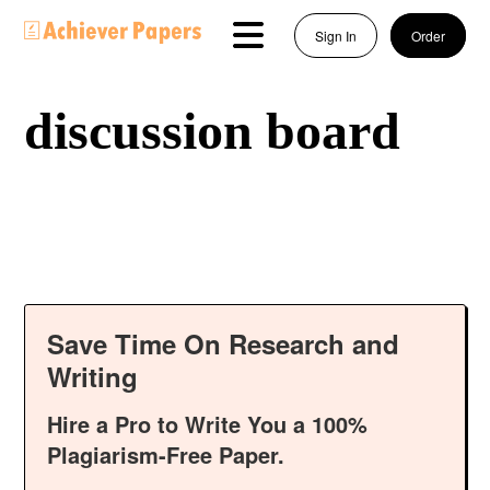
Sign In
Order
discussion board
Save Time On Research and
Writing
Hire a Pro to Write You a 100%
Plagiarism-Free Paper.