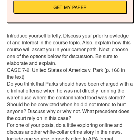
GET MY PAPER
Introduce yourself briefly. Discuss your prior knowledge
of and interest in the course topic. Also, explain how this
course will assist you in your career path. Next, choose
one of the options below for discussion. Be sure to
elaborate and explain.
CASE 7-2: United States of America v. Park (p. 166 in
the text)
Do you think that Parks should have been charged with a
criminal offense when he was not directly running the
warehouse where the contaminated food was stored?
Should he be convicted when he did not intend to hurt
anyone? Discuss why or why not. What precedent does
the court rely on in this case?
For one of your posts, do a little exploring online and
discuss another white-collar crime story in the news.
Include one source, properly cited in APA format.