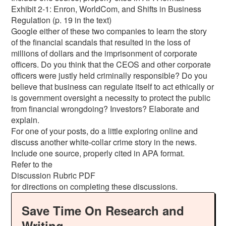
Exhibit 2-1: Enron, WorldCom, and Shifts in Business
Regulation (p. 19 in the text)
Google either of these two companies to learn the story
of the financial scandals that resulted in the loss of
millions of dollars and the imprisonment of corporate
officers. Do you think that the CEOS and other corporate
officers were justly held criminally responsible? Do you
believe that business can regulate itself to act ethically or
is government oversight a necessity to protect the public
from financial wrongdoing? Investors? Elaborate and
explain.
For one of your posts, do a little exploring online and
discuss another white-collar crime story in the news.
Include one source, properly cited in APA format.
Refer to the
Discussion Rubric PDF
for directions on completing these discussions.
Save Time On Research and
Writing