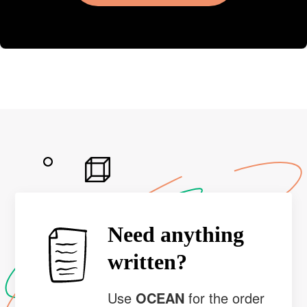
Need anything
written?
Use
OCEAN
for the order