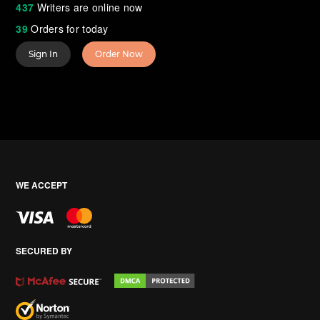
437
Writers are online now
39
Orders for today
Sign In
Order Now
WE ACCEPT
SECURED BY