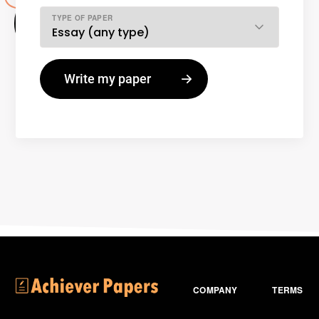
TYPE OF PAPER
COMPANY
TERMS