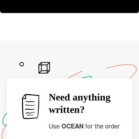
Need anything
written?
Use
OCEAN
for the order