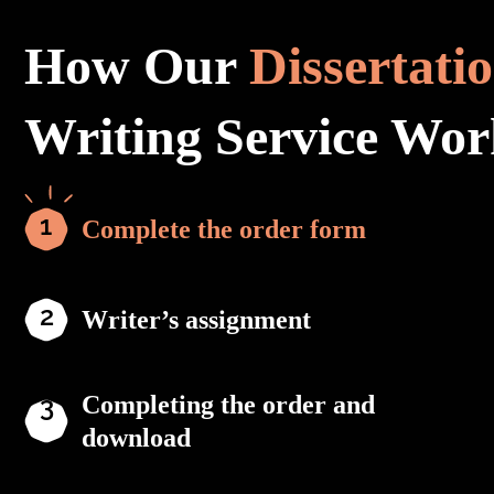
How Our
Dissertati
Writing Service Wor
Complete the order form
Writer’s assignment
Completing the order and
download