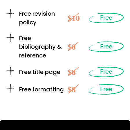
Free revision
$10
Free
policy
Free
$8
bibliography &
Free
reference
$8
Free title page
Free
$8
Free formatting
Free