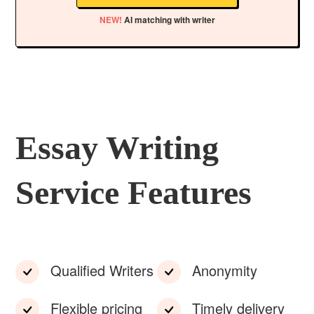
NEW!
AI matching with writer
Essay Writing
Service Features
Qualified Writers
Anonymity
Flexible pricing
Timely delivery