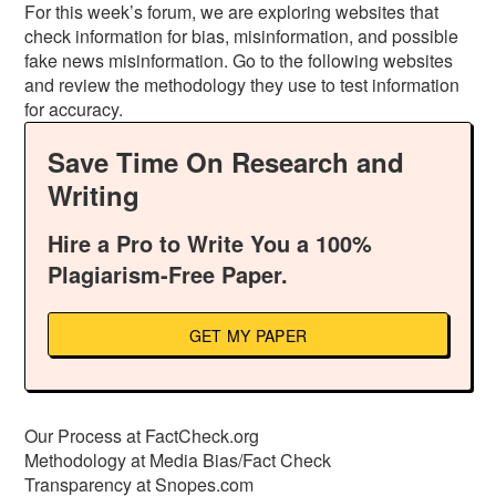
For this week’s forum, we are exploring websites that
check information for bias, misinformation, and possible
fake news misinformation. Go to the following websites
and review the methodology they use to test information
for accuracy.
Save Time On Research and
Writing
Hire a Pro to Write You a 100%
Plagiarism-Free Paper.
GET MY PAPER
Our Process at FactCheck.org
Methodology at Media Bias/Fact Check
Transparency at Snopes.com