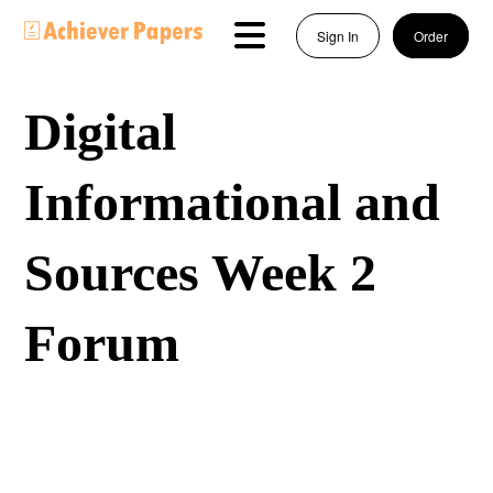
Sign In
Order
Digital
Informational and
Sources Week 2
Forum