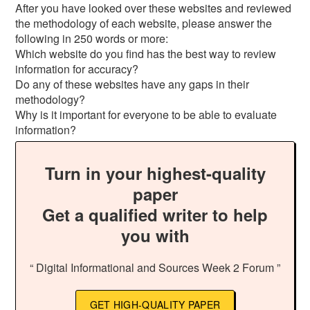
After you have looked over these websites and reviewed
the methodology of each website, please answer the
following in 250 words or more:
Which website do you find has the best way to review
information for accuracy?
Do any of these websites have any gaps in their
methodology?
Why is it important for everyone to be able to evaluate
information?
Turn in your highest-quality
paper
Get a qualified writer to help
you with
“ Digital Informational and Sources Week 2 Forum ”
GET HIGH-QUALITY PAPER