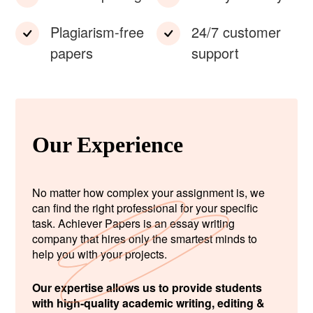
Plagiarism-free
24/7 customer
papers
support
Our Experience
No matter how complex your assignment is, we
can find the right professional for your specific
task. Achiever Papers is an essay writing
company that hires only the smartest minds to
help you with your projects.
Our expertise allows us to provide students
with high-quality academic writing, editing &