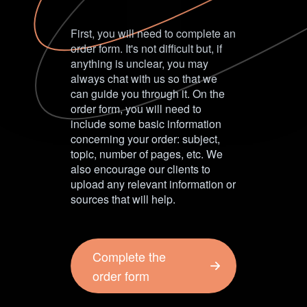
First, you will need to complete an
order form. It's not difficult but, if
anything is unclear, you may
always chat with us so that we
can guide you through it. On the
order form, you will need to
include some basic information
concerning your order: subject,
topic, number of pages, etc. We
also encourage our clients to
upload any relevant information or
sources that will help.
Complete the
order form