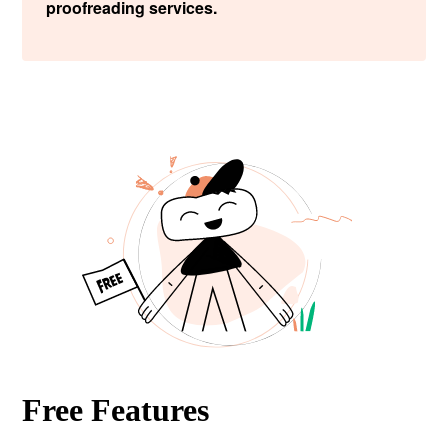
proofreading services.
Free Features