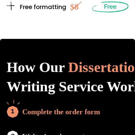
$8
Free formatting
Free
How Our
Dissertati
Writing Service Wor
Complete the order form