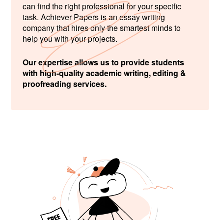
can find the right professional for your specific
task. Achiever Papers is an essay writing
company that hires only the smartest minds to
help you with your projects.
Our expertise allows us to provide students
with high-quality academic writing, editing &
proofreading services.