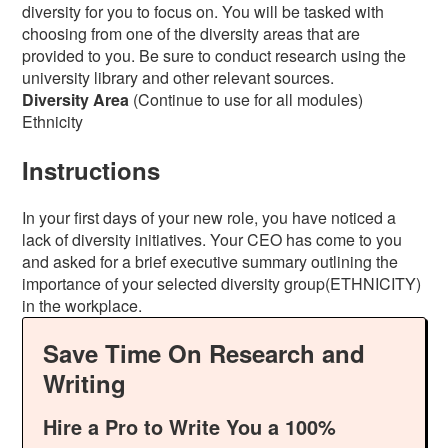
diversity for you to focus on. You will be tasked with
choosing from one of the diversity areas that are
provided to you. Be sure to conduct research using the
university library and other relevant sources.
Diversity Area
(Continue to use for all modules)
Ethnicity
Instructions
In your first days of your new role, you have noticed a
lack of diversity initiatives. Your CEO has come to you
and asked for a brief executive summary outlining the
importance of your selected diversity group(ETHNICITY)
in the workplace.
Save Time On Research and
Writing
Hire a Pro to Write You a 100%