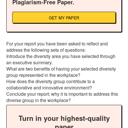
Plagiarism-Free Paper.
GET MY PAPER
For your report you have been asked to reflect and
address the following sets of questions:
Introduce the diversity area you have selected through
an executive summary.
What are two benefits of having your selected diversity
group represented in the workplace?
How does the diversity group contribute to a
collaborative and innovative environment?
Conclude your report; why it is important to address this
diverse group in the workplace?
Turn in your highest-quality
paper