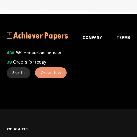
COMPANY
TERMS
438
Writers are online now
39
Orders for today
Sign In
Order Now
WE ACCEPT