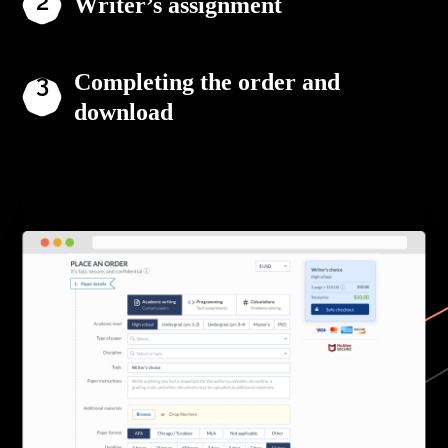
Writer’s assignment
Completing the order and
download