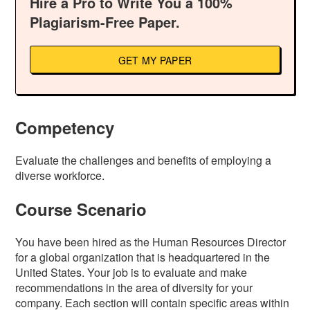
Hire a Pro to Write You a 100%
Plagiarism-Free Paper.
GET MY PAPER
Competency
Evaluate the challenges and benefits of employing a
diverse workforce.
Course Scenario
You have been hired as the Human Resources Director
for a global organization that is headquartered in the
United States. Your job is to evaluate and make
recommendations in the area of diversity for your
company. Each section will contain specific areas within