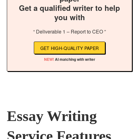
Get a qualified writer to help
you with
“ Deliverable 1 – Report to CEO ”
GET HIGH-QUALITY PAPER
NEW!
AI matching with writer
Essay Writing
Service Features