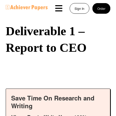
Sign In
Order
Deliverable 1 –
Report to CEO
Save Time On Research and
Writing