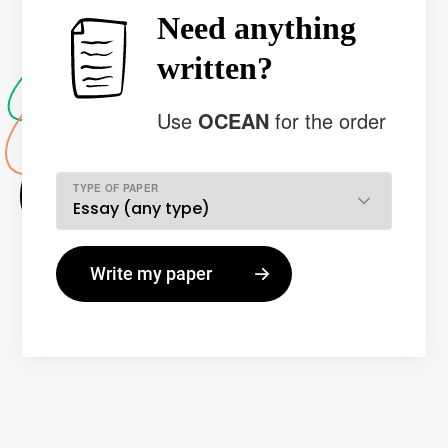
Need anything
written?
Use
OCEAN
for the order
TYPE OF PAPER