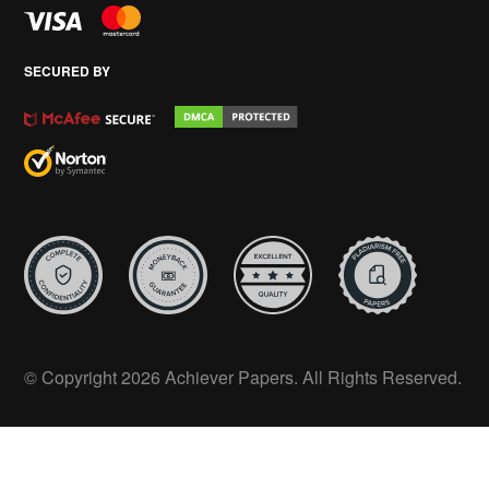
SECURED BY
© Copyright 2026 Achiever Papers. All Rights Reserved.