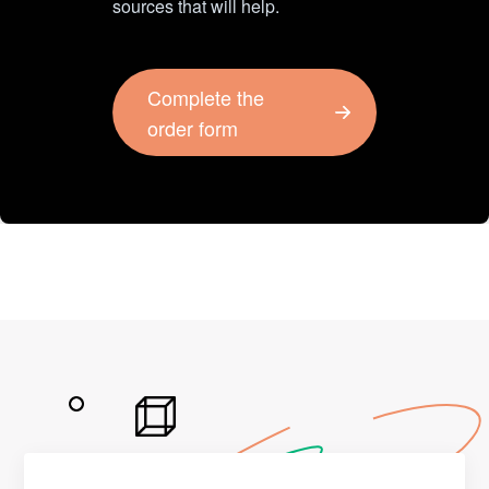
sources that will help.
Complete the
order form