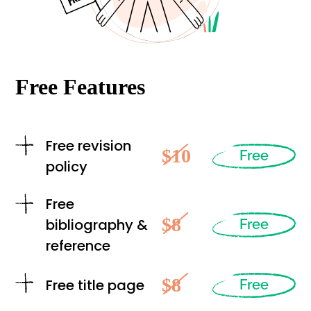
Free Features
Free revision
$10
Free
policy
Free
$8
bibliography &
Free
reference
$8
Free title page
Free