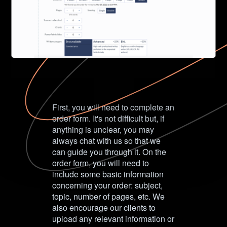
First, you will need to complete an
order form. It's not difficult but, if
anything is unclear, you may
always chat with us so that we
can guide you through it. On the
order form, you will need to
include some basic information
concerning your order: subject,
topic, number of pages, etc. We
also encourage our clients to
upload any relevant information or