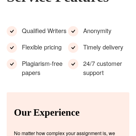
Qualified Writers
Anonymity
Flexible pricing
Timely delivery
Plagiarism-free
24/7 customer
papers
support
Our Experience
No matter how complex your assignment is, we