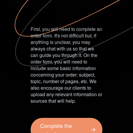
First, you will need to complete an
order form. It's not difficult but, if
anything is unclear, you may
always chat with us so that we
can guide you through it. On the
order form, you will need to
include some basic information
concerning your order: subject,
topic, number of pages, etc. We
also encourage our clients to
upload any relevant information or
sources that will help.
Complete the