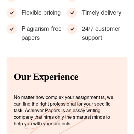
Flexible pricing
Timely delivery
Plagiarism-free
24/7 customer
papers
support
Our Experience
No matter how complex your assignment is, we
can find the right professional for your specific
task. Achiever Papers is an essay writing
company that hires only the smartest minds to
help you with your projects.