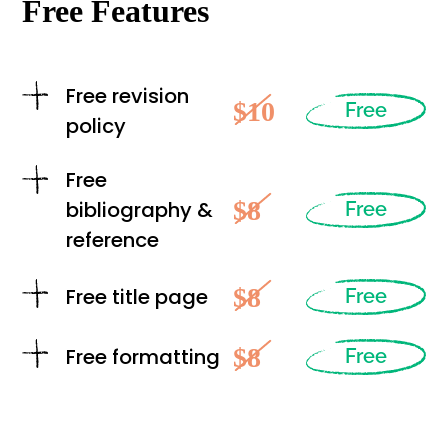
Free Features
Free revision
$10
Free
policy
Free
$8
bibliography &
Free
reference
$8
Free title page
Free
$8
Free formatting
Free