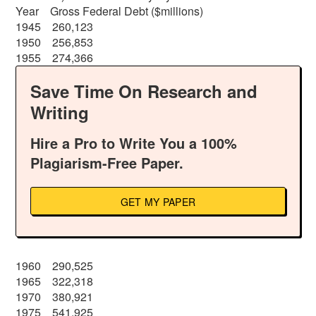
Year Gross Federal Debt ($millions)
1945 260,123
1950 256,853
1955 274,366
Save Time On Research and
Writing
Hire a Pro to Write You a 100%
Plagiarism-Free Paper.
GET MY PAPER
1960 290,525
1965 322,318
1970 380,921
1975 541,925