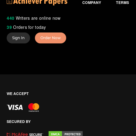
COMPANY
TERMS
440
Writers are online now
39
Orders for today
Sign In
Order Now
WE ACCEPT
SECURED BY