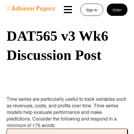
Sign In
Order
DAT565 v3 Wk6
Discussion Post
Time series are particularly useful to track variables such
as revenues, costs, and profits over time. Time series
models help evaluate performance and make
predictions. Consider the following and respond in a
minimum of 175 words: