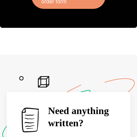
order form
Need anything
written?