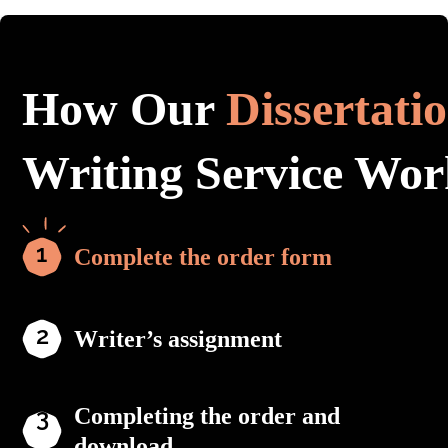
How Our
Dissertati
Writing Service Wor
Complete the order form
Writer’s assignment
Completing the order and
download