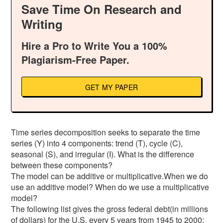
Save Time On Research and
Writing
Hire a Pro to Write You a 100%
Plagiarism-Free Paper.
GET MY PAPER
Time series decomposition seeks to separate the time
series (Y) into 4 components: trend (T), cycle (C),
seasonal (S), and irregular (I). What is the difference
between these components?
The model can be additive or multiplicative.When we do
use an additive model? When do we use a multiplicative
model?
The following list gives the gross federal debt(in millions
of dollars) for the U.S. every 5 years from 1945 to 2000: