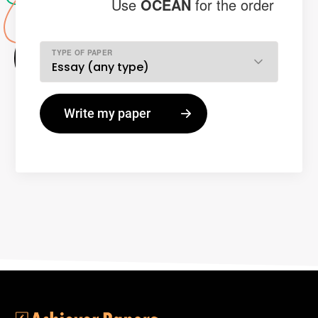
Use
OCEAN
for the order
TYPE OF PAPER