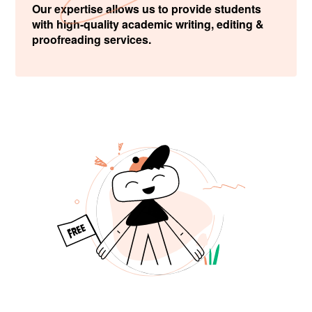
Our expertise allows us to provide students
with high-quality academic writing, editing &
proofreading services.