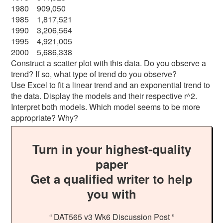
1980 909,050
1985 1,817,521
1990 3,206,564
1995 4,921,005
2000 5,686,338
Construct a scatter plot with this data. Do you observe a
trend? If so, what type of trend do you observe?
Use Excel to fit a linear trend and an exponential trend to
the data. Display the models and their respective r^2.
Interpret both models. Which model seems to be more
appropriate? Why?
Turn in your highest-quality
paper
Get a qualified writer to help
you with
“ DAT565 v3 Wk6 Discussion Post ”