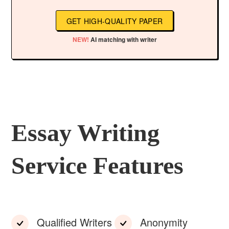
GET HIGH-QUALITY PAPER
NEW!
AI matching with writer
Essay Writing
Service Features
Qualified Writers
Anonymity