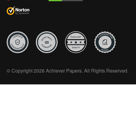
© Copyright 2026 Achiever Papers. All Rights Reserved.