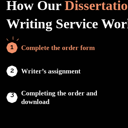
How Our
Dissertati
Writing Service Wor
Complete the order form
Writer’s assignment
Completing the order and
download