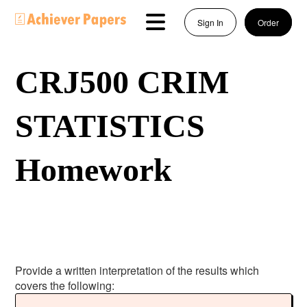
Sign In
Order
CRJ500 CRIM
STATISTICS
Homework
Provide a written interpretation of the results which
covers the following: