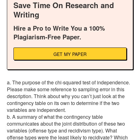
Save Time On Research and
Writing
Hire a Pro to Write You a 100%
Plagiarism-Free Paper.
GET MY PAPER
a. The purpose of the chi-squared test of independence.
Please make some reference to sampling error in this
description. Think about why you can’t just look at the
contingency table on its own to determine if the two
variables are independent.
b. A summary of what the contingency table
communicates about the joint distribution of these two
variables (offense type and recidivism type). What
offense types were the least likely to recidivate? Which