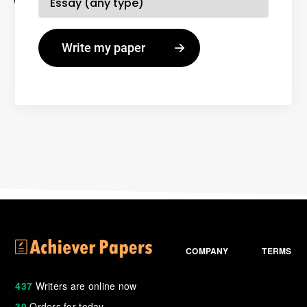
COMPANY
TERMS
437
Writers are online now
39
Orders for today