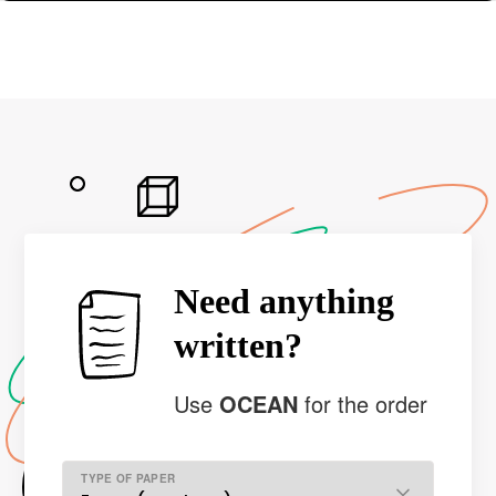
Need anything
written?
Use
OCEAN
for the order
TYPE OF PAPER