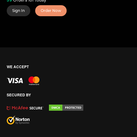
Sign In
Order Now
WE ACCEPT
SECURED BY