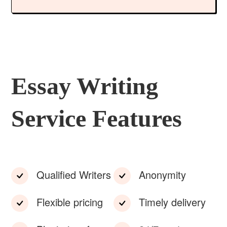
Essay Writing
Service Features
Qualified Writers
Anonymity
Flexible pricing
Timely delivery