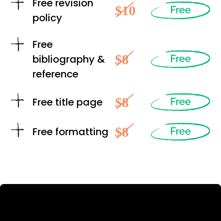
Free revision
$10
Free
policy
Free
$8
bibliography &
Free
reference
$8
Free title page
Free
$8
Free formatting
Free