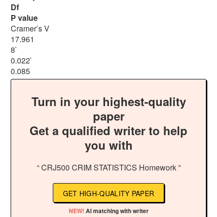
Df
P value
Cramer’s V
17.961
8`
0.022`
0.085
Turn in your highest-quality
paper
Get a qualified writer to help
you with
“ CRJ500 CRIM STATISTICS Homework ”
GET HIGH-QUALITY PAPER
NEW!
AI matching with writer