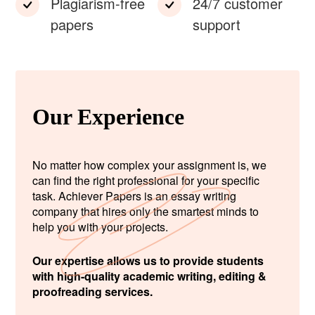
Plagiarism-free
24/7 customer
papers
support
Our Experience
No matter how complex your assignment is, we
can find the right professional for your specific
task. Achiever Papers is an essay writing
company that hires only the smartest minds to
help you with your projects.
Our expertise allows us to provide students
with high-quality academic writing, editing &
proofreading services.