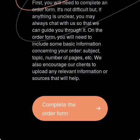
First, you will need to complete an
order form. It's not difficult but, if
anything is unclear, you may
always chat with us so that we
can guide you through it. On the
order form, you will need to
include some basic information
concerning your order: subject,
topic, number of pages, etc. We
also encourage our clients to
upload any relevant information or
sources that will help.
Complete the
order form