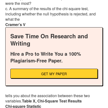
were the most?
c. A summary of the results of the chi-square test,
including whether the null hypothesis is rejected, and
what the
Cramer’s V
Save Time On Research and
Writing
Hire a Pro to Write You a 100%
Plagiarism-Free Paper.
GET MY PAPER
tells you about the association between these two
variables.
Table X, Chi-Square Test Results
Chi-square Statistic