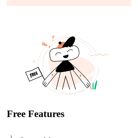
Free Features