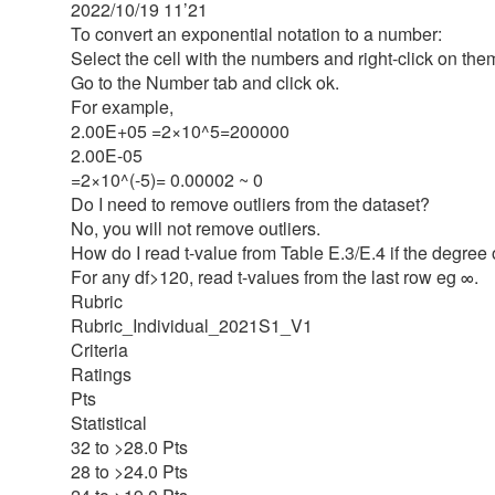
2022/10/19 11’21
To convert an exponential notation to a number:
Select the cell with the numbers and right-click on the
Go to the Number tab and click ok.
For example,
2.00E+05 =2×10^5=200000
2.00E-05
=2×10^(-5)= 0.00002 ~ 0
Do I need to remove outliers from the dataset?
No, you will not remove outliers.
How do I read t-value from Table E.3/E.4 if the degree 
For any df>120, read t-values from the last row eg ∞.
Rubric
Rubric_Individual_2021S1_V1
Criteria
Ratings
Pts
Statistical
32 to >28.0 Pts
28 to >24.0 Pts