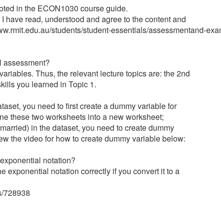
 noted in the ECON1030 course guide.
nt I have read, understood and agree to the content and
//www.rmit.edu.au/students/student-essentials/assessmentand-e
nal assessment?
riables. Thus, the relevant lecture topics are: the 2nd
kills you learned in Topic 1.
taset, you need to first create a dummy variable for
ine these two worksheets into a new worksheet;
 married) in the dataset, you need to create dummy
view the video for how to create dummy variable below:
 exponential notation?
e exponential notation correctly if you convert it to a
ts/728938