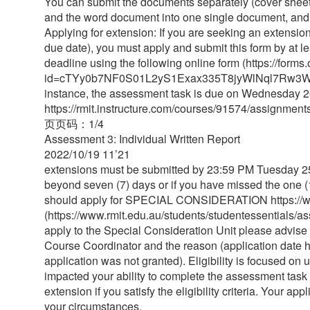
You can submit the documents separately (cover sheet
and the word document into one single document, and s
Applying for extension: If you are seeking an extension
due date), you must apply and submit this form by at 
deadline using the following online form (https://fo
id=cTYy0b7NF0S01L2yS1Exax335T8jyWlNql7Rw3
instance, the assessment task is due on Wednesday 
https://rmit.instructure.com/courses/91574/assignmen
⻚页码：1/4
Assessment 3: Individual Written Report
2022/10/19 11’21
extensions must be submitted by 23:59 PM Tuesday 25 
beyond seven (7) days or if you have missed the one (
should apply for SPECIAL CONSIDERATION https://www
(https://www.rmit.edu.au/students/studentessentials/as
apply to the Special Consideration Unit please advise t
Course Coordinator and the reason (application date h
application was not granted). Eligibility is focused on
impacted your ability to complete the assessment task 
extension if you satisfy the eligibility criteria. Your 
your circumstances.