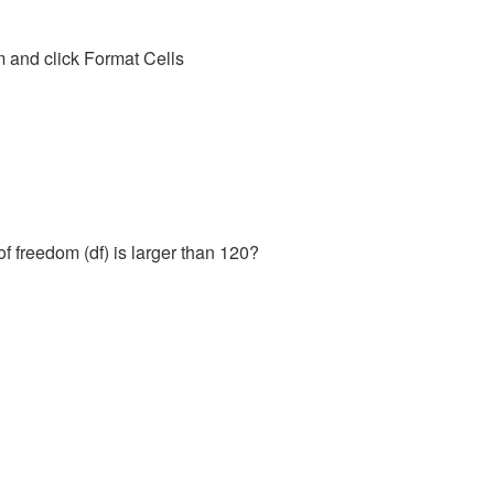
m and click Format Cells
of freedom (df) is larger than 120?