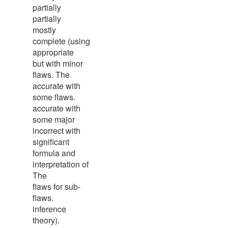
partially
partially
mostly
complete (using
appropriate
but with minor
flaws. The
accurate with
some flaws.
accurate with
some major
incorrect with
significant
formula and
interpretation of
The
flaws for sub-
flaws.
inference
theory).