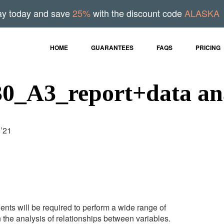
ay today and save
25%
with the discount code
ALASKA
HOME
GUARANTEES
FAQS
PRICING
_A3_report+data ana
1’21
dents will be required to perform a wide range of
n the analysis of relationships between variables.