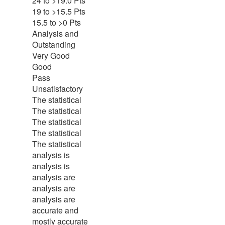
24 to >19.0 Pts
19 to >15.5 Pts
15.5 to >0 Pts
Analysis and
Outstanding
Very Good
Good
Pass
Unsatisfactory
The statistical
The statistical
The statistical
The statistical
The statistical
analysis is
analysis is
analysis are
analysis are
analysis are
accurate and
mostly accurate