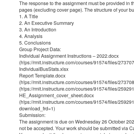
The response to the assignment must be provided in th
pages (excluding cover page). The structure of your bu
1. A Title
2. An Executive Summary
3. An Introduction
4. Analysis
5. Conclusions
Group Project Data:
Individual Assignment Instructions – 2022.docx
(h!ps://rmit.instructure.com/courses/91574/files/27
IndividualBusStats.xlsx
Report Template.docx
(h!ps://rmit.instructure.com/courses/91574/files/27
(h!ps://rmit.instructure.com/courses/91574/files/25
HE_Assignment_cover_sheet.docx
(h!ps://rmit.instructure.com/courses/91574/files/259
download_frd=1)
Submission:
The assignment is due on Wednesday 26 October 2022
not be accepted. Your work should be submitted via Ca