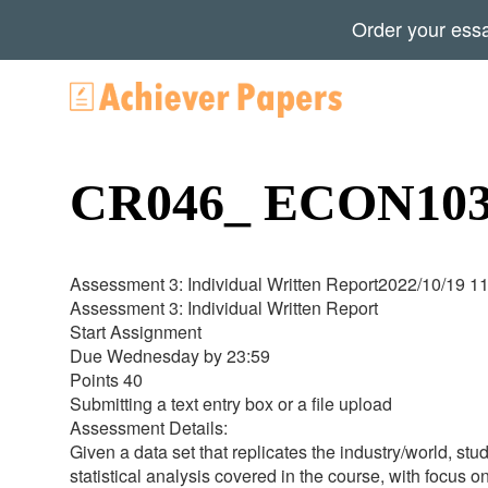
Order your ess
CR046_ ECON1030
Assessment 3: Individual Written Report2022/10/19 1
Assessment 3: Individual Written Report
Start Assignment
Due Wednesday by 23:59
Points 40
Submitting a text entry box or a file upload
Assessment Details:
Given a data set that replicates the industry/world, stu
statistical analysis covered in the course, with focus o