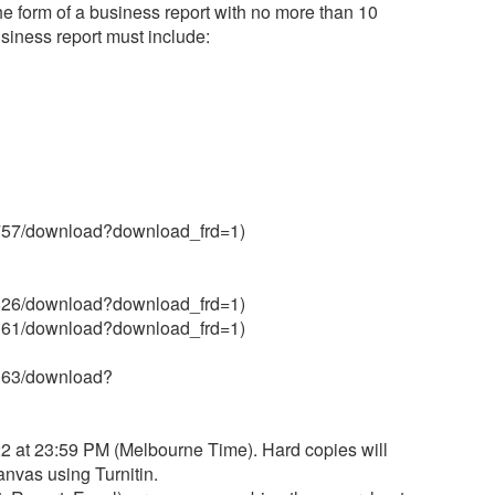
e form of a business report with no more than 10
siness report must include:
370757/download?download_frd=1)
370826/download?download_frd=1)
929161/download?download_frd=1)
29163/download?
 at 23:59 PM (Melbourne Time). Hard copies will
nvas using Turnitin.