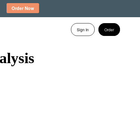
Order Now
Sign In
Order
lysis