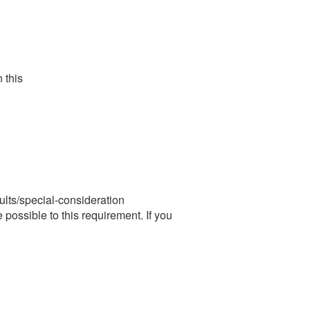
this
ts/special-consideration
possible to this requirement. If you