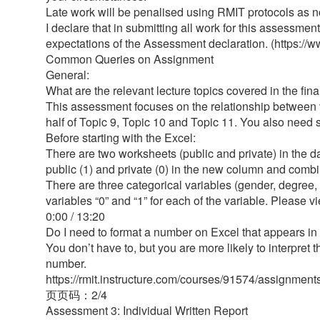
Late work will be penalised using RMIT protocols as
I declare that in submitting all work for this assessme
expectations of the Assessment declaration. (https:
Common Queries on Assignment
General:
What are the relevant lecture topics covered in the fi
This assessment focuses on the relationship between va
half of Topic 9, Topic 10 and Topic 11. You also need s
Before starting with the Excel:
There are two worksheets (public and private) in the da
public (1) and private (0) in the new column and comb
There are three categorical variables (gender, degree,
variables “0” and “1” for each of the variable. Please 
0:00 / 13:20
Do I need to format a number on Excel that appears in
You don’t have to, but you are more likely to interpret th
number.
https://rmit.instructure.com/courses/91574/assignmen
⻚页码：2/4
Assessment 3: Individual Written Report