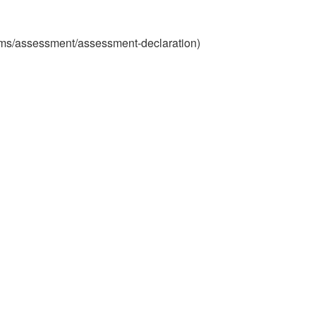
xams/assessment/assessment-declaration)