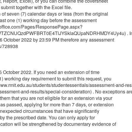
, Report, Excel), or you can combine the coversheet
ubmit together with the Excel file.
 of seven (7) calendar days or less (from the original
least one (1) working day before the assessment
rms.office.com/Pages/ResponsePage.aspx?
WTZCNUQzdPWFBRT0E4TlJYSklaQUpaNDRHMDY4Uy4u) . In 
26 October 2022 by 23:59 PM therefore any assessment
ts/728938
October 2022. If you need an extension of time
1) working day requirement to submit this request, you
.rmit.edu.au/students/studentessentials/assessment-and-resul
sessment-and-results/special-consideration) . No exceptions are 
hem that you are not eligible for an extension via your
as passed, applying for more than 7 days, or extension
 unexpected circumstances that have significantly
by the prescribed date. You can only apply for
application will be strengthened by documentary evidence of