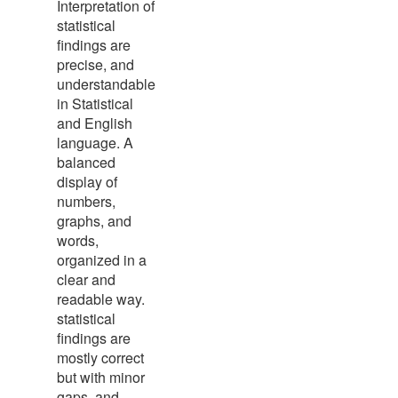
Interpretation of
statistical
findings are
precise, and
understandable
in Statistical
and English
language. A
balanced
display of
numbers,
graphs, and
words,
organized in a
clear and
readable way.
statistical
findings are
mostly correct
but with minor
gaps, and