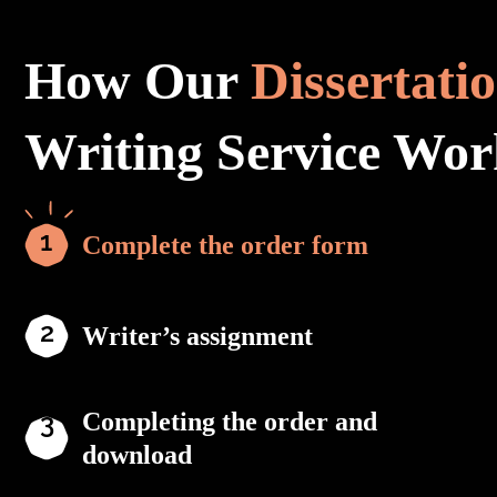
How Our
Dissertati
Writing Service Wor
Complete the order form
Writer’s assignment
Completing the order and
download