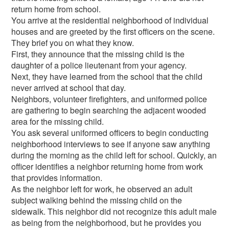
return home from school.
You arrive at the residential neighborhood of individual
houses and are greeted by the first officers on the scene.
They brief you on what they know.
First, they announce that the missing child is the
daughter of a police lieutenant from your agency.
Next, they have learned from the school that the child
never arrived at school that day.
Neighbors, volunteer firefighters, and uniformed police
are gathering to begin searching the adjacent wooded
area for the missing child.
You ask several uniformed officers to begin conducting
neighborhood interviews to see if anyone saw anything
during the morning as the child left for school. Quickly, an
officer identifies a neighbor returning home from work
that provides information.
As the neighbor left for work, he observed an adult
subject walking behind the missing child on the
sidewalk. This neighbor did not recognize this adult male
as being from the neighborhood, but he provides you