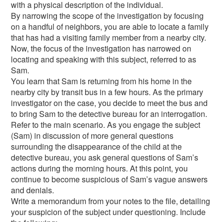
with a physical description of the individual.
By narrowing the scope of the investigation by focusing
on a handful of neighbors, you are able to locate a family
that has had a visiting family member from a nearby city.
Now, the focus of the investigation has narrowed on
locating and speaking with this subject, referred to as
Sam.
You learn that Sam is returning from his home in the
nearby city by transit bus in a few hours. As the primary
investigator on the case, you decide to meet the bus and
to bring Sam to the detective bureau for an interrogation.
Refer to the main scenario. As you engage the subject
(Sam) in discussion of more general questions
surrounding the disappearance of the child at the
detective bureau, you ask general questions of Sam’s
actions during the morning hours. At this point, you
continue to become suspicious of Sam’s vague answers
and denials.
Write a memorandum from your notes to the file, detailing
your suspicion of the subject under questioning. Include