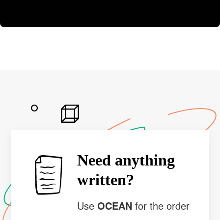
Need anything
written?
Use
OCEAN
for the order