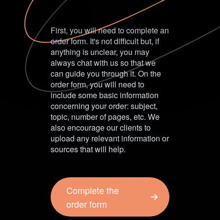
First, you will need to complete an
order form. It's not difficult but, if
anything is unclear, you may
always chat with us so that we
can guide you through it. On the
order form, you will need to
include some basic information
concerning your order: subject,
topic, number of pages, etc. We
also encourage our clients to
upload any relevant information or
sources that will help.
Complete the
order form