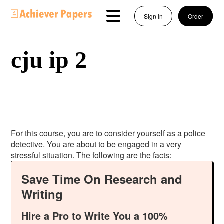
Sign In
Order
cju ip 2
For this course, you are to consider yourself as a police
detective. You are about to be engaged in a very
stressful situation. The following are the facts:
Save Time On Research and
Writing
Hire a Pro to Write You a 100%