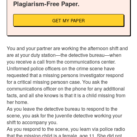
Plagiarism-Free Paper.
GET MY PAPER
You and your partner are working the afternoon shift and
are at your duty station—the detective bureau—when
you receive a call from the communications center.
Uniformed police officers on the crime scene have
requested that a missing persons investigator respond
for a critical missing persosn case. You ask the
communications officer on the phone for any additional
facts, and all she knows is that it is a child missing from
her home.
As you leave the detective bureau to respond to the
scene, you ask for the juvenile detective working your
shift to accompany you.
As you respond to the scene, you learn via police radio
that the missing child is a female, age 11. She did not