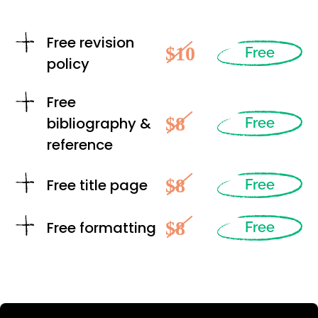
Free revision
$10
Free
policy
Free
$8
bibliography &
Free
reference
$8
Free title page
Free
$8
Free formatting
Free