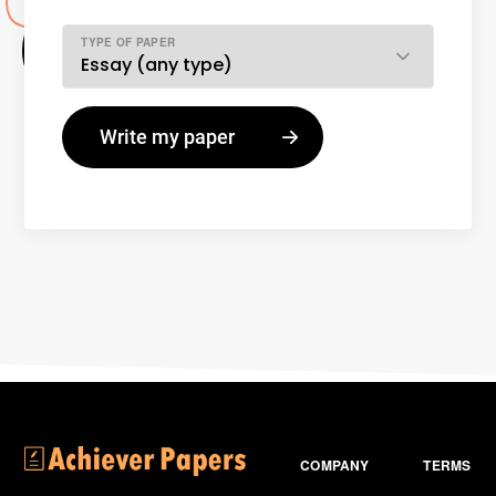
TYPE OF PAPER
COMPANY
TERMS