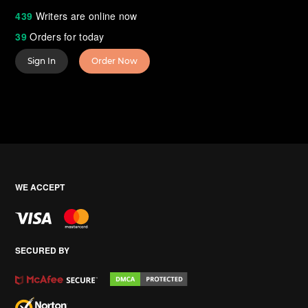
439
Writers are online now
39
Orders for today
Sign In
Order Now
WE ACCEPT
SECURED BY