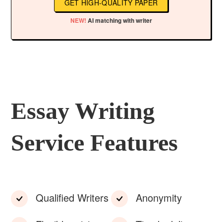
GET HIGH-QUALITY PAPER
NEW!
AI matching with writer
Essay Writing
Service Features
Qualified Writers
Anonymity