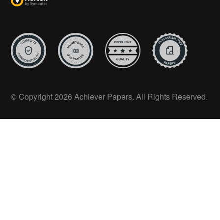
© Copyright 2026 Achiever Papers. All Rights Reserved.