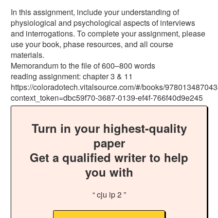
In this assignment, include your understanding of
physiological and psychological aspects of interviews
and interrogations. To complete your assignment, please
use your book, phase resources, and all course
materials.
Memorandum to the file of 600–800 words
reading assignment: chapter 3 & 11
https://coloradotech.vitalsource.com/#/books/97801348704
context_token=dbc59f70-3687-0139-ef4f-766f40d9e245
Turn in your highest-quality
paper
Get a qualified writer to help
you with
“ cju ip 2 ”