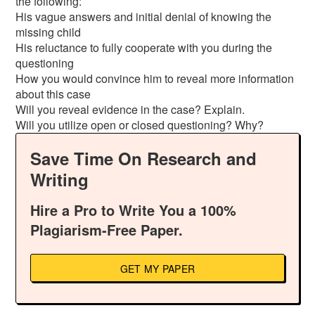
the following:
His vague answers and initial denial of knowing the
missing child
His reluctance to fully cooperate with you during the
questioning
How you would convince him to reveal more information
about this case
Will you reveal evidence in the case? Explain.
Will you utilize open or closed questioning? Why?
Save Time On Research and
Writing
Hire a Pro to Write You a 100%
Plagiarism-Free Paper.
GET MY PAPER