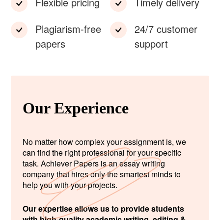
Flexible pricing
Timely delivery
Plagiarism-free
24/7 customer
papers
support
Our Experience
No matter how complex your assignment is, we
can find the right professional for your specific
task. Achiever Papers is an essay writing
company that hires only the smartest minds to
help you with your projects.
Our expertise allows us to provide students
with high-quality academic writing, editing &