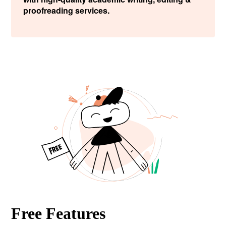
proofreading services.
Free Features