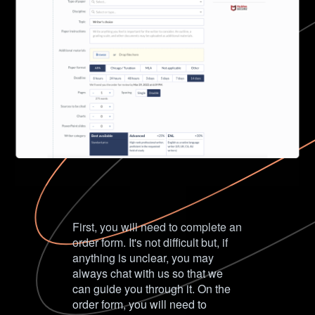
First, you will need to complete an
order form. It's not difficult but, if
anything is unclear, you may
always chat with us so that we
can guide you through it. On the
order form, you will need to