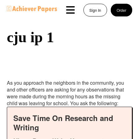
Sign In
Order
cju ip 1
As you approach the neighbors in the community, you
and other officers are asking for any observations that
were made during the morning hours as the missing
child was leaving for school. You ask the following:
Save Time On Research and
Writing