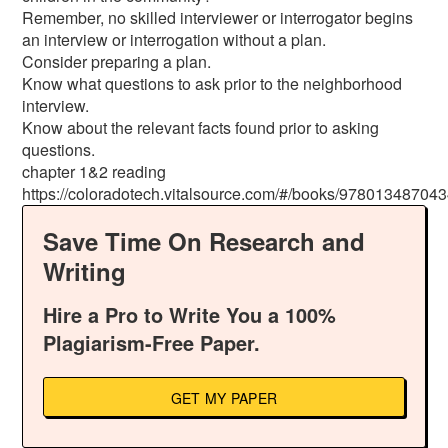
Remember, no skilled interviewer or interrogator begins
an interview or interrogation without a plan.
Consider preparing a plan.
Know what questions to ask prior to the neighborhood
interview.
Know about the relevant facts found prior to asking
questions.
chapter 1&2 reading
https://coloradotech.vitalsource.com/#/books/978013487043
Save Time On Research and
Writing
Hire a Pro to Write You a 100%
Plagiarism-Free Paper.
GET MY PAPER