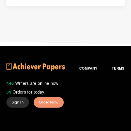
COMPANY
TERMS
446
Writers are online now
39
Orders for today
Sign In
Order Now