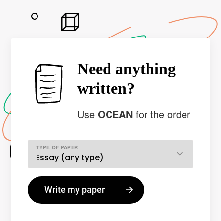
Need anything
written?
Use
OCEAN
for the order
TYPE OF PAPER