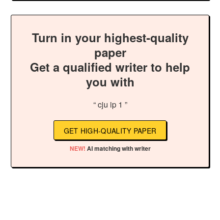
Turn in your highest-quality
paper
Get a qualified writer to help
you with
“ cju ip 1 ”
GET HIGH-QUALITY PAPER
NEW!
AI matching with writer