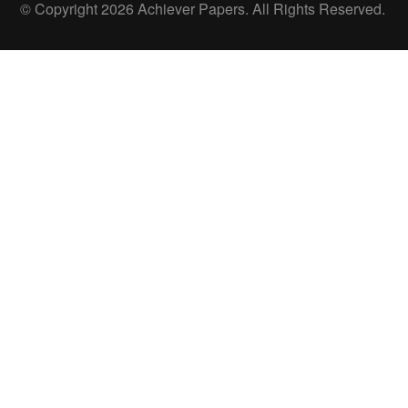
© Copyright 2026 Achiever Papers. All Rights Reserved.