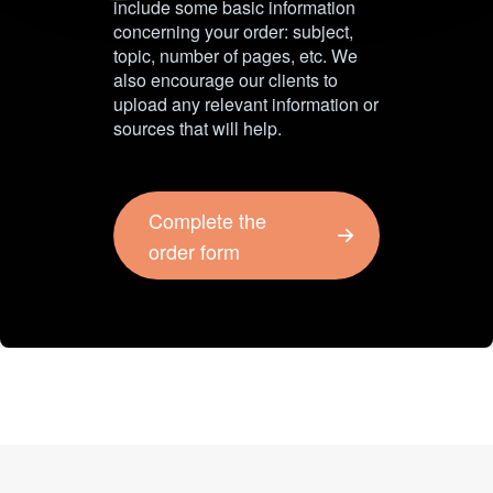
include some basic information
concerning your order: subject,
topic, number of pages, etc. We
also encourage our clients to
upload any relevant information or
sources that will help.
Complete the
order form