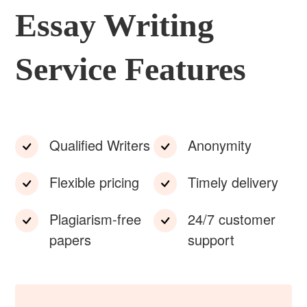
Essay Writing
Service Features
Qualified Writers
Anonymity
Flexible pricing
Timely delivery
Plagiarism-free
24/7 customer
papers
support