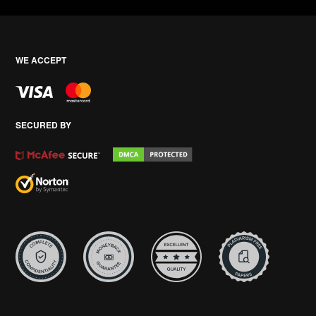
WE ACCEPT
SECURED BY