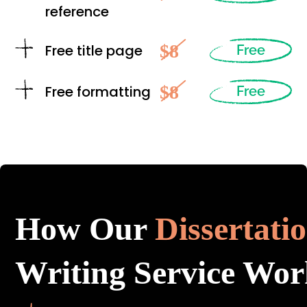
reference
$8
Free title page
Free
$8
Free formatting
Free
How Our
Dissertati
Writing Service Wor