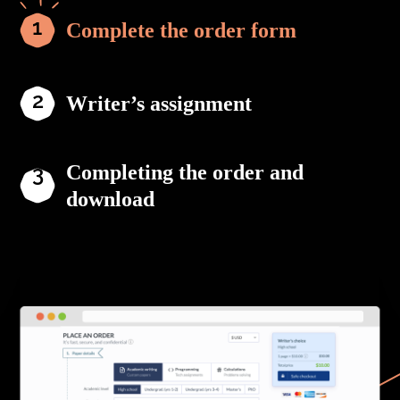
Complete the order form
Writer’s assignment
Completing the order and
download