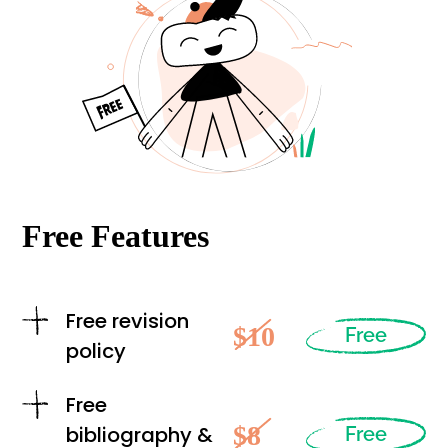
Free Features
Free revision
$10
Free
policy
Free
$8
bibliography &
Free