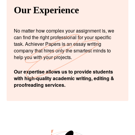
Our Experience
No matter how complex your assignment is, we
can find the right professional for your specific
task. Achiever Papers is an essay writing
company that hires only the smartest minds to
help you with your projects.
Our expertise allows us to provide students
with high-quality academic writing, editing &
proofreading services.