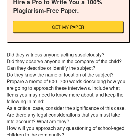
Hire a Pro to Write You a 100%
Plagiarism-Free Paper.
GET MY PAPER
Did they witness anyone acting suspiciously?
Did they observe anyone in the company of the child?
Can they describe or identify the subject?
Do they know the name or location of the subject?
Prepare a memo of 500–700 words describing how you
are going to approach these interviews. Include what
items you may need to know more about, and keep the
following in mind:
As a critical case, consider the significance of this case.
Are there any legal considerations that you must take
into account? What are they?
How will you approach any questioning of school-aged
children in the community?