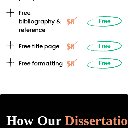
Free
$8
bibliography &
Free
reference
$8
Free title page
Free
$8
Free formatting
Free
How Our
Dissertati