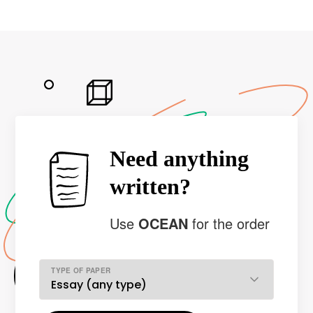
Need anything
written?
Use
OCEAN
for the order
TYPE OF PAPER