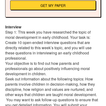
GET MY PAPER
Interview
Step 1: This week you have researched the topic of
moral development in early childhood. Your task is:
Create 10 open-ended interview questions that are
directly related to this week’s topic, and you will use
these questions in interviewing an early childhood
professional.
Your objective is to find out how parents and
professionals go about positively influencing moral
development in children.
Seek out information about the following topics: How
parents involve children in decision-making, how they
discipline, how religion and values are nurtured, and
other ways that children are taught moral development.
You may want to ask follow-up questions to ensure that
you get detailed information. You will submit your