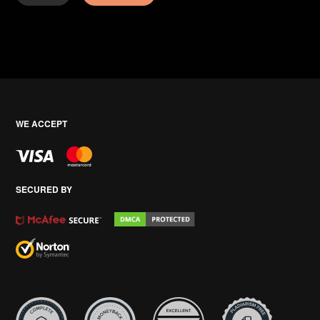
WE ACCEPT
SECURED BY