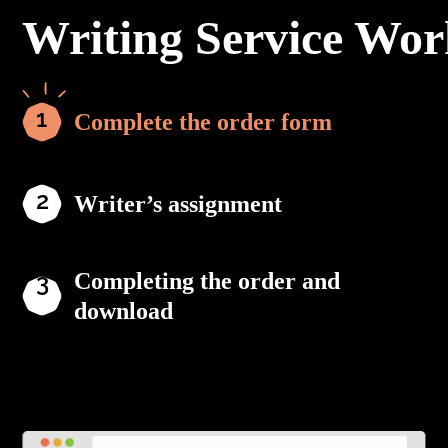
Writing Service Wor
Complete the order form
Writer’s assignment
Completing the order and
download