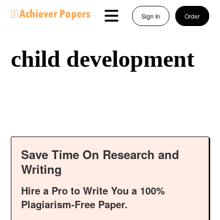
Sign In
Order
child development
Save Time On Research and
Writing
Hire a Pro to Write You a 100%
Plagiarism-Free Paper.