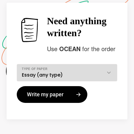
Need anything
written?
Use
OCEAN
for the order
TYPE OF PAPER