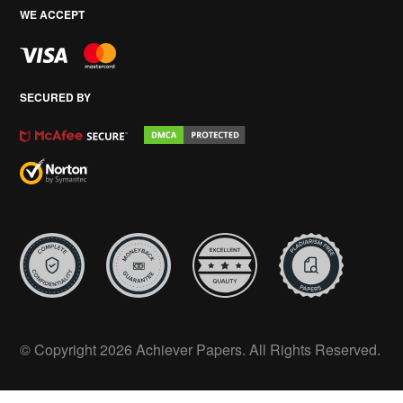
WE ACCEPT
SECURED BY
© Copyright 2026 Achiever Papers. All Rights Reserved.