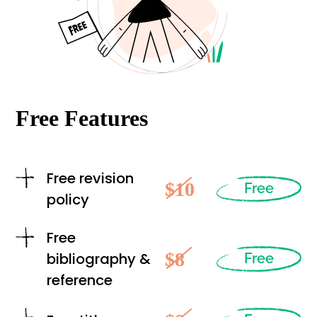
Free Features
Free revision
$10
Free
policy
Free
$8
bibliography &
Free
reference