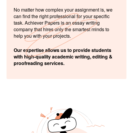
No matter how complex your assignment is, we
can find the right professional for your specific
task. Achiever Papers is an essay writing
company that hires only the smartest minds to
help you with your projects.
Our expertise allows us to provide students
with high-quality academic writing, editing &
proofreading services.