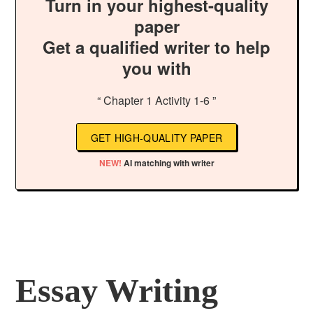
Turn in your highest-quality
paper
Get a qualified writer to help
you with
“ Chapter 1 Activity 1-6 ”
GET HIGH-QUALITY PAPER
NEW!
AI matching with writer
Essay Writing