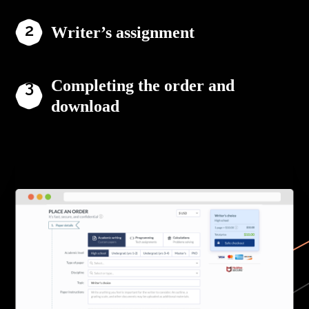
Writer’s assignment
Completing the order and
download