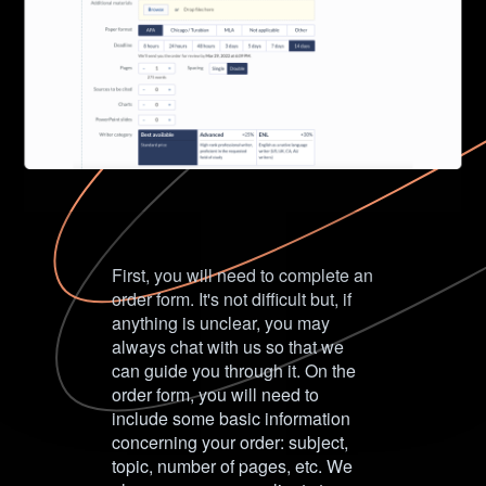
First, you will need to complete an
order form. It's not difficult but, if
anything is unclear, you may
always chat with us so that we
can guide you through it. On the
order form, you will need to
include some basic information
concerning your order: subject,
topic, number of pages, etc. We