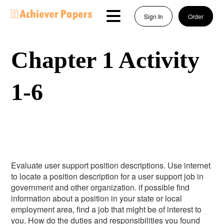
Sign In
Order
Chapter 1 Activity
1-6
Evaluate user support position descriptions. Use internet
to locate a position description for a user support job in
government and other organization. if possible find
information about a position in your state or local
employment area, find a job that might be of interest to
you. How do the duties and responsibilities you found