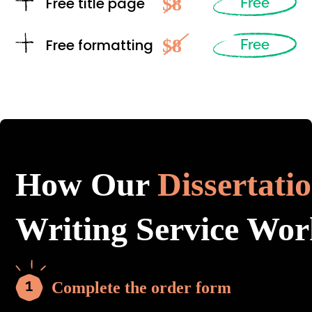
$8
Free title page
Free
$8
Free formatting
Free
How Our
Dissertati
Writing Service Wor
Complete the order form