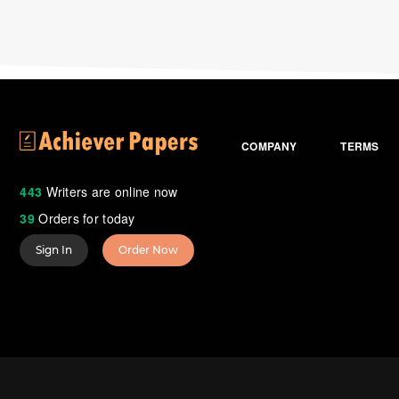
COMPANY
TERMS
443
Writers are online now
39
Orders for today
Sign In
Order Now