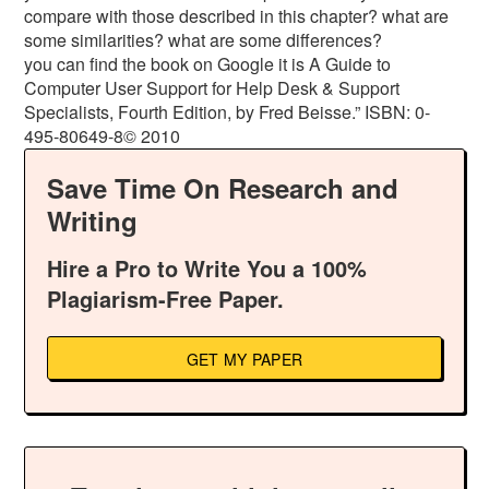
compare with those described in this chapter? what are
some similarities? what are some differences?
you can find the book on Google it is A Guide to
Computer User Support for Help Desk & Support
Specialists, Fourth Edition, by Fred Beisse.” ISBN: 0-
495-80649-8© 2010
Save Time On Research and
Writing
Hire a Pro to Write You a 100%
Plagiarism-Free Paper.
GET MY PAPER