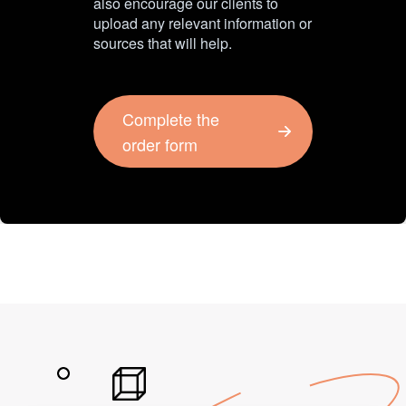
also encourage our clients to
upload any relevant information or
sources that will help.
Complete the
order form