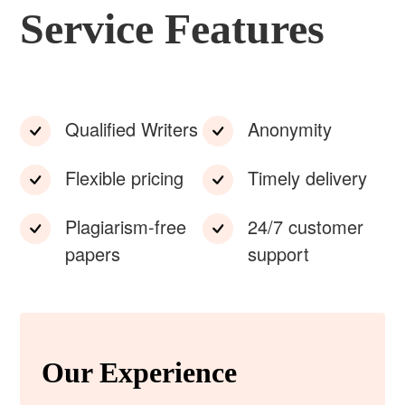
Service Features
Qualified Writers
Anonymity
Flexible pricing
Timely delivery
Plagiarism-free
24/7 customer
papers
support
Our Experience