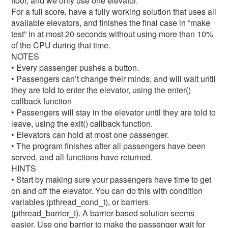
floor, and we only use one elevator.
For a full score, have a fully working solution that uses all
available elevators, and finishes the final case in “make
test” in at most 20 seconds without using more than 10%
of the CPU during that time.
NOTES
• Every passenger pushes a button.
• Passengers can’t change their minds, and will wait until
they are told to enter the elevator, using the enter()
callback function
• Passengers will stay in the elevator until they are told to
leave, using the exit() callback function.
• Elevators can hold at most one passenger.
• The program finishes after all passengers have been
served, and all functions have returned.
HINTS
• Start by making sure your passengers have time to get
on and off the elevator. You can do this with condition
variables (pthread_cond_t), or barriers
(pthread_barrier_t). A barrier-based solution seems
easier. Use one barrier to make the passenger wait for