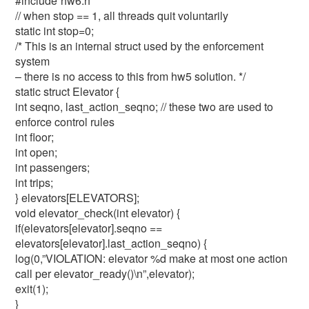
#include”hw6.h”
// when stop == 1, all threads quit voluntarily
static int stop=0;
/* This is an internal struct used by the enforcement
system
– there is no access to this from hw5 solution. */
static struct Elevator {
int seqno, last_action_seqno; // these two are used to
enforce control rules
int floor;
int open;
int passengers;
int trips;
} elevators[ELEVATORS];
void elevator_check(int elevator) {
if(elevators[elevator].seqno ==
elevators[elevator].last_action_seqno) {
log(0,”VIOLATION: elevator %d make at most one action
call per elevator_ready()\n”,elevator);
exit(1);
}