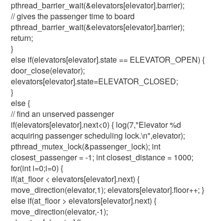
pthread_barrier_wait(&elevators[elevator].barrier);
// gives the passenger time to board
pthread_barrier_wait(&elevators[elevator].barrier);
return;
}
else if(elevators[elevator].state == ELEVATOR_OPEN) {
door_close(elevator);
elevators[elevator].state=ELEVATOR_CLOSED;
}
else {
// find an unserved passenger
if(elevators[elevator].next<0) { log(7,"Elevator %d
acquiring passenger scheduling lock.\n",elevator);
pthread_mutex_lock(&passenger_lock); int
closest_passenger = -1; int closest_distance = 1000;
for(int i=0;i
=0) {
if(at_floor < elevators[elevator].next) {
move_direction(elevator,1); elevators[elevator].floor++; }
else if(at_floor > elevators[elevator].next) {
move_direction(elevator,-1);