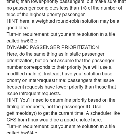
times) than lower-priority passengers, but make sure that
no passenger completes less than 1/3 of the number of
trips of the highest-priority passenger.
HINT: here, a weighted round-robin solution may be a
good idea.
Turn-in requirement: put your entire solution in a file
called hw6i3.c
DYNAMIC PASSENGER PRIORITIZATION
Here, do the same thing as in static passenger
prioritization, but do not assume that the passenger
number corresponds to their priority (we will use a
modified main.c). Instead, have your solution base
priority on inter-request time: passengers that issue
frequent requests have lower priority than those that
issue infrequent requests.
HINT: You’ll need to determine priority based on the
timing of requests, not the passenger ID. Use
gettimeofday() to get the current time. A scheduler like
CFS from linux would be a good choice here.
Turn-in requirement: put your entire solution in a file
called hw6i4.c