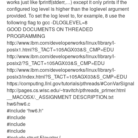
works just like fprintf(stderr,…) except it only prints if the
configured log level is higher than the loglevel argument
provided. To set the log level to, for example, 8 use the
following flag to gcc -DLOGLEVEL=8
GOOD DOCUMENTS ON THREADED
PROGRAMMING
http://www.ibm.com/developerworks/linux/library/l-
posix1.html?S_TACT=105AGX03&S_CMP=EDU
http://www.ibm.com/developerworks/linux/library/l-
posix2/?S_TACT=105AGX03&S_CMP=EDU
http://www.ibm.com/developerworks/linux/library/l-
posix3/index.html?S_TACT=105AGX03&S_CMP=EDU
https://computing.llnl.gov/tutorials/pthreads/#ConVarSignal
http://pages.cs.wisc.edu/~travitch/pthreads_primer.html
__MACOSX/._ASSIGNMENT DESCRIPTION.txt
hw6/hw6.c
#include “hw6.h”
#include
#include
#include
#include
struct Elevator {