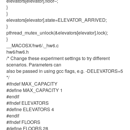
elevators[elevator].floor–;
}
}
elevators[elevator].state=ELEVATOR_ARRIVED;
}
pthread_mutex_unlock(&elevators[elevator].lock);
}
__MACOSX/hw6/._hw6.c
hw6/hw6.h
/* Change these experiment settings to try different
scenarios. Parameters can
also be passed in using gcc flags, e.g. -DELEVATORS=5
*/
#ifndef MAX_CAPACITY
#define MAX_CAPACITY 1
#endif
#ifndef ELEVATORS
#define ELEVATORS 4
#endif
#ifndef FLOORS
#define FLOORS 28