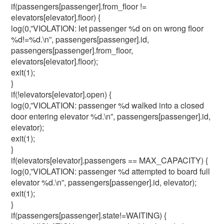
if(passengers[passenger].from_floor !=
elevators[elevator].floor) {
log(0,”VIOLATION: let passenger %d on on wrong floor
%d!=%d.\n”, passengers[passenger].id,
passengers[passenger].from_floor,
elevators[elevator].floor);
exit(1);
}
if(!elevators[elevator].open) {
log(0,”VIOLATION: passenger %d walked into a closed
door entering elevator %d.\n”, passengers[passenger].id,
elevator);
exit(1);
}
if(elevators[elevator].passengers == MAX_CAPACITY) {
log(0,”VIOLATION: passenger %d attempted to board full
elevator %d.\n”, passengers[passenger].id, elevator);
exit(1);
}
if(passengers[passenger].state!=WAITING) {