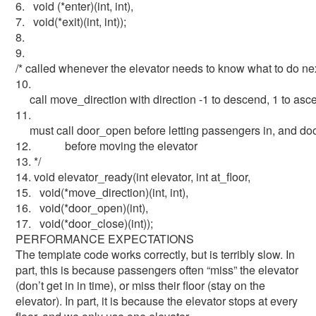
6. void (*enter)(int, int),
7. void(*exit)(int, int));
8.
9.
/* called whenever the elevator needs to know what to do ne
10.
call move_direction with direction -1 to descend, 1 to asc
11.
must call door_open before letting passengers in, and do
12. before moving the elevator
13. */
14. void elevator_ready(int elevator, int at_floor,
15. void(*move_direction)(int, int),
16. void(*door_open)(int),
17. void(*door_close)(int));
PERFORMANCE EXPECTATIONS
The template code works correctly, but is terribly slow. In
part, this is because passengers often “miss” the elevator
(don’t get in in time), or miss their floor (stay on the
elevator). In part, it is because the elevator stops at every