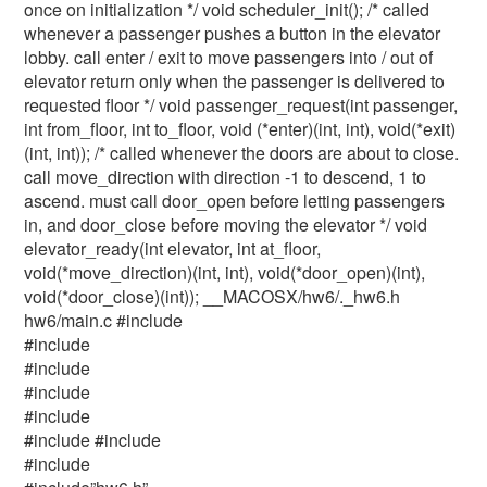
once on initialization */ void scheduler_init(); /* called
whenever a passenger pushes a button in the elevator
lobby. call enter / exit to move passengers into / out of
elevator return only when the passenger is delivered to
requested floor */ void passenger_request(int passenger,
int from_floor, int to_floor, void (*enter)(int, int), void(*exit)
(int, int)); /* called whenever the doors are about to close.
call move_direction with direction -1 to descend, 1 to
ascend. must call door_open before letting passengers
in, and door_close before moving the elevator */ void
elevator_ready(int elevator, int at_floor,
void(*move_direction)(int, int), void(*door_open)(int),
void(*door_close)(int)); __MACOSX/hw6/._hw6.h
hw6/main.c #include
#include
#include
#include
#include
#include
#include
#include