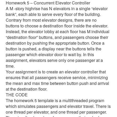
Homework 5 – Concurrent Elevator Controller
A M -story highrise has N elevators in a single “elevator
bank”, each able to serve every floor of the building.
Contrary from most elevator designs, there are no
buttons to choose a destination floor inside the elevator.
Instead, the elevator lobby at each floor has M individual
“destination floor” buttons, and passengers choose their
destination by pushing the appropriate button. Once a
button is pushed, a display near the buttons tells the
passenger which elevator door to wait by. In this
assignment, elevators serve only one passenger at a
time.
Your assignment is to create an elevator controller that
ensures that all passengers receive service, minimizing
the mean and max time between button push and arrival
at the destination floor.
THE CODE
The homework 5 template is a multithreaded program
which simulates passengers and elevator travel. There is
one thread per elevator, and one thread per passenger.