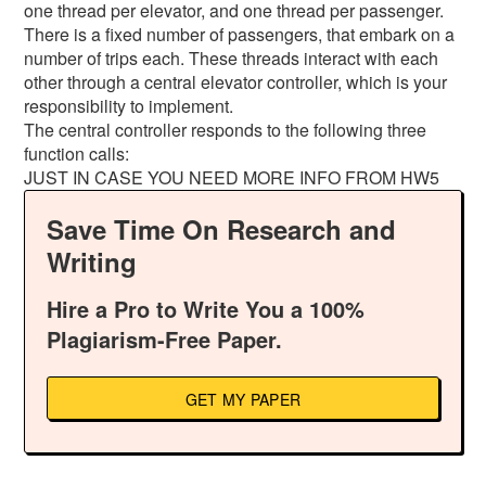
one thread per elevator, and one thread per passenger.
There is a fixed number of passengers, that embark on a
number of trips each. These threads interact with each
other through a central elevator controller, which is your
responsibility to implement.
The central controller responds to the following three
function calls:
JUST IN CASE YOU NEED MORE INFO FROM HW5
Save Time On Research and
Writing
Hire a Pro to Write You a 100%
Plagiarism-Free Paper.
GET MY PAPER