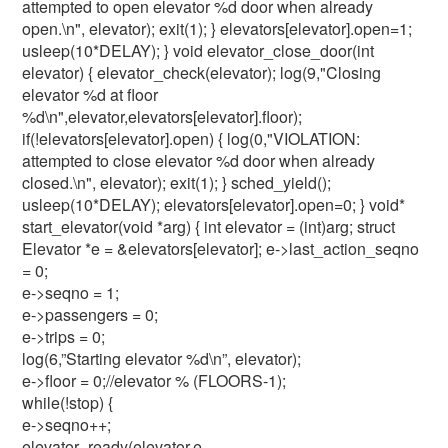
attempted to open elevator %d door when already
open.\n", elevator); exit(1); } elevators[elevator].open=1;
usleep(10*DELAY); } void elevator_close_door(int
elevator) { elevator_check(elevator); log(9,"Closing
elevator %d at floor
%d\n",elevator,elevators[elevator].floor);
if(!elevators[elevator].open) { log(0,"VIOLATION:
attempted to close elevator %d door when already
closed.\n", elevator); exit(1); } sched_yield();
usleep(10*DELAY); elevators[elevator].open=0; } void*
start_elevator(void *arg) { int elevator = (int)arg; struct
Elevator *e = &elevators[elevator]; e->last_action_seqno
= 0;
e->seqno = 1;
e->passengers = 0;
e->trips = 0;
log(6,”Starting elevator %d\n”, elevator);
e->floor = 0;//elevator % (FLOORS-1);
while(!stop) {
e->seqno++;
elevator_ready(elevator,e-