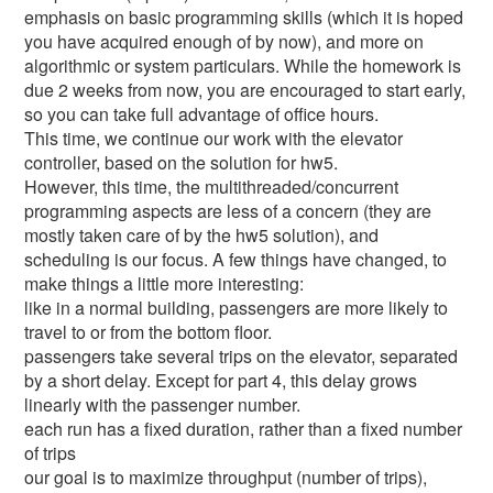
emphasis on basic programming skills (which it is hoped
you have acquired enough of by now), and more on
algorithmic or system particulars. While the homework is
due 2 weeks from now, you are encouraged to start early,
so you can take full advantage of office hours.
This time, we continue our work with the elevator
controller, based on the solution for hw5.
However, this time, the multithreaded/concurrent
programming aspects are less of a concern (they are
mostly taken care of by the hw5 solution), and
scheduling is our focus. A few things have changed, to
make things a little more interesting:
like in a normal building, passengers are more likely to
travel to or from the bottom floor.
passengers take several trips on the elevator, separated
by a short delay. Except for part 4, this delay grows
linearly with the passenger number.
each run has a fixed duration, rather than a fixed number
of trips
our goal is to maximize throughput (number of trips),