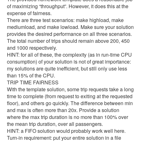
of maximizing “throughput”. However, it does this at the
expense of fairness.
There are three test scenarios: make highload, make
mediumload, and make lowload. Make sure your solution
provides the desired performance on all three scenarios.
The total number of trips should remain above 200, 450
and 1000 respectively.
HINT: for all of these, the complexity (as in run-time CPU
consumption) of your solution is not of great importance:
my solutions are quite inefficient, but still only use less
than 15% of the CPU.
TRIP TIME FAIRNESS
With the template solution, some trip requests take a long
time to complete (from request to exiting at the requested
floor), and others go quickly. The difference between min
and max is often more than 20x. Provide a solution
where the max trip duration is no more than 100% over
the mean trip duration, over all passengers.
HINT: a FIFO solution would probably work well here.
Turn-in requirement: put your entire solution in a file