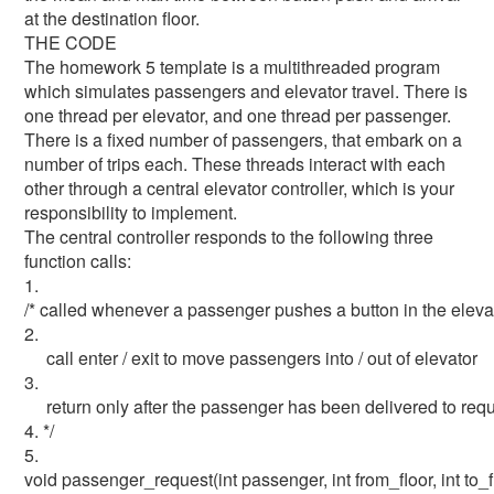
at the destination floor.
THE CODE
The homework 5 template is a multithreaded program
which simulates passengers and elevator travel. There is
one thread per elevator, and one thread per passenger.
There is a fixed number of passengers, that embark on a
number of trips each. These threads interact with each
other through a central elevator controller, which is your
responsibility to implement.
The central controller responds to the following three
function calls:
1.
/* called whenever a passenger pushes a button in the elev
2.
call enter / exit to move passengers into / out of elevator
3.
return only after the passenger has been delivered to requ
4. */
5.
void passenger_request(int passenger, int from_floor, int to_