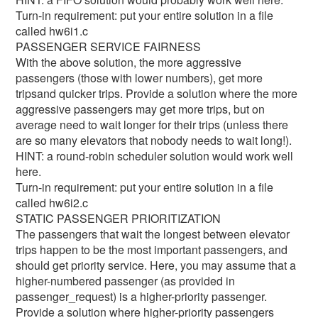
Turn-in requirement: put your entire solution in a file
called hw6i1.c
PASSENGER SERVICE FAIRNESS
With the above solution, the more aggressive
passengers (those with lower numbers), get more
tripsand quicker trips. Provide a solution where the more
aggressive passengers may get more trips, but on
average need to wait longer for their trips (unless there
are so many elevators that nobody needs to wait long!).
HINT: a round-robin scheduler solution would work well
here.
Turn-in requirement: put your entire solution in a file
called hw6i2.c
STATIC PASSENGER PRIORITIZATION
The passengers that wait the longest between elevator
trips happen to be the most important passengers, and
should get priority service. Here, you may assume that a
higher-numbered passenger (as provided in
passenger_request) is a higher-priority passenger.
Provide a solution where higher-priority passengers