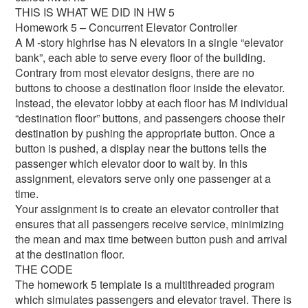
THIS IS WHAT WE DID IN HW 5
Homework 5 – Concurrent Elevator Controller
A M -story highrise has N elevators in a single “elevator
bank”, each able to serve every floor of the building.
Contrary from most elevator designs, there are no
buttons to choose a destination floor inside the elevator.
Instead, the elevator lobby at each floor has M individual
“destination floor” buttons, and passengers choose their
destination by pushing the appropriate button. Once a
button is pushed, a display near the buttons tells the
passenger which elevator door to wait by. In this
assignment, elevators serve only one passenger at a
time.
Your assignment is to create an elevator controller that
ensures that all passengers receive service, minimizing
the mean and max time between button push and arrival
at the destination floor.
THE CODE
The homework 5 template is a multithreaded program
which simulates passengers and elevator travel. There is