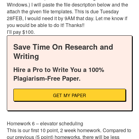
Windows.) I will paste the file description below and the
attach the given file templates. This is due Tuesday
28FEB, I would need it by 9AM that day. Let me know if
you would be able to do it! Thanks!!
I’ll pay $100.
Save Time On Research and
Writing
Hire a Pro to Write You a 100%
Plagiarism-Free Paper.
GET MY PAPER
Homework 6 – elevator scheduling
This is our first 10 point, 2 week homework. Compared to
our previous (5 point) homeworks, there will be less