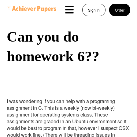
Sign In
Order
Can you do
homework 6??
I was wondering if you can help with a programing
assignment in C. This is a weekly (now bi-weekly)
assignment for operating systems class. These
assignments are graded in an Ubuntu environment so it
would be best to program in that, however I suspect OSX
would work fine. (There will be threading issues in