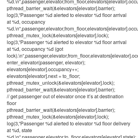
%d.\n”,passenger,elevator,from_floor,elevators[elevator].occ
pthread_barrier_wait(&elevators[elevator].barrier);
log(3,”Passenger %d alerted to elevator %d floor arrival
at %d, occupancy
%d.\n”,passenger,elevator,from_floor,elevators[elevator].occ
pthread_mutex_lock(&elevators[elevator].lock);
log(3,”Passenger %d alerted to elevator %d floor arrival
at %d, occupancy %d (got
lock).\n”,passenger,elevator,from_floor,elevators[elevator].o
enter_elevator(passenger, elevator);
elevators[elevator].occupancy++;
elevators[elevator].next = to_floor;
pthread_mutex_unlock(&elevators[elevator].lock);
pthread_barrier_wait(&elevators[elevator].barrier);
// get passenger out of elevator once it’s at destination
floor
pthread_barrier_wait(&elevators[elevator].barrier);
pthread_mutex_lock(&elevators[elevator].lock);
log(3,”Passenger %d alerted to elevator %d floor delivery
at %d, state
%d.\n”,passenger,elevator,to_floor,elevators[elevator].state);