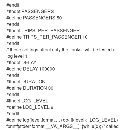
#endif
#ifndef PASSENGERS
#define PASSENGERS 50
#endif
#ifndef TRIPS_PER_PASSENGER
#define TRIPS_PER_PASSENGER 10
#endif
// these settings affect only the ‘looks’, will be tested at
log level 1
#ifndef DELAY
#define DELAY 100000
#endif
#ifndef DURATION
#define DURATION 30
#endif
#ifndef LOG_LEVEL
#define LOG_LEVEL 9
#endif
#define log(level,format,…) do{ if(level<=LOG_LEVEL)
fprintf(stderr,format,__VA_ARGS__); }while(0); /* called