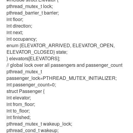
pthread_mutex_t lock;
pthread_barrier_t barrier;
int floor;
int direction;
int next;
int occupancy;
enum {ELEVATOR_ARRIVED, ELEVATOR_OPEN,
ELEVATOR_CLOSED} state;
} elevators[ELEVATORS];
// global lock over all passengers and passenger_count
pthread_mutex_t
passenger_lock=PTHREAD_MUTEX_INITIALIZER;
int passenger_count=0;
struct Passenger {
int elevator;
int from_floor;
int to_floor;
int finished;
pthread_mutex_t wakeup_lock;
pthread_cond_t wakeup;