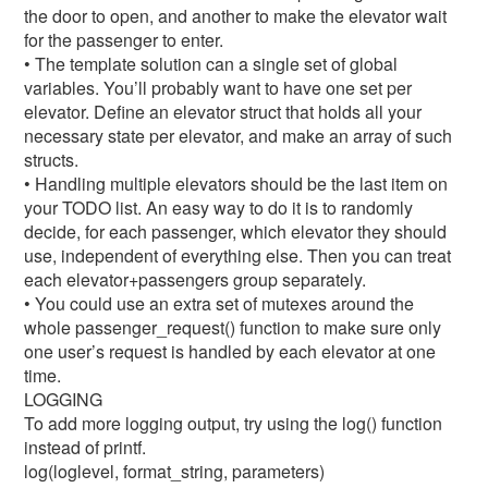
the door to open, and another to make the elevator wait
for the passenger to enter.
• The template solution can a single set of global
variables. You’ll probably want to have one set per
elevator. Define an elevator struct that holds all your
necessary state per elevator, and make an array of such
structs.
• Handling multiple elevators should be the last item on
your TODO list. An easy way to do it is to randomly
decide, for each passenger, which elevator they should
use, independent of everything else. Then you can treat
each elevator+passengers group separately.
• You could use an extra set of mutexes around the
whole passenger_request() function to make sure only
one user’s request is handled by each elevator at one
time.
LOGGING
To add more logging output, try using the log() function
instead of printf.
log(loglevel, format_string, parameters)