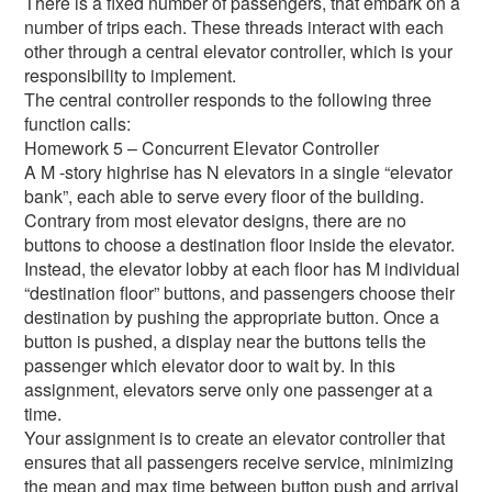
There is a fixed number of passengers, that embark on a
number of trips each. These threads interact with each
other through a central elevator controller, which is your
responsibility to implement.
The central controller responds to the following three
function calls:
Homework 5 – Concurrent Elevator Controller
A M -story highrise has N elevators in a single “elevator
bank”, each able to serve every floor of the building.
Contrary from most elevator designs, there are no
buttons to choose a destination floor inside the elevator.
Instead, the elevator lobby at each floor has M individual
“destination floor” buttons, and passengers choose their
destination by pushing the appropriate button. Once a
button is pushed, a display near the buttons tells the
passenger which elevator door to wait by. In this
assignment, elevators serve only one passenger at a
time.
Your assignment is to create an elevator controller that
ensures that all passengers receive service, minimizing
the mean and max time between button push and arrival