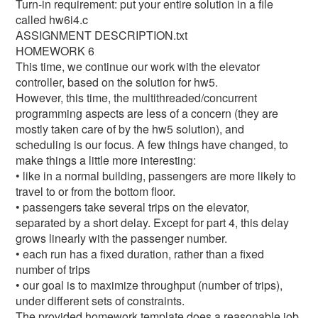
Turn-in requirement: put your entire solution in a file
called hw6i4.c
ASSIGNMENT DESCRIPTION.txt
HOMEWORK 6
This time, we continue our work with the elevator
controller, based on the solution for hw5.
However, this time, the multithreaded/concurrent
programming aspects are less of a concern (they are
mostly taken care of by the hw5 solution), and
scheduling is our focus. A few things have changed, to
make things a little more interesting:
• like in a normal building, passengers are more likely to
travel to or from the bottom floor.
• passengers take several trips on the elevator,
separated by a short delay. Except for part 4, this delay
grows linearly with the passenger number.
• each run has a fixed duration, rather than a fixed
number of trips
• our goal is to maximize throughput (number of trips),
under different sets of constraints.
The provided homework template does a reasonable job