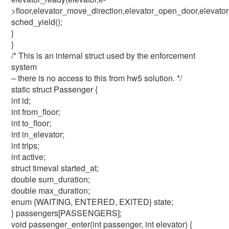
>floor,elevator_move_direction,elevator_open_door,elevato
sched_yield();
}
}
/* This is an internal struct used by the enforcement
system
– there is no access to this from hw5 solution. */
static struct Passenger {
int id;
int from_floor;
int to_floor;
int in_elevator;
int trips;
int active;
struct timeval started_at;
double sum_duration;
double max_duration;
enum {WAITING, ENTERED, EXITED} state;
} passengers[PASSENGERS];
void passenger_enter(int passenger, int elevator) {