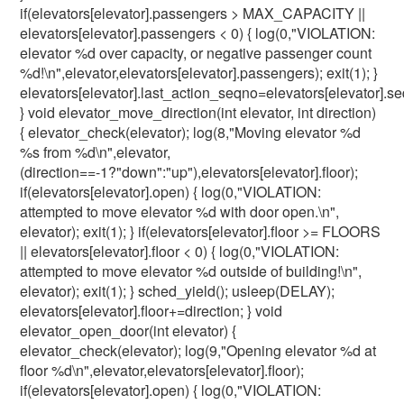
if(elevators[elevator].passengers > MAX_CAPACITY ||
elevators[elevator].passengers < 0) { log(0,"VIOLATION:
elevator %d over capacity, or negative passenger count
%d!\n",elevator,elevators[elevator].passengers); exit(1); }
elevators[elevator].last_action_seqno=elevators[elevator].s
} void elevator_move_direction(int elevator, int direction)
{ elevator_check(elevator); log(8,"Moving elevator %d
%s from %d\n",elevator,
(direction==-1?"down":"up"),elevators[elevator].floor);
if(elevators[elevator].open) { log(0,"VIOLATION:
attempted to move elevator %d with door open.\n",
elevator); exit(1); } if(elevators[elevator].floor >= FLOORS
|| elevators[elevator].floor < 0) { log(0,"VIOLATION:
attempted to move elevator %d outside of building!\n",
elevator); exit(1); } sched_yield(); usleep(DELAY);
elevators[elevator].floor+=direction; } void
elevator_open_door(int elevator) {
elevator_check(elevator); log(9,"Opening elevator %d at
floor %d\n",elevator,elevators[elevator].floor);
if(elevators[elevator].open) { log(0,"VIOLATION: