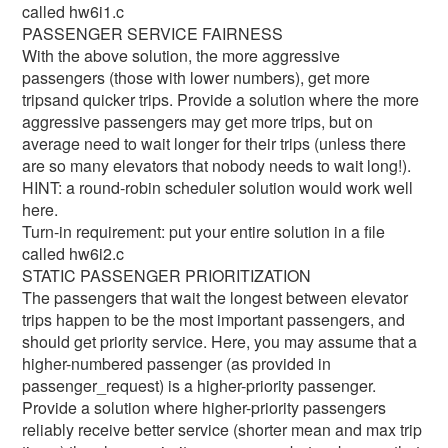
called hw6i1.c
PASSENGER SERVICE FAIRNESS
With the above solution, the more aggressive
passengers (those with lower numbers), get more
tripsand quicker trips. Provide a solution where the more
aggressive passengers may get more trips, but on
average need to wait longer for their trips (unless there
are so many elevators that nobody needs to wait long!).
HINT: a round-robin scheduler solution would work well
here.
Turn-in requirement: put your entire solution in a file
called hw6i2.c
STATIC PASSENGER PRIORITIZATION
The passengers that wait the longest between elevator
trips happen to be the most important passengers, and
should get priority service. Here, you may assume that a
higher-numbered passenger (as provided in
passenger_request) is a higher-priority passenger.
Provide a solution where higher-priority passengers
reliably receive better service (shorter mean and max trip