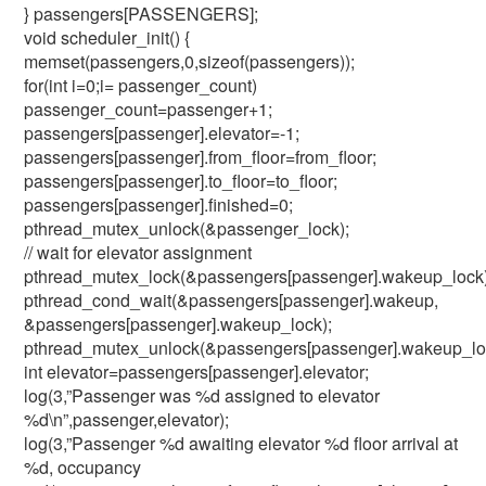
} passengers[PASSENGERS];
void scheduler_init() {
memset(passengers,0,sizeof(passengers));
for(int i=0;i
= passenger_count)
passenger_count=passenger+1;
passengers[passenger].elevator=-1;
passengers[passenger].from_floor=from_floor;
passengers[passenger].to_floor=to_floor;
passengers[passenger].finished=0;
pthread_mutex_unlock(&passenger_lock);
// wait for elevator assignment
pthread_mutex_lock(&passengers[passenger].wakeup_lock)
pthread_cond_wait(&passengers[passenger].wakeup,
&passengers[passenger].wakeup_lock);
pthread_mutex_unlock(&passengers[passenger].wakeup_lo
int elevator=passengers[passenger].elevator;
log(3,”Passenger was %d assigned to elevator
%d\n”,passenger,elevator);
log(3,”Passenger %d awaiting elevator %d floor arrival at
%d, occupancy