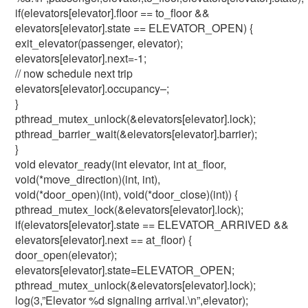
if(elevators[elevator].floor == to_floor &&
elevators[elevator].state == ELEVATOR_OPEN) {
exit_elevator(passenger, elevator);
elevators[elevator].next=-1;
// now schedule next trip
elevators[elevator].occupancy–;
}
pthread_mutex_unlock(&elevators[elevator].lock);
pthread_barrier_wait(&elevators[elevator].barrier);
}
void elevator_ready(int elevator, int at_floor,
void(*move_direction)(int, int),
void(*door_open)(int), void(*door_close)(int)) {
pthread_mutex_lock(&elevators[elevator].lock);
if(elevators[elevator].state == ELEVATOR_ARRIVED &&
elevators[elevator].next == at_floor) {
door_open(elevator);
elevators[elevator].state=ELEVATOR_OPEN;
pthread_mutex_unlock(&elevators[elevator].lock);
log(3,”Elevator %d signaling arrival.\n”,elevator);