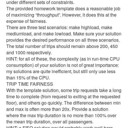
under different sets of constraints.
The provided homework template does a reasonable job
of maximizing “throughput”. However, it does this at the
expense of fairness.
There are three test scenarios: make highload, make
mediumload, and make lowload. Make sure your solution
provides the desired performance on all three scenarios.
The total number of trips should remain above 200, 450
and 1000 respectively.
HINT: for all of these, the complexity (as in run-time CPU
consumption) of your solution is not of great importance:
my solutions are quite inefficient, but still only use less
than 15% of the CPU.
TRIP TIME FAIRNESS
With the template solution, some trip requests take a long
time to complete (from request to exiting at the requested
floor), and others go quickly. The difference between min
and max is often more than 20x. Provide a solution
where the max trip duration is no more than 100% over
the mean trip duration, over all passengers.
HINT: a FIFO solution would probably work well here.