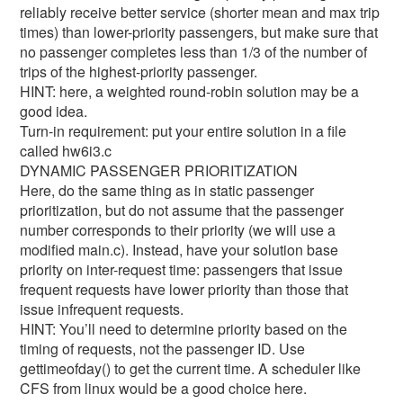
reliably receive better service (shorter mean and max trip
times) than lower-priority passengers, but make sure that
no passenger completes less than 1/3 of the number of
trips of the highest-priority passenger.
HINT: here, a weighted round-robin solution may be a
good idea.
Turn-in requirement: put your entire solution in a file
called hw6i3.c
DYNAMIC PASSENGER PRIORITIZATION
Here, do the same thing as in static passenger
prioritization, but do not assume that the passenger
number corresponds to their priority (we will use a
modified main.c). Instead, have your solution base
priority on inter-request time: passengers that issue
frequent requests have lower priority than those that
issue infrequent requests.
HINT: You’ll need to determine priority based on the
timing of requests, not the passenger ID. Use
gettimeofday() to get the current time. A scheduler like
CFS from linux would be a good choice here.