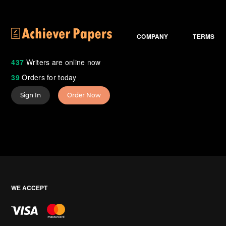
COMPANY
TERMS
437
Writers are online now
39
Orders for today
Sign In
Order Now
WE ACCEPT