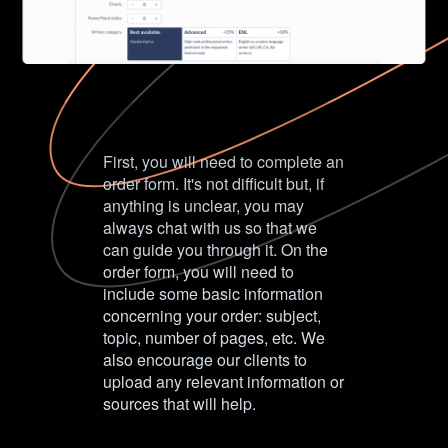
First, you will need to complete an
order form. It's not difficult but, if
anything is unclear, you may
always chat with us so that we
can guide you through it. On the
order form, you will need to
include some basic information
concerning your order: subject,
topic, number of pages, etc. We
also encourage our clients to
upload any relevant information or
sources that will help.