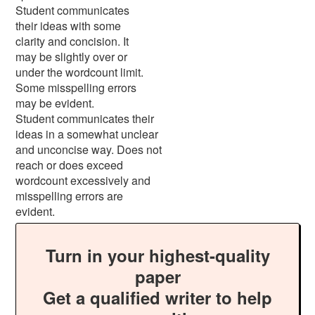
Student communicates
their ideas with some
clarity and concision. It
may be slightly over or
under the wordcount limit.
Some misspelling errors
may be evident.
Student communicates their
ideas in a somewhat unclear
and unconcise way. Does not
reach or does exceed
wordcount excessively and
misspelling errors are
evident.
Turn in your highest-quality
paper
Get a qualified writer to help