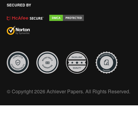
SECURED BY
© Copyright 2026 Achiever Papers. All Rights Reserved.