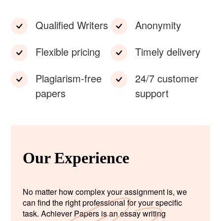
Qualified Writers
Anonymity
Flexible pricing
Timely delivery
Plagiarism-free
24/7 customer
papers
support
Our Experience
No matter how complex your assignment is, we
can find the right professional for your specific
task. Achiever Papers is an essay writing