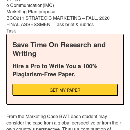
o Communication(IMC)
Marketing Plan proposal
BCO211 STRATEGIC MARKETING – FALL, 2020
FINAL ASSESSMENT Task brief & rubrics
Task
Save Time On Research and
Writing
Hire a Pro to Write You a 100%
Plagiarism-Free Paper.
GET MY PAPER
From the Marketing Case BWT each student may
consider the case from a global perspective or from their
own country’s perspective. This is a continuation of