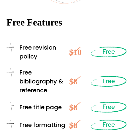
Free Features
Free revision
$10
Free
policy
Free
$8
bibliography &
Free
reference
$8
Free title page
Free
$8
Free formatting
Free