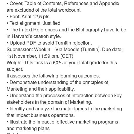
• Cover, Table of Contents, References and Appendix
are excluded of the total wordcount.
• Font: Arial 12,5 pts.
• Text alignment: Justified.
• The in-text References and the Bibliography have to be
in Harvard’s citation style.
• Upload PDF to avoid Turnitin rejection.
Submission: Week 4 – Via Moodle (Turnitin). Due date:
1st November, 11:59 pm. (CET)
Weight: This task is a 60% of your total grade for this
subject.
It assesses the following learning outcomes:
• Demonstrate understanding of the principles of
Marketing and their applicability.
• Understand the processes of interaction between key
stakeholders in the domain of Marketing.
• Identify and analyze the major forces in the marketing
that impact business operations.
• Illustrate the impact of effective marketing programs
and marketing plans