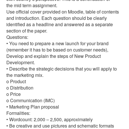
the mid term assignment.
Use official cover provided on Moodle, table of contents
and introduction. Each question should be clearly
identified as a headline and answered as a separate
section of the paper.
Questions:
• You need to prepare a new launch for your brand
(remember it has to be based on customer needs),
Develop and explain the steps of New Product
Development.
• Describe the strategic decisions that you will apply to
the marketing mix.
o Product
o Distribution
o Price
o Communication (IMC)
• Marketing Plan proposal
Formalities:
• Wordcount: 2,000 – 2,500, approximately
• Be creative and use pictures and schematic formats