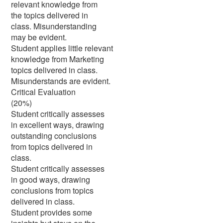
relevant knowledge from
the topics delivered in
class. Misunderstanding
may be evident.
Student applies little relevant
knowledge from Marketing
topics delivered in class.
Misunderstands are evident.
Critical Evaluation
(20%)
Student critically assesses
in excellent ways, drawing
outstanding conclusions
from topics delivered in
class.
Student critically assesses
in good ways, drawing
conclusions from topics
delivered in class.
Student provides some