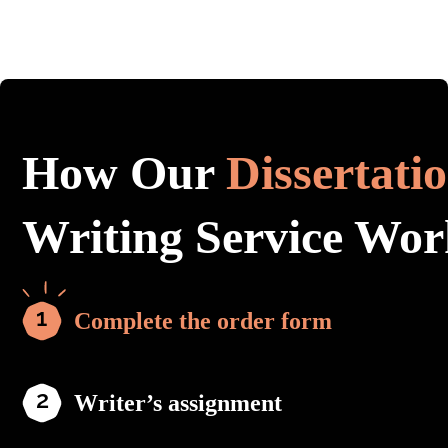
How Our
Dissertati
Writing Service Wor
Complete the order form
Writer’s assignment