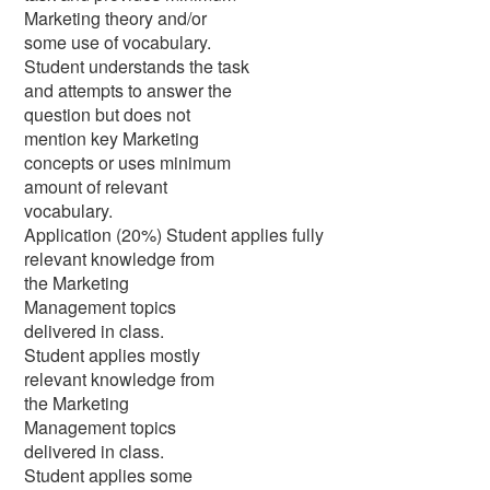
Marketing theory and/or
some use of vocabulary.
Student understands the task
and attempts to answer the
question but does not
mention key Marketing
concepts or uses minimum
amount of relevant
vocabulary.
Application (20%) Student applies fully
relevant knowledge from
the Marketing
Management topics
delivered in class.
Student applies mostly
relevant knowledge from
the Marketing
Management topics
delivered in class.
Student applies some