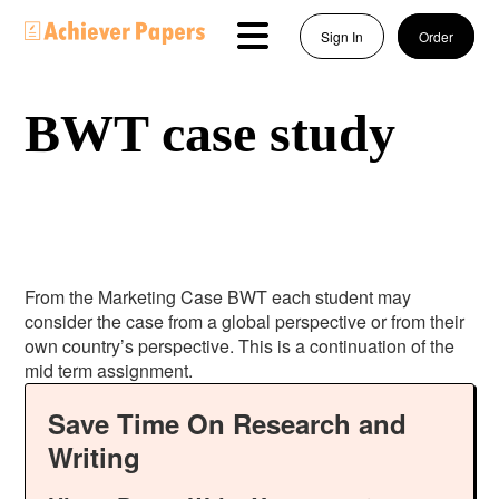
Sign In
Order
BWT case study
From the Marketing Case BWT each student may
consider the case from a global perspective or from their
own country’s perspective. This is a continuation of the
mid term assignment.
Save Time On Research and
Writing