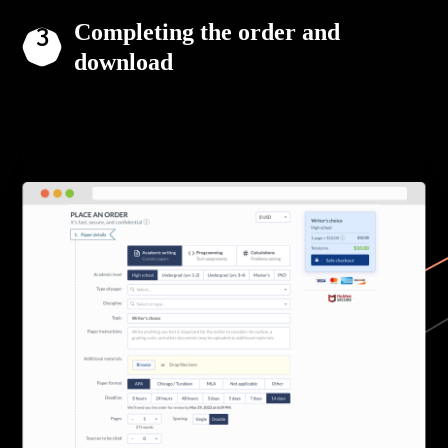
Completing the order and
download