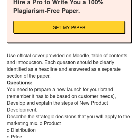
Hire a Pro to Write You a 100%
Plagiarism-Free Paper.
GET MY PAPER
Use official cover provided on Moodle, table of contents
and introduction. Each question should be clearly
identified as a headline and answered as a separate
section of the paper.
Questions:
You need to prepare a new launch for your brand
(remember it has to be based on customer needs),
Develop and explain the steps of New Product
Development.
Describe the strategic decisions that you will apply to the
marketing mix. o Product
o Distribution
o Price