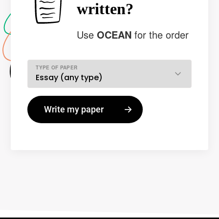
written?
Use
OCEAN
for the order
TYPE OF PAPER