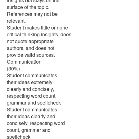
insights but stays on the
surface of the topic.
References may not be
relevant.
Student makes little or none
critical thinking insights, does
not quote appropriate
authors, and does not
provide valid sources.
Communication
(30%)
Student communicates
their ideas extremely
clearly and concisely,
respecting word count,
grammar and spellcheck
Student communicates
their ideas clearly and
concisely, respecting word
count, grammar and
spellcheck