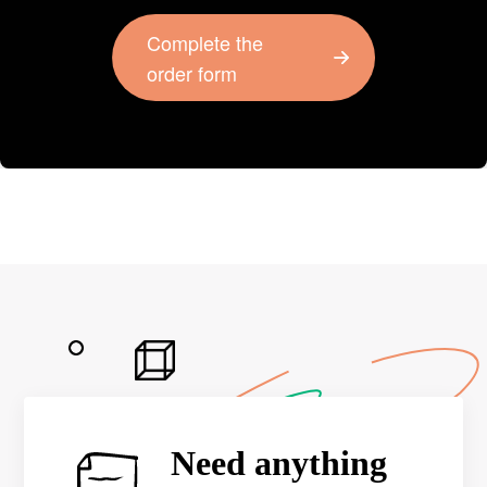
Complete the
order form
Need anything