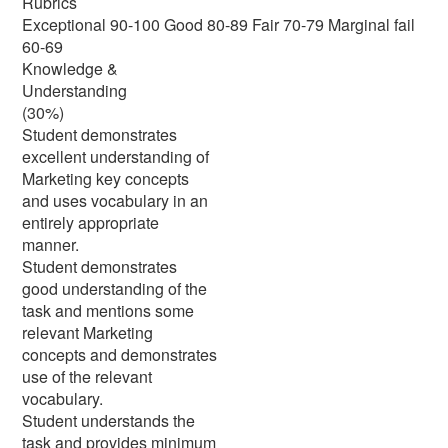
Rubrics
Exceptional 90-100 Good 80-89 Fair 70-79 Marginal fail
60-69
Knowledge &
Understanding
(30%)
Student demonstrates
excellent understanding of
Marketing key concepts
and uses vocabulary in an
entirely appropriate
manner.
Student demonstrates
good understanding of the
task and mentions some
relevant Marketing
concepts and demonstrates
use of the relevant
vocabulary.
Student understands the
task and provides minimum