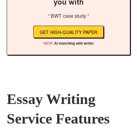
you with
“ BWT case study ”
GET HIGH-QUALITY PAPER
NEW!
AI matching with writer
Essay Writing
Service Features