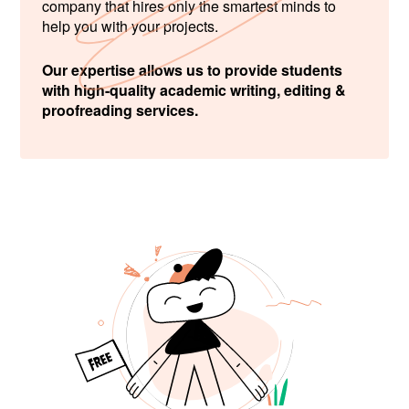
company that hires only the smartest minds to
help you with your projects.
Our expertise allows us to provide students
with high-quality academic writing, editing &
proofreading services.