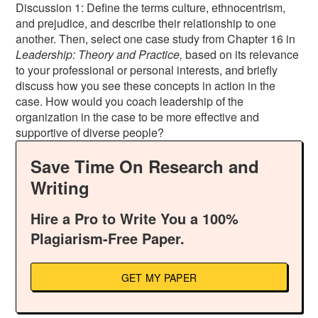
Discussion 1: Define the terms culture, ethnocentrism,
and prejudice, and describe their relationship to one
another. Then, select one case study from Chapter 16 in
Leadership: Theory and Practice,
based on its relevance
to your professional or personal interests, and briefly
discuss how you see these concepts in action in the
case. How would you coach leadership of the
organization in the case to be more effective and
supportive of diverse people?
Save Time On Research and
Writing
Hire a Pro to Write You a 100%
Plagiarism-Free Paper.
GET MY PAPER