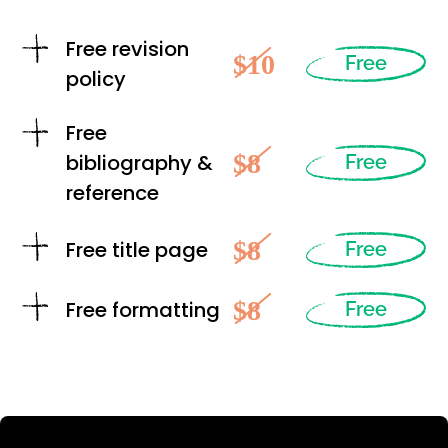
Free revision
$10
Free
policy
Free
$8
bibliography &
Free
reference
$8
Free title page
Free
$8
Free formatting
Free