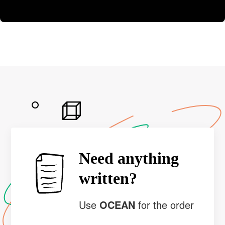
Need anything
written?
Use
OCEAN
for the order