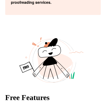
proofreading services.
Free Features