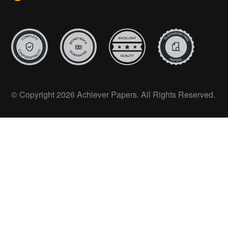
© Copyright 2026 Achiever Papers. All Rights Reserved.