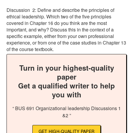
Discussion 2: Define and describe the principles of
ethical leadership. Which two of the five principles
covered in Chapter 16 do you think are the most
important, and why? Discuss this in the context of a
specific example, either from your own professional
experience, or from one of the case studies in Chapter 13
of the course textbook.
Turn in your highest-quality
paper
Get a qualified writer to help
you with
“ BUS 691 Organizational leadership Discussions 1
&2 ”
GET HIGH-QUALITY PAPER