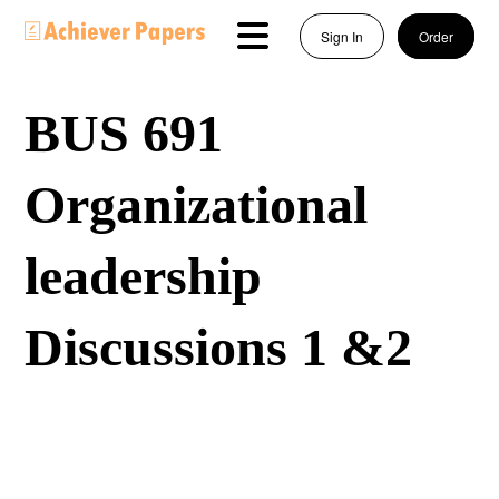
Sign In
Order
BUS 691
Organizational
leadership
Discussions 1 &2