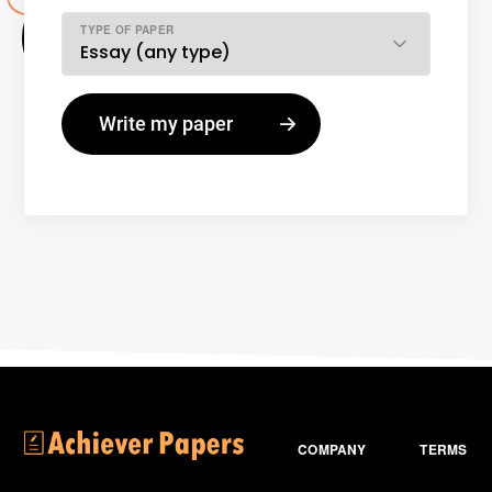
TYPE OF PAPER
COMPANY
TERMS