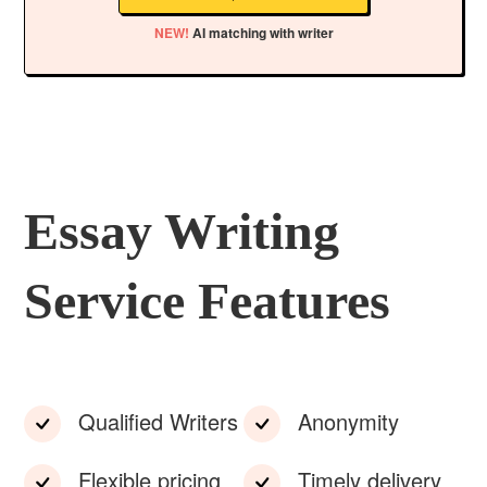
NEW!
AI matching with writer
Essay Writing
Service Features
Qualified Writers
Anonymity
Flexible pricing
Timely delivery