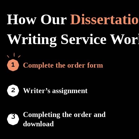
How Our
Dissertati
Writing Service Wor
Complete the order form
Writer’s assignment
Completing the order and
download