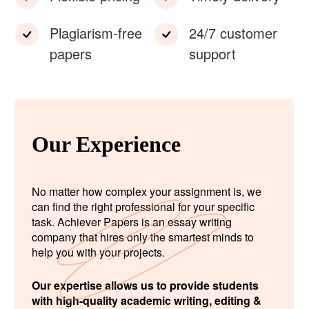
Plagiarism-free
24/7 customer
papers
support
Our Experience
No matter how complex your assignment is, we
can find the right professional for your specific
task. Achiever Papers is an essay writing
company that hires only the smartest minds to
help you with your projects.
Our expertise allows us to provide students
with high-quality academic writing, editing &