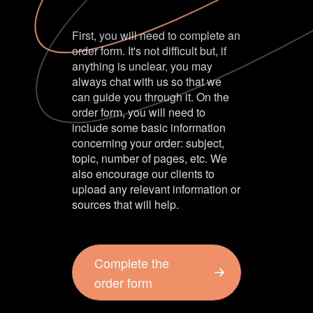
First, you will need to complete an
order form. It's not difficult but, if
anything is unclear, you may
always chat with us so that we
can guide you through it. On the
order form, you will need to
include some basic information
concerning your order: subject,
topic, number of pages, etc. We
also encourage our clients to
upload any relevant information or
sources that will help.
Complete the
order form