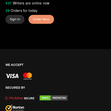
437
Writers are online now
39
Orders for today
Sign In
Order Now
WE ACCEPT
SECURED BY