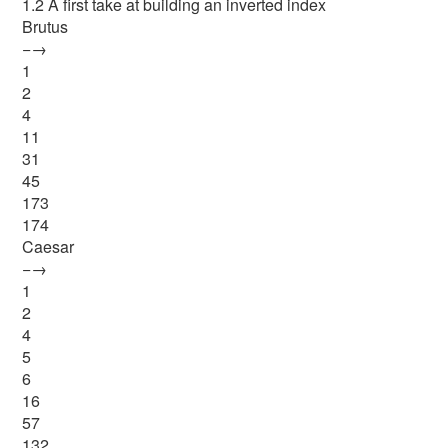
1.2 A first take at building an inverted index
Brutus
−→
1
2
4
11
31
45
173
174
Caesar
−→
1
2
4
5
6
16
57
132