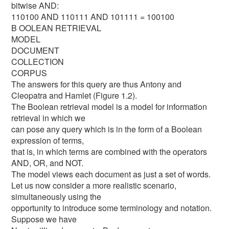
bitwise AND:
110100 AND 110111 AND 101111 = 100100
B OOLEAN RETRIEVAL
MODEL
DOCUMENT
COLLECTION
CORPUS
The answers for this query are thus Antony and
Cleopatra and Hamlet (Figure 1.2).
The Boolean retrieval model is a model for information
retrieval in which we
can pose any query which is in the form of a Boolean
expression of terms,
that is, in which terms are combined with the operators
AND, OR, and NOT.
The model views each document as just a set of words.
Let us now consider a more realistic scenario,
simultaneously using the
opportunity to introduce some terminology and notation.
Suppose we have