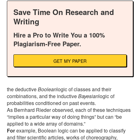
Save Time On Research and
Writing
Hire a Pro to Write You a 100%
Plagiarism-Free Paper.
GET MY PAPER
the deductive
Boolean
logic of classes and their
combinations, and the inductive
Bayesian
logic of
probabilities conditioned on past events.
As Bernhard Rieder observed, each of these techniques
“implies a particular way of doing things” but can “be
applied to a wide array of domains.”
For
example, Boolean logic can be applied to classify
and filter scientific articles, works of choreography,