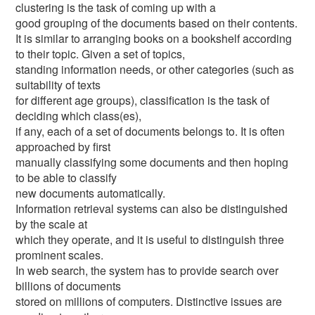
clustering is the task of coming up with a
good grouping of the documents based on their contents.
It is similar to arranging books on a bookshelf according
to their topic. Given a set of topics,
standing information needs, or other categories (such as
suitability of texts
for different age groups), classification is the task of
deciding which class(es),
if any, each of a set of documents belongs to. It is often
approached by first
manually classifying some documents and then hoping
to be able to classify
new documents automatically.
Information retrieval systems can also be distinguished
by the scale at
which they operate, and it is useful to distinguish three
prominent scales.
In web search, the system has to provide search over
billions of documents
stored on millions of computers. Distinctive issues are