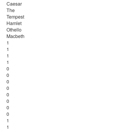
Caesar
The
Tempest
Hamlet
Othello
Macbeth
1
1
1
1
0
0
0
0
0
0
0
0
1
1