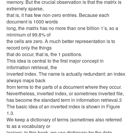
memory. But the crucial observation is that the matrix is
extremely sparse,
that is, it has few non-zero entries. Because each
document is 1000 words
long, the matrix has no more than one billion 1’s, so a
minimum of 99.8% of
the cells are zero. A much better representation is to
record only the things
that do occur, that is, the 1 positions.
This idea is central to the first major concept in
information retrieval, the
inverted index. The name is actually redundant: an index
always maps back
from terms to the parts of a document where they occur.
Nevertheless, inverted index, or sometimes inverted file,
has become the standard term in information retrieval.3
The basic idea of an inverted index is shown in Figure
1.3.
We keep a dictionary of terms (sometimes also referred
to as a vocabulary or
lexicon; in this book, we use dictionary for the data