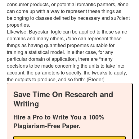
consumer products, or potential romantic partners,
if
one
can come up with a way to represent these things as
belonging to classes defined by necessary and su?cient
properties.
Likewise, Bayesian logic can be applied to these same
domains and many others,
if
one can represent these
things as having quantified properties suitable for
training a statistical model. In either case, for any
particular domain of application, there are “many
decisions to be made concerning the units to take into
account, the parameters to specify, the tweaks to apply,
the outputs to produce, and so forth” (Rieder).
Save Time On Research and
Writing
Hire a Pro to Write You a 100%
Plagiarism-Free Paper.