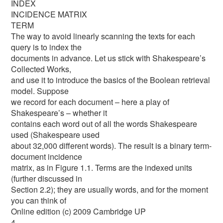
INDEX
INCIDENCE MATRIX
TERM
The way to avoid linearly scanning the texts for each
query is to index the
documents in advance. Let us stick with Shakespeare’s
Collected Works,
and use it to introduce the basics of the Boolean retrieval
model. Suppose
we record for each document – here a play of
Shakespeare’s – whether it
contains each word out of all the words Shakespeare
used (Shakespeare used
about 32,000 different words). The result is a binary term-
document incidence
matrix, as in Figure 1.1. Terms are the indexed units
(further discussed in
Section 2.2); they are usually words, and for the moment
you can think of
Online edition (c) 2009 Cambridge UP
4