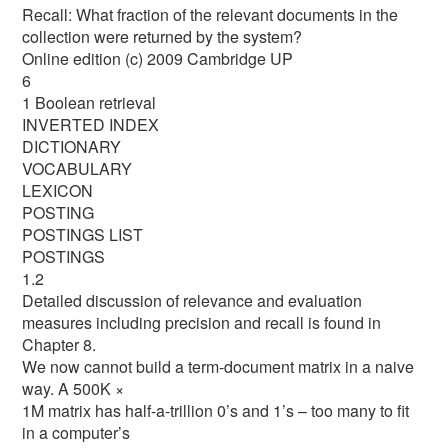
Recall: What fraction of the relevant documents in the
collection were returned by the system?
Online edition (c) 2009 Cambridge UP
6
1 Boolean retrieval
INVERTED INDEX
DICTIONARY
VOCABULARY
LEXICON
POSTING
POSTINGS LIST
POSTINGS
1.2
Detailed discussion of relevance and evaluation
measures including precision and recall is found in
Chapter 8.
We now cannot build a term-document matrix in a naive
way. A 500K ×
1M matrix has half-a-trillion 0’s and 1’s – too many to fit
in a computer’s