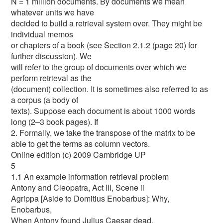
N = 1 million documents. By documents we mean
whatever units we have
decided to build a retrieval system over. They might be
individual memos
or chapters of a book (see Section 2.1.2 (page 20) for
further discussion). We
will refer to the group of documents over which we
perform retrieval as the
(document) collection. It is sometimes also referred to as
a corpus (a body of
texts). Suppose each document is about 1000 words
long (2–3 book pages). If
2. Formally, we take the transpose of the matrix to be
able to get the terms as column vectors.
Online edition (c) 2009 Cambridge UP
5
1.1 An example information retrieval problem
Antony and Cleopatra, Act III, Scene ii
Agrippa [Aside to Domitius Enobarbus]: Why,
Enobarbus,
When Antony found Julius Caesar dead,