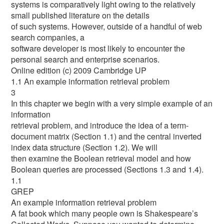
systems is comparatively light owing to the relatively
small published literature on the details
of such systems. However, outside of a handful of web
search companies, a
software developer is most likely to encounter the
personal search and enterprise scenarios.
Online edition (c) 2009 Cambridge UP
1.1 An example information retrieval problem
3
In this chapter we begin with a very simple example of an
information
retrieval problem, and introduce the idea of a term-
document matrix (Section 1.1) and the central inverted
index data structure (Section 1.2). We will
then examine the Boolean retrieval model and how
Boolean queries are processed (Sections 1.3 and 1.4).
1.1
GREP
An example information retrieval problem
A fat book which many people own is Shakespeare’s