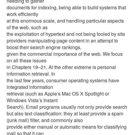
needing to gather
documents for indexing, being able to build systems that
work efficiently
at this enormous scale, and handling particular aspects
of the web, such as
the exploitation of hypertext and not being fooled by site
providers manipulating page content in an attempt to
boost their search engine rankings,
given the commercial importance of the web. We focus
on all these issues
in Chapters 19–21. At the other extreme is personal
information retrieval. In
the last few years, consumer operating systems have
integrated information
retrieval (such as Apple’s Mac OS X Spotlight or
Windows Vista’s Instant
Search). Email programs usually not only provide search
but also text classification: they at least provide a spam
(junk mail) filter, and commonly also
provide either manual or automatic means for classifying
mail so that it can