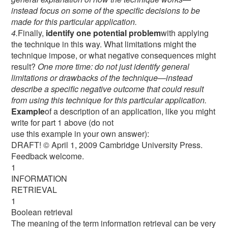
instead focus on some of the specific decisions to be
made for this particular application.
4.
Finally,
identify one potential problem
with applying
the technique in this way. What limitations might the
technique impose, or what negative consequences might
result?
One more time: do not just identify general
limitations or drawbacks of the technique—instead
describe a specific negative outcome that could result
from using this technique for this particular application.
Example
of a description of an application, like you might
write for part 1 above (do not
use this example in your own answer):
DRAFT! © April 1, 2009 Cambridge University Press.
Feedback welcome.
1
INFORMATION
RETRIEVAL
1
Boolean retrieval
The meaning of the term information retrieval can be very