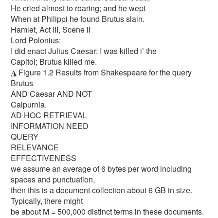
He cried almost to roaring; and he wept
When at Philippi he found Brutus slain.
Hamlet, Act III, Scene ii
Lord Polonius:
I did enact Julius Caesar: I was killed i’ the
Capitol; Brutus killed me.
◮ Figure 1.2 Results from Shakespeare for the query
Brutus
AND Caesar AND NOT
Calpurnia.
AD HOC RETRIEVAL
INFORMATION NEED
QUERY
RELEVANCE
EFFECTIVENESS
we assume an average of 6 bytes per word including
spaces and punctuation,
then this is a document collection about 6 GB in size.
Typically, there might
be about M = 500,000 distinct terms in these documents.