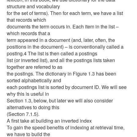
structure and vocabulary
for the set of terms). Then for each term, we have a list
that records which
documents the term occurs in. Each item in the list –
which records that a
term appeared in a document (and, later, often, the
positions in the document) – is conventionally called a
posting.4 The list is then called a postings
list (or inverted list), and all the postings lists taken
together are referred to as
the postings. The dictionary in Figure 1.3 has been
sorted alphabetically and
each postings list is sorted by document ID. We will see
why this is useful in
Section 1.3, below, but later we will also consider
alternatives to doing this
(Section 7.1.5).
A first take at building an inverted index
To gain the speed benefits of indexing at retrieval time,
we have to build the