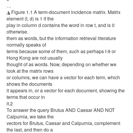
…
◮ Figure 1.1 A term-document incidence matrix. Matrix
element (t, d) is 1 if the
play in column d contains the word in row t, and is 0
otherwise.
them as words, but the information retrieval literature
normally speaks of
terms because some of them, such as perhaps I-9 or
Hong Kong are not usually
thought of as words. Now, depending on whether we
look at the matrix rows
or columns, we can have a vector for each term, which
shows the documents
it appears in, or a vector for each document, showing the
terms that occur in
it.2
To answer the query Brutus AND Caesar AND NOT
Calpurnia, we take the
vectors for Brutus, Caesar and Calpurnia, complement
the last, and then do a