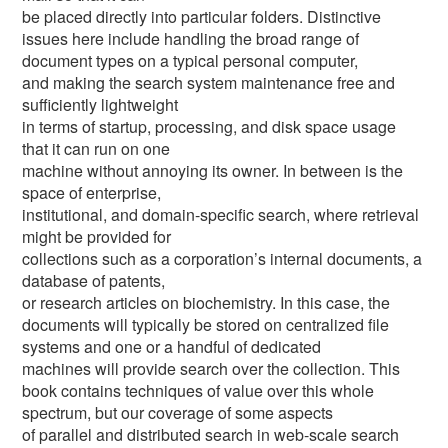
be placed directly into particular folders. Distinctive
issues here include handling the broad range of
document types on a typical personal computer,
and making the search system maintenance free and
sufficiently lightweight
in terms of startup, processing, and disk space usage
that it can run on one
machine without annoying its owner. In between is the
space of enterprise,
institutional, and domain-specific search, where retrieval
might be provided for
collections such as a corporation’s internal documents, a
database of patents,
or research articles on biochemistry. In this case, the
documents will typically be stored on centralized file
systems and one or a handful of dedicated
machines will provide search over the collection. This
book contains techniques of value over this whole
spectrum, but our coverage of some aspects
of parallel and distributed search in web-scale search