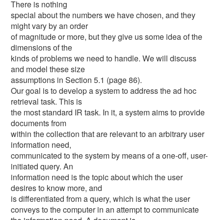
There is nothing
special about the numbers we have chosen, and they
might vary by an order
of magnitude or more, but they give us some idea of the
dimensions of the
kinds of problems we need to handle. We will discuss
and model these size
assumptions in Section 5.1 (page 86).
Our goal is to develop a system to address the ad hoc
retrieval task. This is
the most standard IR task. In it, a system aims to provide
documents from
within the collection that are relevant to an arbitrary user
information need,
communicated to the system by means of a one-off, user-
initiated query. An
information need is the topic about which the user
desires to know more, and
is differentiated from a query, which is what the user
conveys to the computer in an attempt to communicate