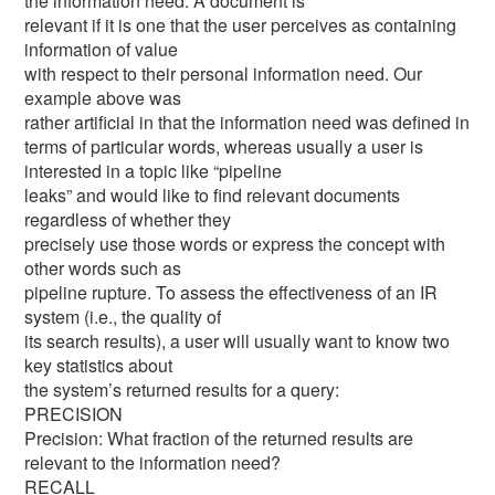
the information need. A document is
relevant if it is one that the user perceives as containing
information of value
with respect to their personal information need. Our
example above was
rather artificial in that the information need was defined in
terms of particular words, whereas usually a user is
interested in a topic like “pipeline
leaks” and would like to find relevant documents
regardless of whether they
precisely use those words or express the concept with
other words such as
pipeline rupture. To assess the effectiveness of an IR
system (i.e., the quality of
its search results), a user will usually want to know two
key statistics about
the system’s returned results for a query:
PRECISION
Precision: What fraction of the returned results are
relevant to the information need?
RECALL