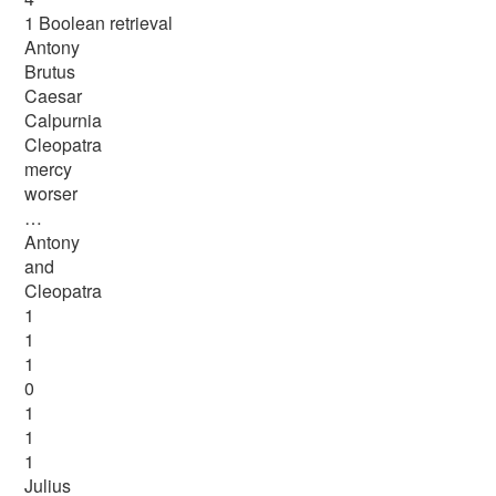
1 Boolean retrieval
Antony
Brutus
Caesar
Calpurnia
Cleopatra
mercy
worser
…
Antony
and
Cleopatra
1
1
1
0
1
1
1
Julius