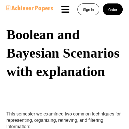
Sign In
Order
Boolean and
Bayesian Scenarios
with explanation
This semester we examined two common techniques for
representing, organizing, retrieving, and filtering
information: