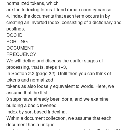
normalized tokens, which
are the indexing terms: friend roman countryman so . . .
4. Index the documents that each term occurs in by
creating an inverted index, consisting of a dictionary and
postings.
DOC ID
SORTING
DOCUMENT
FREQUENCY
We will define and discuss the earlier stages of
processing, that is, steps 1–3,
in Section 2.2 (page 22). Until then you can think of
tokens and normalized
tokens as also loosely equivalent to words. Here, we
assume that the first
3 steps have already been done, and we examine
building a basic inverted
index by sort-based indexing.
Within a document collection, we assume that each
document has a unique