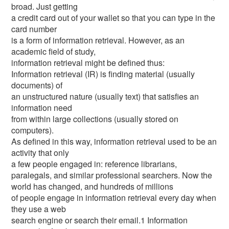
broad. Just getting
a credit card out of your wallet so that you can type in the
card number
is a form of information retrieval. However, as an
academic field of study,
information retrieval might be defined thus:
Information retrieval (IR) is finding material (usually
documents) of
an unstructured nature (usually text) that satisfies an
information need
from within large collections (usually stored on
computers).
As defined in this way, information retrieval used to be an
activity that only
a few people engaged in: reference librarians,
paralegals, and similar professional searchers. Now the
world has changed, and hundreds of millions
of people engage in information retrieval every day when
they use a web
search engine or search their email.1 Information