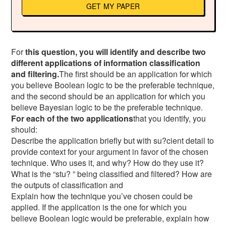
GET MY PAPER
For
this question, you will identify and describe two
different applications of information classification
and filtering.
The first should be an application for which
you believe Boolean logic to be the preferable technique,
and the second should be an application for which you
believe Bayesian logic to be the preferable technique.
For each of the two applications
that you identify, you
should:
Describe the application briefly but with su?cient detail to
provide context for your argument in favor of the chosen
technique. Who uses it, and why? How do they use it?
What is the “stu? ” being classified and filtered? How are
the outputs of classification and
Explain how the technique you’ve chosen could be
applied. If the application is the one for which you
believe Boolean logic would be preferable, explain how