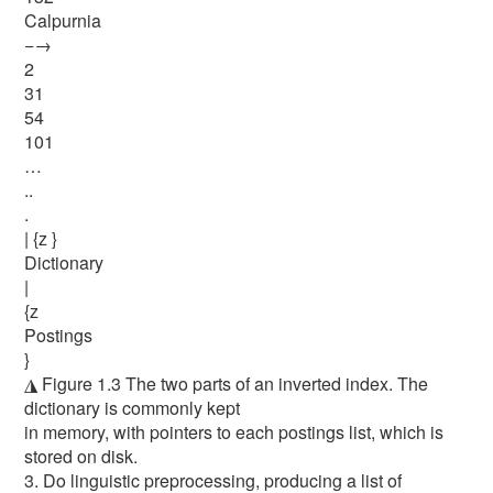
Calpurnia
−→
2
31
54
101
…
..
.
| {z }
Dictionary
|
{z
Postings
}
◮ Figure 1.3 The two parts of an inverted index. The
dictionary is commonly kept
in memory, with pointers to each postings list, which is
stored on disk.
3. Do linguistic preprocessing, producing a list of