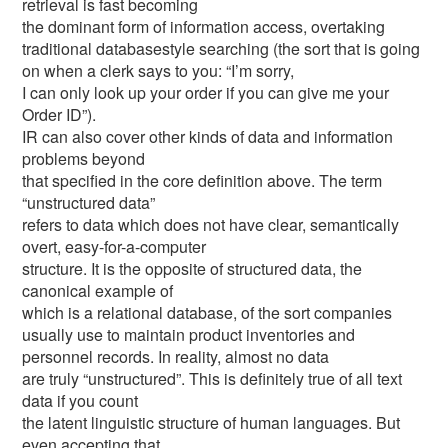
retrieval is fast becoming
the dominant form of information access, overtaking
traditional databasestyle searching (the sort that is going
on when a clerk says to you: “I’m sorry,
I can only look up your order if you can give me your
Order ID”).
IR can also cover other kinds of data and information
problems beyond
that specified in the core definition above. The term
“unstructured data”
refers to data which does not have clear, semantically
overt, easy-for-a-computer
structure. It is the opposite of structured data, the
canonical example of
which is a relational database, of the sort companies
usually use to maintain product inventories and
personnel records. In reality, almost no data
are truly “unstructured”. This is definitely true of all text
data if you count
the latent linguistic structure of human languages. But
even accepting that