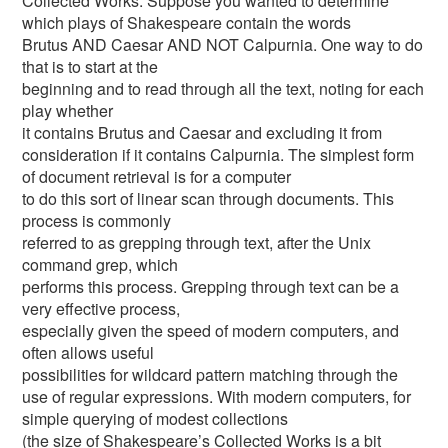
Collected Works. Suppose you wanted to determine
which plays of Shakespeare contain the words
Brutus AND Caesar AND NOT Calpurnia. One way to do
that is to start at the
beginning and to read through all the text, noting for each
play whether
it contains Brutus and Caesar and excluding it from
consideration if it contains Calpurnia. The simplest form
of document retrieval is for a computer
to do this sort of linear scan through documents. This
process is commonly
referred to as grepping through text, after the Unix
command grep, which
performs this process. Grepping through text can be a
very effective process,
especially given the speed of modern computers, and
often allows useful
possibilities for wildcard pattern matching through the
use of regular expressions. With modern computers, for
simple querying of modest collections
(the size of Shakespeare’s Collected Works is a bit