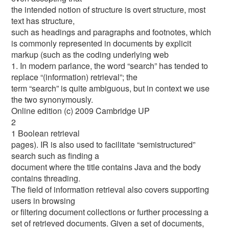
the intended notion of structure is overt structure, most
text has structure,
such as headings and paragraphs and footnotes, which
is commonly represented in documents by explicit
markup (such as the coding underlying web
1. In modern parlance, the word “search” has tended to
replace “(information) retrieval”; the
term “search” is quite ambiguous, but in context we use
the two synonymously.
Online edition (c) 2009 Cambridge UP
2
1 Boolean retrieval
pages). IR is also used to facilitate “semistructured”
search such as finding a
document where the title contains Java and the body
contains threading.
The field of information retrieval also covers supporting
users in browsing
or filtering document collections or further processing a
set of retrieved documents. Given a set of documents,