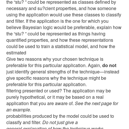
the “stu? ” could be represented as classes defined by
necessary and su?cient properties, and how someone
using the application would use these classes to classify
and filter. If the application is the one for which you
believe Bayesian logic would be preferable, explain how
the “stu? ” could be represented as things having
quantified properties, and how these representations
could be used to train a statistical model, and how the
estimated
Give two reasons why your chosen technique is
preferable for this particular application. Again,
do not
just identify general strengths of the technique—instead
give specific reasons why the technique might be
preferable for this particular application.
filtering presented or used? The application may be
purely hypothetical, or it may be based on a real
application that you are aware of.
See the next page for
an example.
probabilities produced by the model could be used to
classify and filter.
Do not just give a
general explanation of how the technique works—