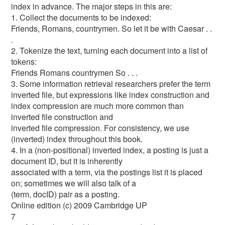
index in advance. The major steps in this are:
1. Collect the documents to be indexed:
Friends, Romans, countrymen. So let it be with Caesar . .
.
2. Tokenize the text, turning each document into a list of
tokens:
Friends Romans countrymen So . . .
3. Some information retrieval researchers prefer the term
inverted file, but expressions like index construction and
index compression are much more common than
inverted file construction and
inverted file compression. For consistency, we use
(inverted) index throughout this book.
4. In a (non-positional) inverted index, a posting is just a
document ID, but it is inherently
associated with a term, via the postings list it is placed
on; sometimes we will also talk of a
(term, docID) pair as a posting.
Online edition (c) 2009 Cambridge UP
7