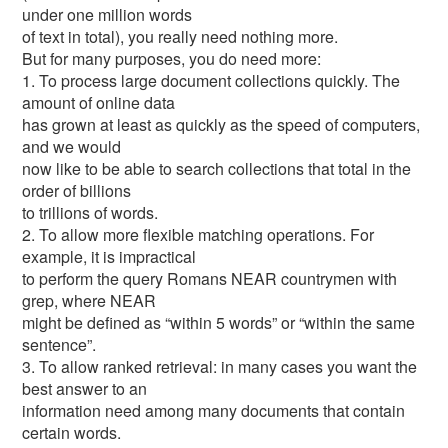
under one million words
of text in total), you really need nothing more.
But for many purposes, you do need more:
1. To process large document collections quickly. The
amount of online data
has grown at least as quickly as the speed of computers,
and we would
now like to be able to search collections that total in the
order of billions
to trillions of words.
2. To allow more flexible matching operations. For
example, it is impractical
to perform the query Romans NEAR countrymen with
grep, where NEAR
might be defined as “within 5 words” or “within the same
sentence”.
3. To allow ranked retrieval: in many cases you want the
best answer to an
information need among many documents that contain
certain words.