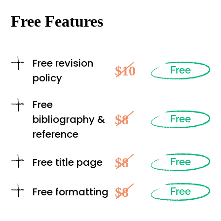
Free Features
Free revision
$10
Free
policy
Free
$8
bibliography &
Free
reference
$8
Free title page
Free
$8
Free formatting
Free