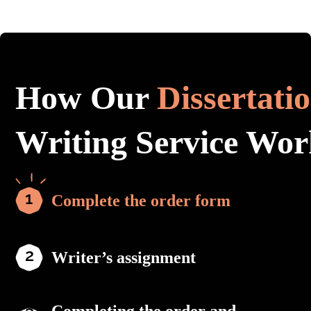
How Our
Dissertati
Writing Service Wor
Complete the order form
Writer’s assignment