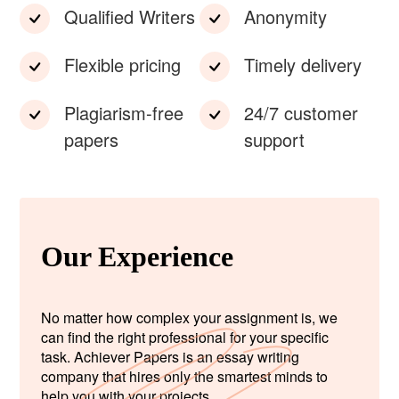
Qualified Writers
Anonymity
Flexible pricing
Timely delivery
Plagiarism-free
24/7 customer
papers
support
Our Experience
No matter how complex your assignment is, we
can find the right professional for your specific
task. Achiever Papers is an essay writing
company that hires only the smartest minds to
help you with your projects.