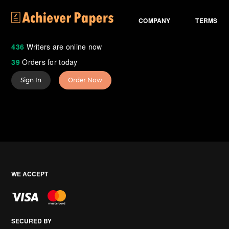
COMPANY
TERMS
436
Writers are online now
39
Orders for today
Sign In
Order Now
WE ACCEPT
SECURED BY