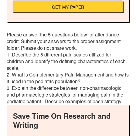
GET MY PAPER
Please answer the 5 questions below for attendance
credit. Submit your answers to the proper assignment
folder. Please do not share work.
1. Describe the 5 different pain scales utilized for
children and identify the defining characteristics of each
scale.
2. What is Complementary Pain Management and how is
it used in the pediatric population?
3. Explain the difference between non-pharmacologic
and pharmacologic strategies for managing pain in the
pediatric patient. Describe examples of each strategy.
Save Time On Research and
Writing