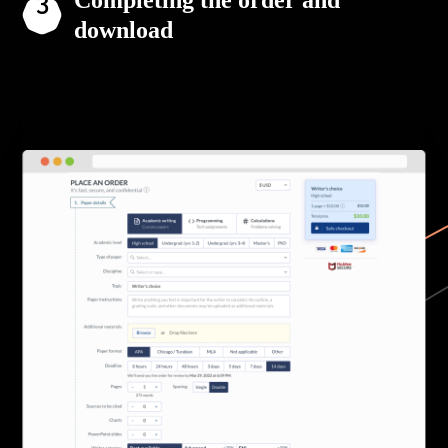
Completing the order and
download