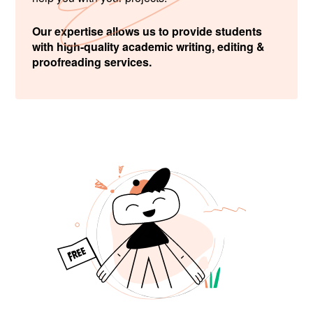
Our expertise allows us to provide students
with high-quality academic writing, editing &
proofreading services.