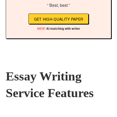
“ Best, best ”
GET HIGH-QUALITY PAPER
NEW!
AI matching with writer
Essay Writing
Service Features