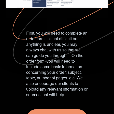
First, you will need to complete an
order form. It's not difficult but, if
anything is unclear, you may
always chat with us so that we
can guide you through it. On the
order form, you will need to
include some basic information
concerning your order: subject,
topic, number of pages, etc. We
also encourage our clients to
upload any relevant information or
sources that will help.