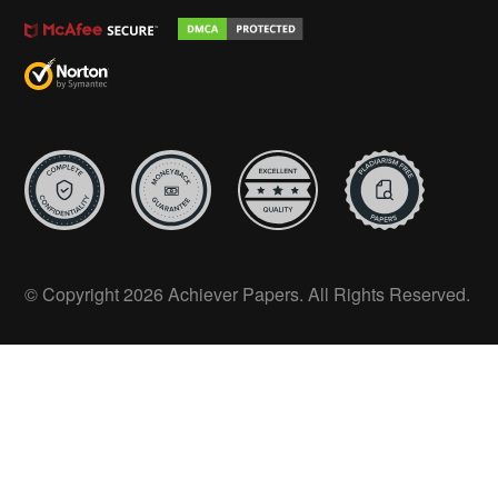
© Copyright 2026 Achiever Papers. All Rights Reserved.