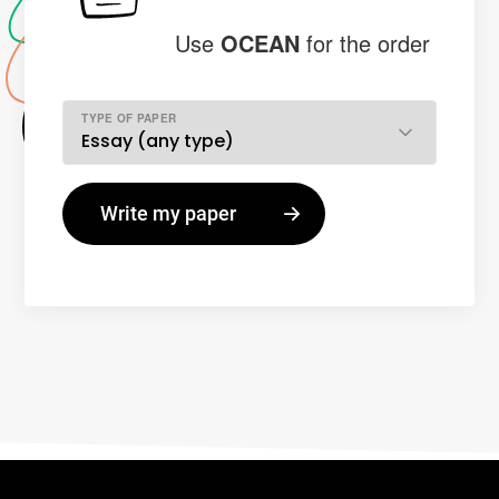
Use
OCEAN
for the order
TYPE OF PAPER