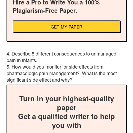
Hire a Pro to Write You a 100%
Plagiarism-Free Paper.
GET MY PAPER
4. Describe 5 different consequences to unmanaged
pain in infants.
5. How would you monitor for side effects from
pharmacologic pain management? What is the most
significant side effect and why?
Turn in your highest-quality
paper
Get a qualified writer to help
you with