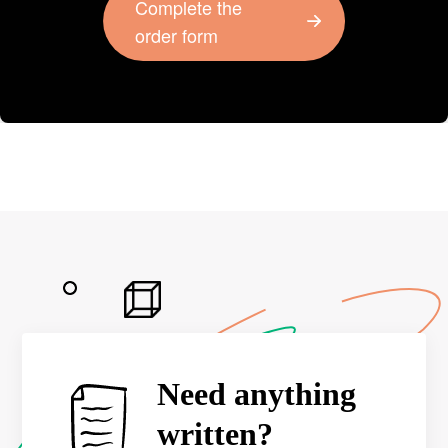
Complete the
order form
Need anything
written?