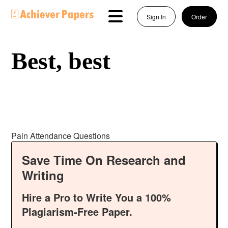
Sign In
Order
Best, best
Pain Attendance Questions
Save Time On Research and
Writing
Hire a Pro to Write You a 100%
Plagiarism-Free Paper.