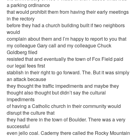
a parking ordinance
that would prohibit them from having their early meetings
in the rectory
before they had a church building built if two neighbors
would
complain about them and I’m happy to report to you that
my colleague Gary call and my colleague Chuck
Goldberg filed
resisted that and eventually the town of Fox Field paid
our legal fees first
stablish in their right to go forward. The. But it was simply
an attack because
they thought the traffic impediments and maybe they
thought also thought but didn’t say the cultural
impediments
of having a Catholic church in their community would
disrupt the culture that
they had there in the town of Boulder. There was a very
successful
even jello coal. Cademy there called the Rocky Mountain