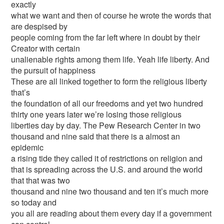
exactly
what we want and then of course he wrote the words that
are despised by
people coming from the far left where in doubt by their
Creator with certain
unalienable rights among them life. Yeah life liberty. And
the pursuit of happiness
These are all linked together to form the religious liberty
that’s
the foundation of all our freedoms and yet two hundred
thirty one years later we’re losing those religious
liberties day by day. The Pew Research Center in two
thousand and nine said that there is a almost an
epidemic
a rising tide they called it of restrictions on religion and
that is spreading across the U.S. and around the world
that that was two
thousand and nine two thousand and ten it’s much more
so today and
you all are reading about them every day if a government