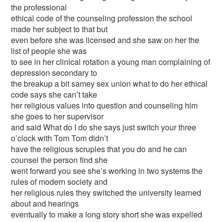
the professional
ethical code of the counseling profession the school
made her subject to that but
even before she was licensed and she saw on her the
list of people she was
to see in her clinical rotation a young man complaining of
depression secondary to
the breakup a bit samey sex union what to do her ethical
code says she can’t take
her religious values into question and counseling him
she goes to her supervisor
and said What do I do she says just switch your three
o’clock with Tom Tom didn’t
have the religious scruples that you do and he can
counsel the person find she
went forward you see she’s working in two systems the
rules of modern society and
her religious rules they switched the university learned
about and hearings
eventually to make a long story short she was expelled