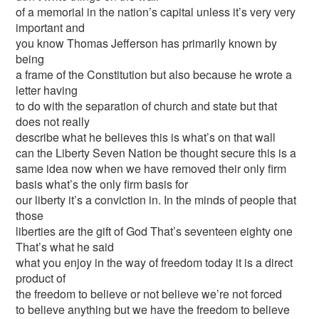
of a memorial in the nation’s capital unless it’s very very
important and
you know Thomas Jefferson has primarily known by
being
a frame of the Constitution but also because he wrote a
letter having
to do with the separation of church and state but that
does not really
describe what he believes this is what’s on that wall
can the Liberty Seven Nation be thought secure this is a
same idea now when we have removed their only firm
basis what’s the only firm basis for
our liberty it’s a conviction in. In the minds of people that
those
liberties are the gift of God That’s seventeen eighty one
That’s what he said
what you enjoy in the way of freedom today it is a direct
product of
the freedom to believe or not believe we’re not forced
to believe anything but we have the freedom to believe