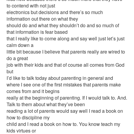
to contend with not just
electronics but decisions and there’s so much
information out there on what they
should do and what they shouldn’t do and so much of
that information is fear based
that I really like to come along and say well just let’s just
calm down a
little bit because I believe that parents really are wired to
do a great
job with their kids and that of course all comes from God
but
I’d like to talk today about parenting in general and
where I see one of the first mistakes that parents make
comes from and it begins
really at the beginning of parenting. If I would talk to. And.
Talk to them about what they’ve been
reading a lot of parents would say well I read a book on
how to discipline my
child and I read a book on how to. You know teach my
kids virtues or