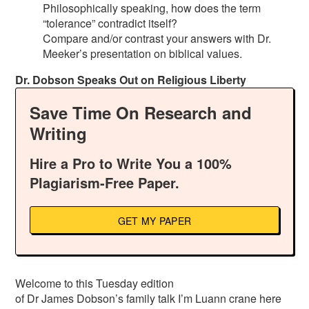
Philosophically speaking, how does the term
“tolerance” contradict itself?
Compare and/or contrast your answers with Dr.
Meeker’s presentation on biblical values.
Dr. Dobson Speaks Out on Religious Liberty
Save Time On Research and
Writing
Hire a Pro to Write You a 100%
Plagiarism-Free Paper.
GET MY PAPER
Welcome to this Tuesday edition
of Dr James Dobson’s family talk I’m Luann crane here