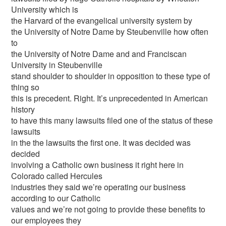
University which is
the Harvard of the evangelical university system by
the University of Notre Dame by Steubenville how often
to
the University of Notre Dame and and Franciscan
University in Steubenville
stand shoulder to shoulder in opposition to these type of
thing so
this is precedent. Right. It’s unprecedented in American
history
to have this many lawsuits filed one of the status of these
lawsuits
in the the lawsuits the first one. It was decided was
decided
involving a Catholic own business it right here in
Colorado called Hercules
industries they said we’re operating our business
according to our Catholic
values and we’re not going to provide these benefits to
our employees they