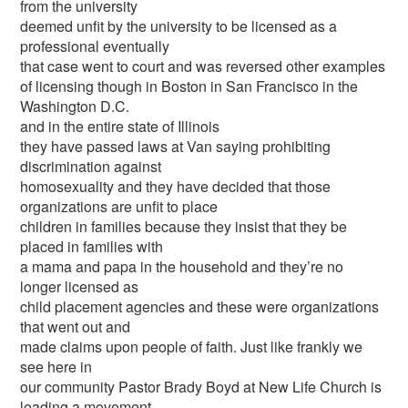
from the university
deemed unfit by the university to be licensed as a
professional eventually
that case went to court and was reversed other examples
of licensing though in Boston in San Francisco in the
Washington D.C.
and in the entire state of Illinois
they have passed laws at Van saying prohibiting
discrimination against
homosexuality and they have decided that those
organizations are unfit to place
children in families because they insist that they be
placed in families with
a mama and papa in the household and they’re no
longer licensed as
child placement agencies and these were organizations
that went out and
made claims upon people of faith. Just like frankly we
see here in
our community Pastor Brady Boyd at New Life Church is
leading a movement