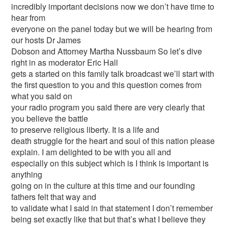
incredibly important decisions now we don’t have time to
hear from
everyone on the panel today but we will be hearing from
our hosts Dr James
Dobson and Attorney Martha Nussbaum So let’s dive
right in as moderator Eric Hall
gets a started on this family talk broadcast we’ll start with
the first question to you and this question comes from
what you said on
your radio program you said there are very clearly that
you believe the battle
to preserve religious liberty. It is a life and
death struggle for the heart and soul of this nation please
explain. I am delighted to be with you all and
especially on this subject which is I think is important is
anything
going on in the culture at this time and our founding
fathers felt that way and
to validate what I said in that statement I don’t remember
being set exactly like that but that’s what I believe they