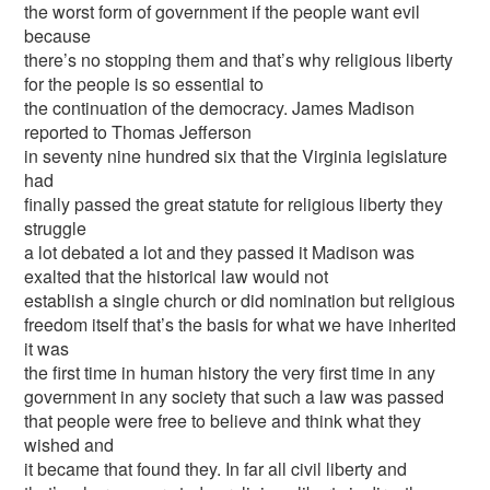
the worst form of government if the people want evil
because
there’s no stopping them and that’s why religious liberty
for the people is so essential to
the continuation of the democracy. James Madison
reported to Thomas Jefferson
in seventy nine hundred six that the Virginia legislature
had
finally passed the great statute for religious liberty they
struggle
a lot debated a lot and they passed it Madison was
exalted that the historical law would not
establish a single church or did nomination but religious
freedom itself that’s the basis for what we have inherited
it was
the first time in human history the very first time in any
government in any society that such a law was passed
that people were free to believe and think what they
wished and
it became that found they. In far all civil liberty and