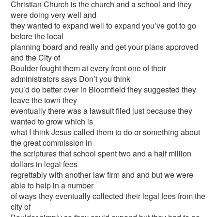
Christian Church is the church and a school and they
were doing very well and
they wanted to expand well to expand you’ve got to go
before the local
planning board and really and get your plans approved
and the City of
Boulder fought them at every front one of their
administrators says Don’t you think
you’d do better over in Bloomfield they suggested they
leave the town they
eventually there was a lawsuit filed just because they
wanted to grow which is
what I think Jesus called them to do or something about
the great commission in
the scriptures that school spent two and a half million
dollars in legal fees
regrettably with another law firm and and but we were
able to help in a number
of ways they eventually collected their legal fees from the
city of