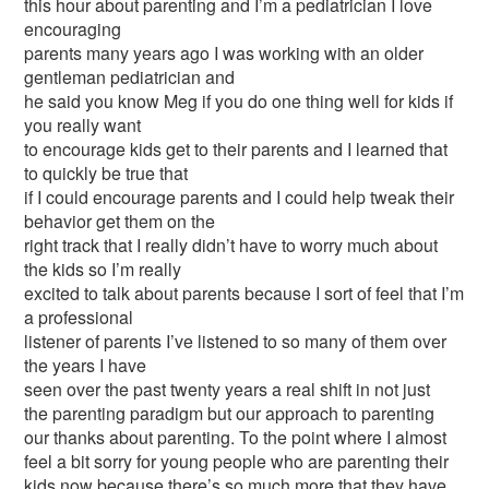
this hour about parenting and I’m a pediatrician I love
encouraging
parents many years ago I was working with an older
gentleman pediatrician and
he said you know Meg if you do one thing well for kids if
you really want
to encourage kids get to their parents and I learned that
to quickly be true that
if I could encourage parents and I could help tweak their
behavior get them on the
right track that I really didn’t have to worry much about
the kids so I’m really
excited to talk about parents because I sort of feel that I’m
a professional
listener of parents I’ve listened to so many of them over
the years I have
seen over the past twenty years a real shift in not just
the parenting paradigm but our approach to parenting
our thanks about parenting. To the point where I almost
feel a bit sorry for young people who are parenting their
kids now because there’s so much more that they have