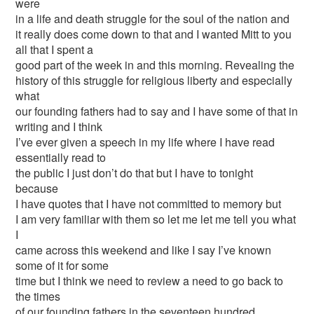
were
in a life and death struggle for the soul of the nation and
it really does come down to that and I wanted Mitt to you
all that I spent a
good part of the week in and this morning. Revealing the
history of this struggle for religious liberty and especially
what
our founding fathers had to say and I have some of that in
writing and I think
I’ve ever given a speech in my life where I have read
essentially read to
the public I just don’t do that but I have to tonight
because
I have quotes that I have not committed to memory but
I am very familiar with them so let me let me tell you what
I
came across this weekend and like I say I’ve known
some of it for some
time but I think we need to review a need to go back to
the times
of our founding fathers in the seventeen hundred