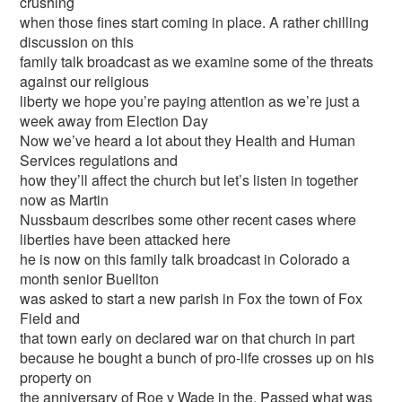
crushing
when those fines start coming in place. A rather chilling
discussion on this
family talk broadcast as we examine some of the threats
against our religious
liberty we hope you’re paying attention as we’re just a
week away from Election Day
Now we’ve heard a lot about they Health and Human
Services regulations and
how they’ll affect the church but let’s listen in together
now as Martin
Nussbaum describes some other recent cases where
liberties have been attacked here
he is now on this family talk broadcast in Colorado a
month senior Buellton
was asked to start a new parish in Fox the town of Fox
Field and
that town early on declared war on that church in part
because he bought a bunch of pro-life crosses up on his
property on
the anniversary of Roe v Wade in the. Passed what was