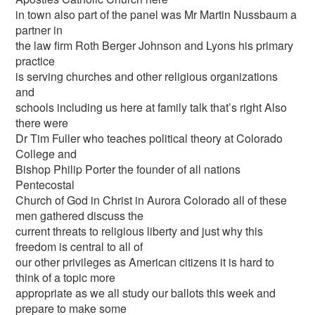
in town also part of the panel was Mr Martin Nussbaum a
partner in
the law firm Roth Berger Johnson and Lyons his primary
practice
is serving churches and other religious organizations
and
schools including us here at family talk that’s right Also
there were
Dr Tim Fuller who teaches political theory at Colorado
College and
Bishop Philip Porter the founder of all nations
Pentecostal
Church of God in Christ in Aurora Colorado all of these
men gathered discuss the
current threats to religious liberty and just why this
freedom is central to all of
our other privileges as American citizens it is hard to
think of a topic more
appropriate as we all study our ballots this week and
prepare to make some