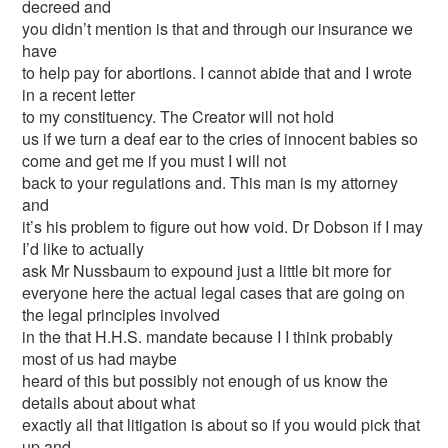
decreed and
you didn’t mention is that and through our insurance we
have
to help pay for abortions. I cannot abide that and I wrote
in a recent letter
to my constituency. The Creator will not hold
us if we turn a deaf ear to the cries of innocent babies so
come and get me if you must I will not
back to your regulations and. This man is my attorney
and
it’s his problem to figure out how void. Dr Dobson if I may
I’d like to actually
ask Mr Nussbaum to expound just a little bit more for
everyone here the actual legal cases that are going on
the legal principles involved
in the that H.H.S. mandate because I I think probably
most of us had maybe
heard of this but possibly not enough of us know the
details about about what
exactly all that litigation is about so if you would pick that
up and