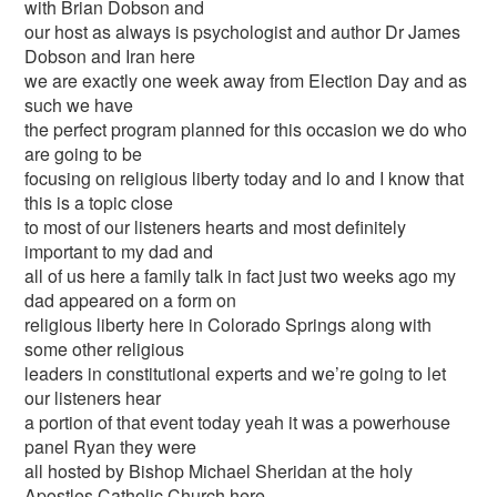
with Brian Dobson and
our host as always is psychologist and author Dr James
Dobson and Iran here
we are exactly one week away from Election Day and as
such we have
the perfect program planned for this occasion we do who
are going to be
focusing on religious liberty today and lo and I know that
this is a topic close
to most of our listeners hearts and most definitely
important to my dad and
all of us here a family talk in fact just two weeks ago my
dad appeared on a form on
religious liberty here in Colorado Springs along with
some other religious
leaders in constitutional experts and we’re going to let
our listeners hear
a portion of that event today yeah it was a powerhouse
panel Ryan they were
all hosted by Bishop Michael Sheridan at the holy
Apostles Catholic Church here