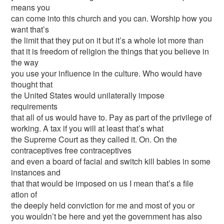
means you
can come into this church and you can. Worship how you
want that’s
the limit that they put on it but it’s a whole lot more than
that it is freedom of religion the things that you believe in
the way
you use your influence in the culture. Who would have
thought that
the United States would unilaterally impose
requirements
that all of us would have to. Pay as part of the privilege of
working. A tax if you will at least that’s what
the Supreme Court as they called it. On. On the
contraceptives free contraceptives
and even a board of facial and switch kill babies in some
instances and
that that would be imposed on us I mean that’s a file
ation of
the deeply held conviction for me and most of you or
you wouldn’t be here and yet the government has also