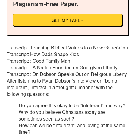
Plagiarism-Free Paper.
GET MY PAPER
Transcript: Teaching Biblical Values to a New Generation
Transcript: How Dads Shape Kids
Transcript: : Good Family Man
Transcript: : A Nation Founded on God-given Liberty
Transcript: : Dr. Dobson Speaks Out on Religious Liberty
After listening to Ryan Dobson’s interview on “being
intolerant”, interact in a thoughtful manner with the
following questions:
Do you agree it is okay to be “intolerant” and why?
Why do you believe Christians today are
sometimes seen as such?
How can we be “intolerant” and loving at the same
time?