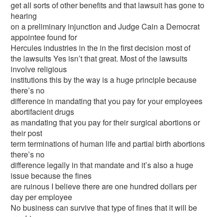
get all sorts of other benefits and that lawsuit has gone to
hearing
on a preliminary injunction and Judge Cain a Democrat
appointee found for
Hercules industries in the in the first decision most of
the lawsuits Yes isn’t that great. Most of the lawsuits
involve religious
institutions this by the way is a huge principle because
there’s no
difference in mandating that you pay for your employees
abortifacient drugs
as mandating that you pay for their surgical abortions or
their post
term terminations of human life and partial birth abortions
there’s no
difference legally in that mandate and it’s also a huge
issue because the fines
are ruinous I believe there are one hundred dollars per
day per employee
No business can survive that type of fines that it will be