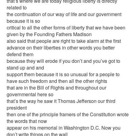
that’s where we are today religious liberty is directly
related to
the continuation of our way of life and our government
because it is so
critical to all the other forms of liberty that we have been
given by the Founding Fathers Madison
also said that people are right to take alarm at the first
advance on their liberties in other words you better
defend them
because they will erode if you don’t and you’ve got to
stand up and and
support them because it is so unusual for a people to
have such freedom and then all the other rights
that are in the Bill of Rights and throughout our
governmental here so
that’s the way he saw it Thomas Jefferson our third
president
then one of the principle framers of the Constitution wrote
the words that now
appear on his memorial in Washington D.C. Now you
don’t write things on the wall