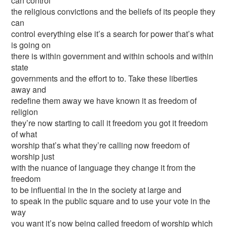
can control
the religious convictions and the beliefs of its people they
can
control everything else it’s a search for power that’s what
is going on
there is within government and within schools and within
state
governments and the effort to to. Take these liberties
away and
redefine them away we have known it as freedom of
religion
they’re now starting to call it freedom you got it freedom
of what
worship that’s what they’re calling now freedom of
worship just
with the nuance of language they change it from the
freedom
to be influential in the in the society at large and
to speak in the public square and to use your vote in the
way
you want it’s now being called freedom of worship which