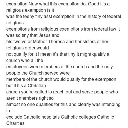
exemption Now what this exemption do. Good it’s a
religious exemption is it
was the teeny tiny asst exemption in the history of federal
religious
exemptions from religious exemptions from federal law it
was so tiny that Jesus and
his twelve or Mother Theresa and her sisters of her
religious order would
not qualify for it I mean it’s that tiny It might qualify a
church who all the
employees were members of the church and the only
people the Church served were
members of the church would qualify for the exemption
but if it’s a Christian
church you’re called to reach out and serve people who
aren’t members right so
almost no one qualifies for this and clearly was intending
to
exclude Catholic hospitals Catholic colleges Catholic
Charities