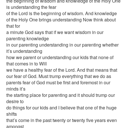
the beginning of wisdom and knowledge of the Holy One
is understanding the fear
of the Lord is the beginning of wisdom. And knowledge
of the Holy One brings understanding Now think about
that for
a minute God says that if we want wisdom in our
parenting knowledge
in our parenting understanding in our parenting whether
it’s understanding
how we parent or understanding our kids that none of
that comes in to Will
we have a healthy fear of the Lord. And that means that
our fear of God. Must trump everything that we do as
parents fear of God must be first and foremost in our
minds it’s
the starting place for parenting and it should trump our
desire to
do things for our kids and I believe that one of the huge
shifts
that’s come in the past twenty or twenty five years even
amongst