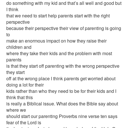
do something with my kid and that’s all well and good but
I think
that we need to start help parents start with the right
perspective
because their perspective their view of parenting is going
to
make an enormous impact on how they raise their
children and
where they take their kids and the problem with most
parents
is that they start off parenting with the wrong perspective
they start
off at the wrong place I think parents get worried about
doing a lot for their
kids rather than who they need to be for their kids and I
think that this
is really a Biblical issue. What does the Bible say about
where we
should start our parenting Proverbs nine verse ten says
fear of the Lord is