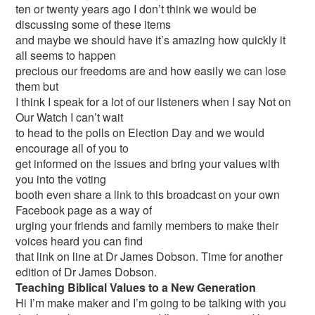
ten or twenty years ago I don’t think we would be
discussing some of these items
and maybe we should have it’s amazing how quickly it
all seems to happen
precious our freedoms are and how easily we can lose
them but
I think I speak for a lot of our listeners when I say Not on
Our Watch I can’t wait
to head to the polls on Election Day and we would
encourage all of you to
get informed on the issues and bring your values with
you into the voting
booth even share a link to this broadcast on your own
Facebook page as a way of
urging your friends and family members to make their
voices heard you can find
that link on line at Dr James Dobson. Time for another
edition of Dr James Dobson.
Teaching Biblical Values to a New Generation
Hi I’m make maker and I’m going to be talking with you