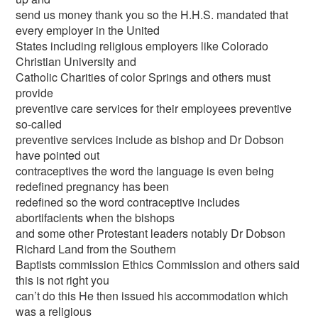
send us money thank you so the H.H.S. mandated that
every employer in the United
States including religious employers like Colorado
Christian University and
Catholic Charities of color Springs and others must
provide
preventive care services for their employees preventive
so-called
preventive services include as bishop and Dr Dobson
have pointed out
contraceptives the word the language is even being
redefined pregnancy has been
redefined so the word contraceptive includes
abortifacients when the bishops
and some other Protestant leaders notably Dr Dobson
Richard Land from the Southern
Baptists commission Ethics Commission and others said
this is not right you
can’t do this He then issued his accommodation which
was a religious