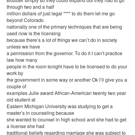
Boulder simply so they could expand but they had to go
through two and a half
million dollars of just legal **** to do them let me go
beyond Colorado
nationally one of the primary techniques that are being
used now is the licensing
because there’s a lot of things we can’t do in society
unless we have
a permission from the governor. To do it I can’t practice
law how many
people in the room tonight have to be licensed to do your
work by
the government in some way or another Ok I’ll give you a
couple of
examples Julie award African-American twenty two year
old student at
Eastern Michigan University was studying to get a
master’s in counseling because
she wanted to counsel in high school and she had to get
a license she had
traditional beliefs regarding marriage she was subject to