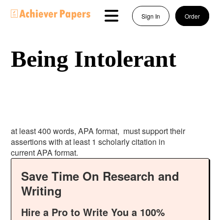
Sign In
Order
Being Intolerant
at least 400 words, APA format, must support their
assertions with at least 1 scholarly citation in
current APA format.
Save Time On Research and
Writing
Hire a Pro to Write You a 100%