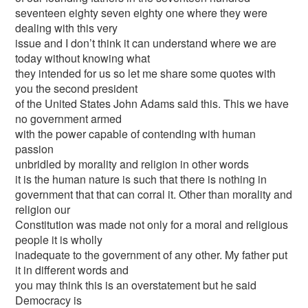
seventeen eighty seven eighty one where they were
dealing with this very
issue and I don’t think it can understand where we are
today without knowing what
they intended for us so let me share some quotes with
you the second president
of the United States John Adams said this. This we have
no government armed
with the power capable of contending with human
passion
unbridled by morality and religion in other words
it is the human nature is such that there is nothing in
government that that can corral it. Other than morality and
religion our
Constitution was made not only for a moral and religious
people it is wholly
inadequate to the government of any other. My father put
it in different words and
you may think this is an overstatement but he said
Democracy is