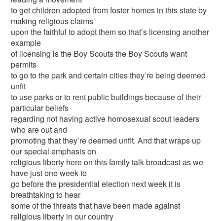
to get children adopted from foster homes in this state by
making religious claims
upon the faithful to adopt them so that’s licensing another
example
of licensing is the Boy Scouts the Boy Scouts want
permits
to go to the park and certain cities they’re being deemed
unfit
to use parks or to rent public buildings because of their
particular beliefs
regarding not having active homosexual scout leaders
who are out and
promoting that they’re deemed unfit. And that wraps up
our special emphasis on
religious liberty here on this family talk broadcast as we
have just one week to
go before the presidential election next week it is
breathtaking to hear
some of the threats that have been made against
religious liberty in our country