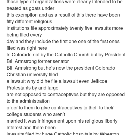
those type of organizations were clearly intended to be
treated as goats under
this exemption and as a result of this there have been
fifty different religious
institutions file approximately twenty five lawsuits more
being filed every
day and they include the first one one of the first ones
filed was right here
in Colorado not by the Catholic Church but by President
Bill Armstrong former senator
Bill Armstrong but he’s now the president Colorado
Christian university filed
a lawsuit why did he file a lawsuit even Jellicoe
Protestants by and large
are not opposed to contraceptives but they are opposed
to the administration
order to them to give contraceptives to their to their
college students who aren’t
married it was infringement upon his religious liberty
interest and there been
lawsuits filed by huge Catholic hospitals by Wheaton