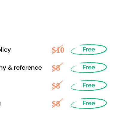
$10
licy
Free
$8
hy & reference
Free
$8
Free
$8
g
Free