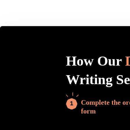
How Our
Writing S
Complete the or
form