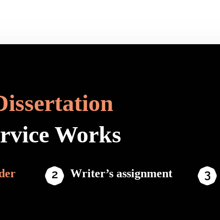
Dissertation
ervice Works
der
Writer’s assignment