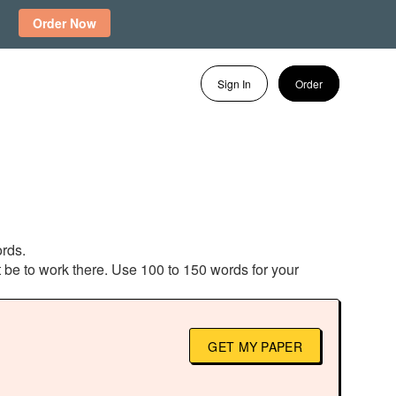
Order Now
Sign In
Order
ords.
 be to work there. Use 100 to 150 words for your
GET MY PAPER