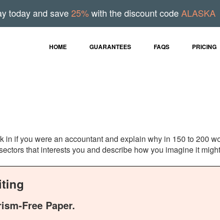
ay today and save
25%
with the discount code
ALASKA
HOME
GUARANTEES
FAQS
PRICING
k in if you were an accountant and explain why in 150 to 200 w
ectors that interests you and describe how you imagine it might
ting
rism-Free Paper.