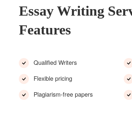
Essay Writing Ser
Features
Qualified Writers
Flexible pricing
Plagiarism-free papers