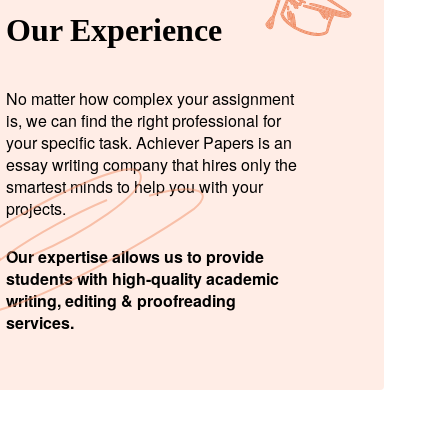
Our Experience
No matter how complex your assignment
is, we can find the right professional for
your specific task. Achiever Papers is an
essay writing company that hires only the
smartest minds to help you with your
projects.
Our expertise allows us to provide
students with high-quality academic
writing, editing & proofreading
services.