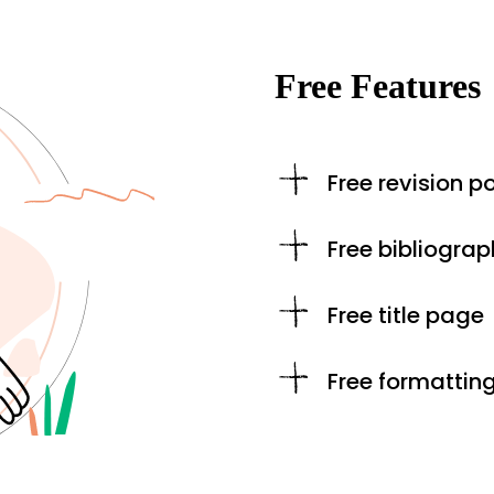
Free Features
Free revision po
Free bibliograp
Free title page
Free formattin