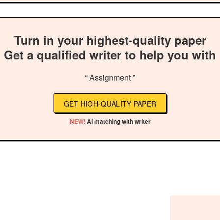
Turn in your highest-quality paper
Get a qualified writer to help you with
“ Assignment ”
GET HIGH-QUALITY PAPER
NEW!
AI matching with writer