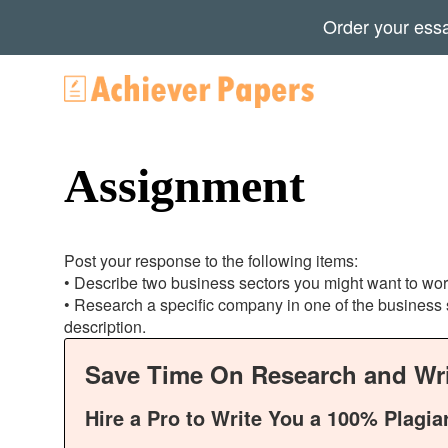
Order your ess
Assignment
Post your response to the following items:
• Describe two business sectors you might want to wor
• Research a specific company in one of the business s
description.
Save Time On Research and Wri
Hire a Pro to Write You a 100% Plagia