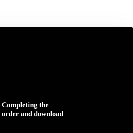
Completing the
order and download