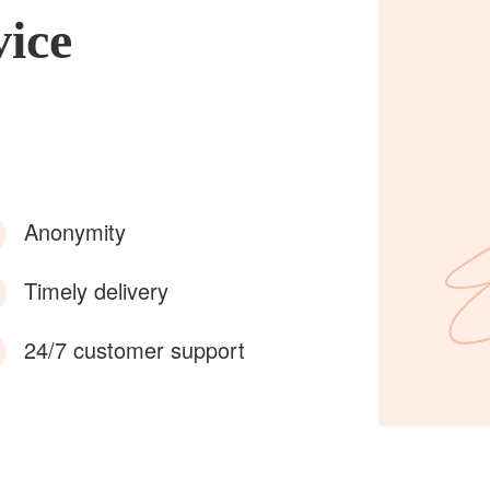
vice
Anonymity
Timely delivery
24/7 customer support