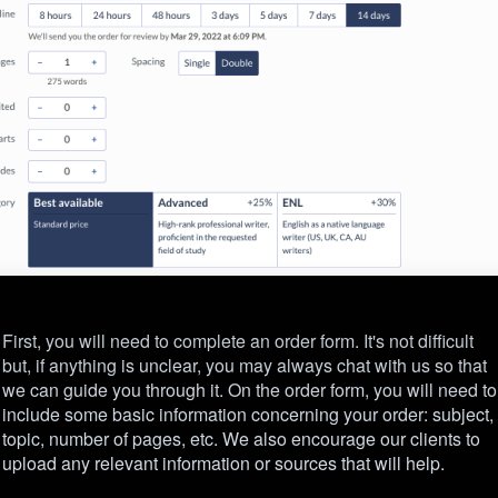
First, you will need to complete an order form. It's not difficult
but, if anything is unclear, you may always chat with us so that
we can guide you through it. On the order form, you will need to
include some basic information concerning your order: subject,
topic, number of pages, etc. We also encourage our clients to
upload any relevant information or sources that will help.