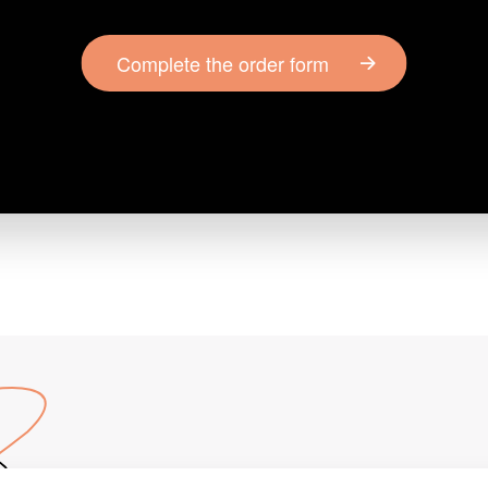
Complete the order form