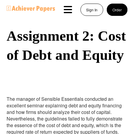
Sign In
Order
Assignment 2: Cost
of Debt and Equity
The manager of Sensible Essentials conducted an
excellent seminar explaining debt and equity financing
and how firms should analyze their cost of capital.
Nevertheless, the guidelines failed to fully demonstrate
the essence of the cost of debt and equity, which is the
required rate of return expected by suppliers of funds.