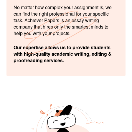
No matter how complex your assignment is, we
can find the right professional for your specific
task. Achiever Papers is an essay writing
company that hires only the smartest minds to
help you with your projects.
Our expertise allows us to provide students
with high-quality academic writing, editing &
proofreading services.