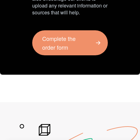
upload any relevant information or
sources that will help.
Complete the
order form