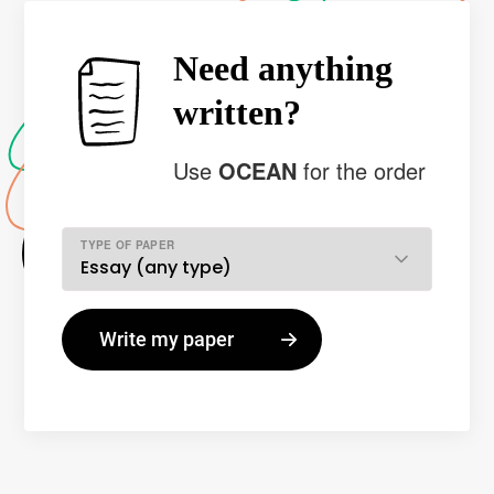
Need anything
written?
Use
OCEAN
for the order
TYPE OF PAPER