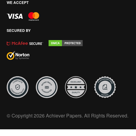
WE ACCEPT
SECURED BY
© Copyright 2026 Achiever Papers. All Rights Reserved.