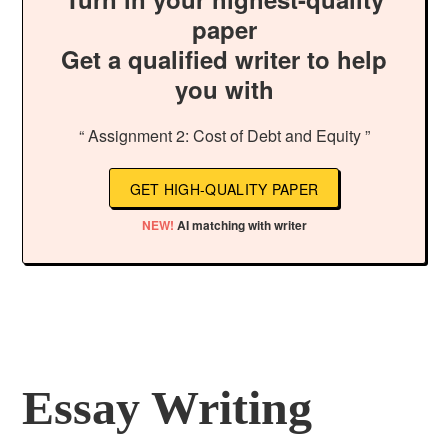
paper
Get a qualified writer to help
you with
“ Assignment 2: Cost of Debt and Equity ”
GET HIGH-QUALITY PAPER
NEW!
AI matching with writer
Essay Writing