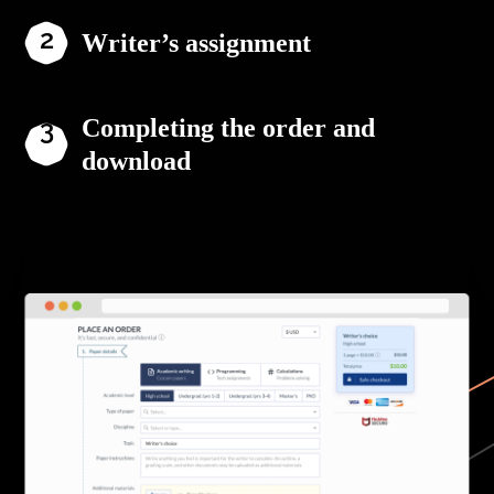
Writer’s assignment
Completing the order and
download