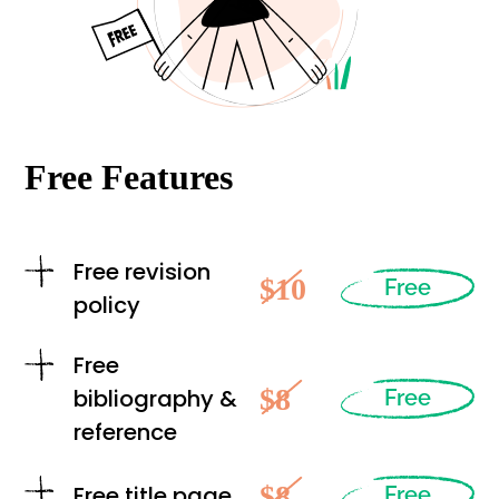
Free Features
Free revision
$10
Free
policy
Free
$8
bibliography &
Free
reference
$8
Free title page
Free