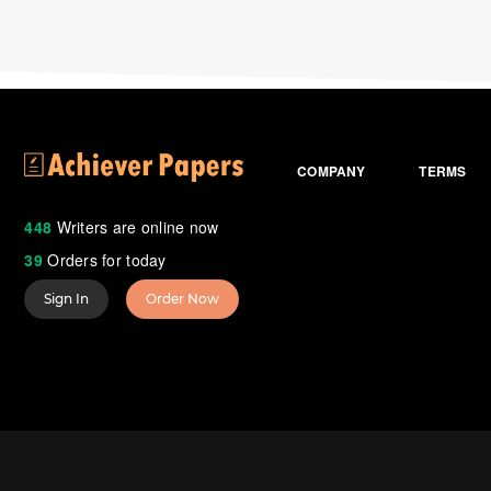
COMPANY
TERMS
448
Writers are online now
39
Orders for today
Sign In
Order Now