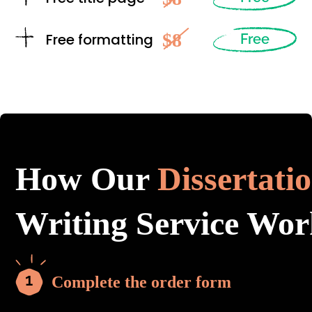
$8
Free formatting
Free
How Our
Dissertati
Writing Service Wor
Complete the order form