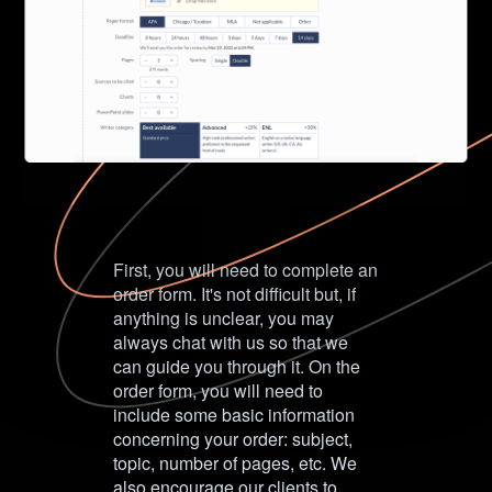
First, you will need to complete an
order form. It's not difficult but, if
anything is unclear, you may
always chat with us so that we
can guide you through it. On the
order form, you will need to
include some basic information
concerning your order: subject,
topic, number of pages, etc. We
also encourage our clients to