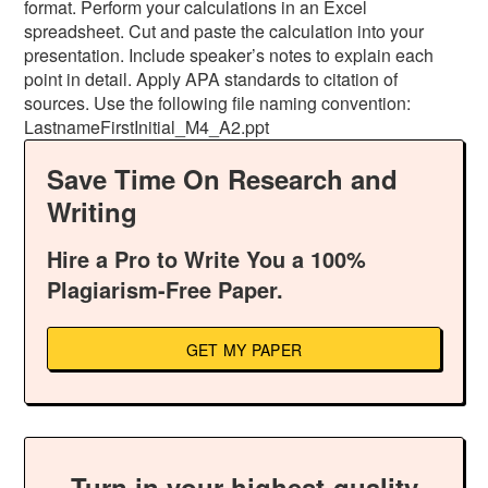
format. Perform your calculations in an Excel
spreadsheet. Cut and paste the calculation into your
presentation. Include speaker’s notes to explain each
point in detail. Apply APA standards to citation of
sources. Use the following file naming convention:
LastnameFirstInitial_M4_A2.ppt
Save Time On Research and
Writing
Hire a Pro to Write You a 100%
Plagiarism-Free Paper.
GET MY PAPER
Turn in your highest-quality