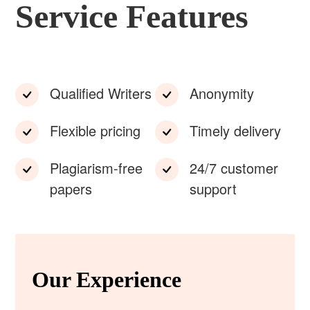
Service Features
Qualified Writers
Anonymity
Flexible pricing
Timely delivery
Plagiarism-free
24/7 customer
papers
support
Our Experience