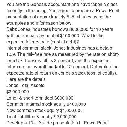
You are the Genesis accountant and have taken a class
recently in financing. You agree to prepare a PowerPoint
presentation of approximately 6–8 minutes using the
examples and information below:
Debt: Jones Industries borrows $600,000 for 10 years
with an annual payment of $100,000. What is the
expected interest rate (cost of debt)?
Internal common stock: Jones Industries has a beta of
1.39. The risk-free rate as measured by the rate on short-
term US Treasury bill is 3 percent, and the expected
return on the overall market is 12 percent. Determine the
expected rate of return on Jones’s stock (cost of equity).
Here are the details:
Jones Total Assets
$2,000,000
Long- & short-term debt $600,000
Common internal stock equity $400,000
New common stock equity $1,000,000
Total liabilities & equity $2,000,000
Develop a 10–12-slide presentation in PowerPoint