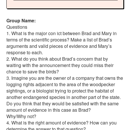
Group Name:
Questions
1. What is the major con ict between Brad and Mary in
terms of the scientific process? Make a list of Brad’s
arguments and valid pieces of evidence and Mary’s
response to each.
2. What do you think about Brad’s concern that by
waiting with the announcement they could miss their
chance to save the birds?
3. Imagine you are the owner of a company that owns the
logging rights adjacent to the area of the woodpecker
sightings, or a biologist trying to protect the habitat of
another endangered species in another part of the state.
Do you think that they would be satisfied with the same
amount of evidence in this case as Brad?
Why/Why not?
4. What is the right amount of evidence? How can you
determine the answer to that question?