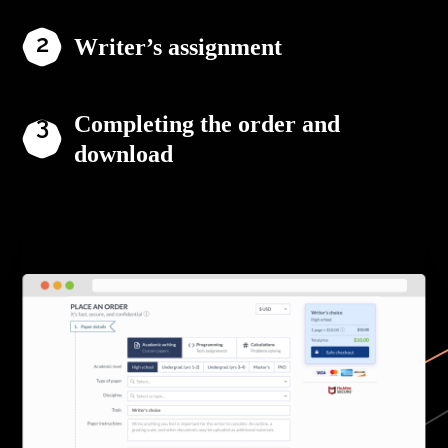
Writer’s assignment
Completing the order and
download