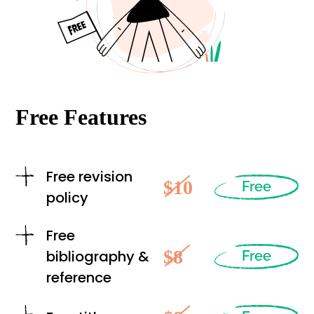
Free Features
Free revision
$10
Free
policy
Free
$8
bibliography &
Free
reference