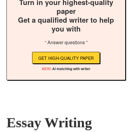
Turn in your highest-quality
paper
Get a qualified writer to help
you with
“ Answer questions ”
GET HIGH-QUALITY PAPER
NEW!
AI matching with writer
Essay Writing