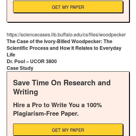
GET MY PAPER
https://sciencecases.lib.buffalo.edu/cs/files/woodpecker
The Case of the Ivory-Billed Woodpecker: The
Scientific Process and How It Relates to Everyday
Life
Dr. Pool – UCOR 3800
Case Study
Save Time On Research and
Writing
Hire a Pro to Write You a 100%
Plagiarism-Free Paper.
GET MY PAPER