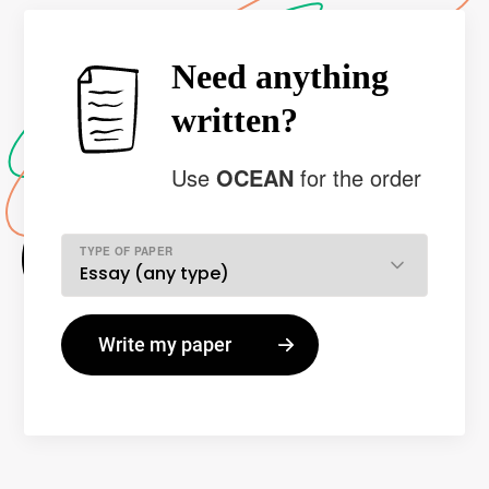
Need anything
written?
Use
OCEAN
for the order
TYPE OF PAPER