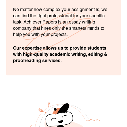
No matter how complex your assignment is, we
can find the right professional for your specific
task. Achiever Papers is an essay writing
company that hires only the smartest minds to
help you with your projects.
Our expertise allows us to provide students
with high-quality academic writing, editing &
proofreading services.