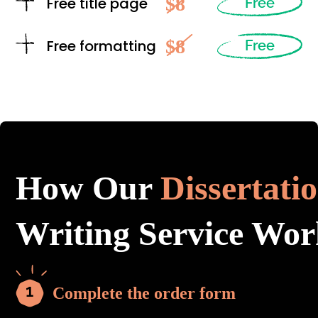
$8
Free title page
Free
$8
Free formatting
Free
How Our
Dissertati
Writing Service Wor
Complete the order form