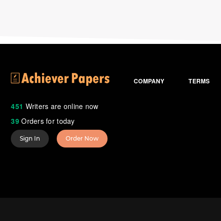
COMPANY
TERMS
451
Writers are online now
39
Orders for today
Sign In
Order Now