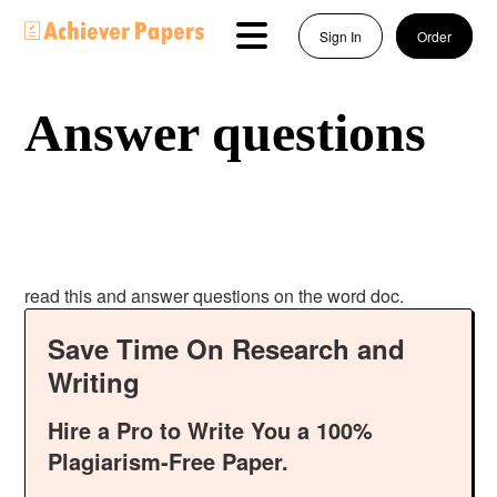
Sign In
Order
Answer questions
read this and answer questions on the word doc.
Save Time On Research and
Writing
Hire a Pro to Write You a 100%
Plagiarism-Free Paper.