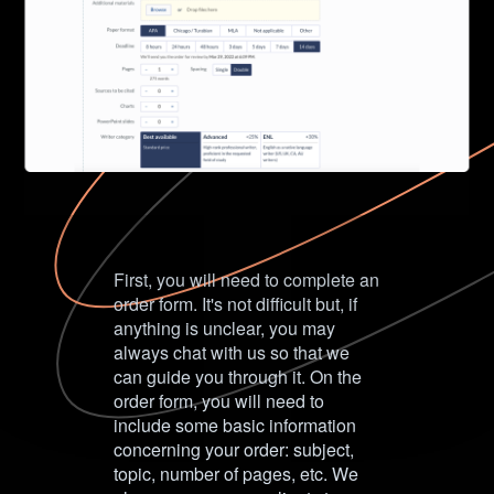
First, you will need to complete an
order form. It's not difficult but, if
anything is unclear, you may
always chat with us so that we
can guide you through it. On the
order form, you will need to
include some basic information
concerning your order: subject,
topic, number of pages, etc. We