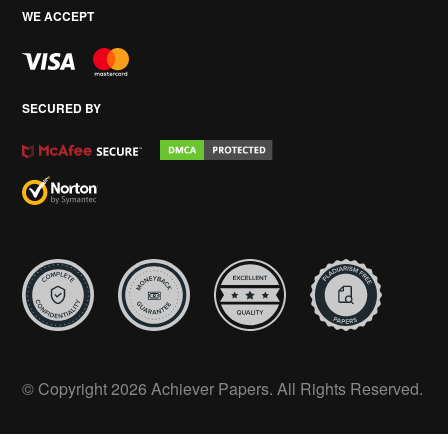
WE ACCEPT
SECURED BY
© Copyright 2026 Achiever Papers. All Rights Reserved.