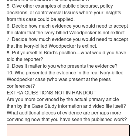
5. Give other examples of public discourse, policy
decisions, or controversial issues where your insights
from this case could be applied.
6. Decide how much evidence you would need to accept
the claim that the Ivory-billed Woodpecker is not extinct.
7. Decide how much evidence you would need to accept
that the Ivory-billed Woodpecker is extinct.
8. Put yourself in Brad’s position—what would you have
told the reporter?
9. Does it matter to you who presents the evidence?
10. Who presented the evidence in the real Ivory-billed
Woodpecker case (who was present at the press
conference)?
EXTRA QUESTIONS NOT IN HANDOUT
Are you more convinced by the actual primary article
than by the Case Study information and video file itself?
What additional pieces of evidence are perhaps more
convincing now that you have seen the published work?