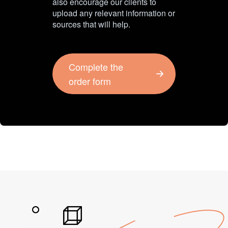
also encourage our clients to
upload any relevant information or
sources that will help.
Complete the
order form