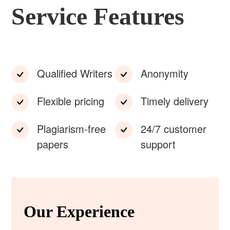
Service Features
Qualified Writers
Anonymity
Flexible pricing
Timely delivery
Plagiarism-free
24/7 customer
papers
support
Our Experience