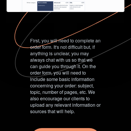
First, you will need to complete an
order form. It's not difficult but, if
anything is unclear, you may
always chat with us so that we
can guide you through it. On the
order form, you will need to
include some basic information
concerning your order: subject,
topic, number of pages, etc. We
also encourage our clients to
upload any relevant information or
sources that will help.