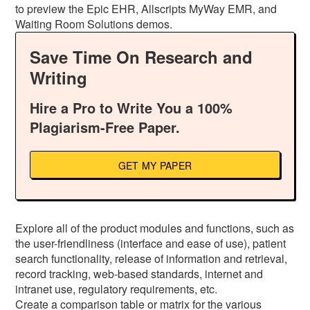
to preview the Epic EHR, Allscripts MyWay EMR, and
Waiting Room Solutions demos.
Save Time On Research and
Writing
Hire a Pro to Write You a 100%
Plagiarism-Free Paper.
GET MY PAPER
Explore all of the product modules and functions, such as
the user-friendliness (interface and ease of use), patient
search functionality, release of information and retrieval,
record tracking, web-based standards, internet and
intranet use, regulatory requirements, etc.
Create a comparison table or matrix for the various