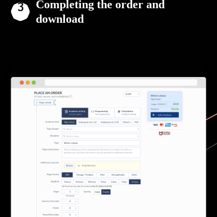
Completing the order and
download