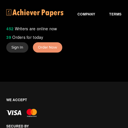
COMPANY
TERMS
452
Writers are online now
39
Orders for today
Sign In
Order Now
WE ACCEPT
SECURED BY