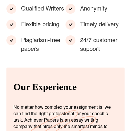
Qualified Writers
Anonymity
Flexible pricing
Timely delivery
Plagiarism-free
24/7 customer
papers
support
Our Experience
No matter how complex your assignment is, we
can find the right professional for your specific
task. Achiever Papers is an essay writing
company that hires only the smartest minds to