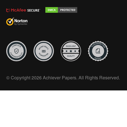
© Copyright 2026 Achiever Papers. All Rights Reserved.