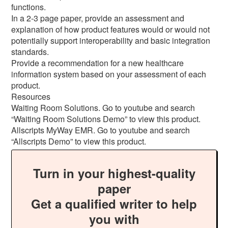
functions.
In a 2-3 page paper, provide an assessment and
explanation of how product features would or would not
potentially support interoperability and basic integration
standards.
Provide a recommendation for a new healthcare
information system based on your assessment of each
product.
Resources
Waiting Room Solutions. Go to youtube and search
“Waiting Room Solutions Demo” to view this product.
Allscripts MyWay EMR. Go to youtube and search
“Allscripts Demo” to view this product.
Turn in your highest-quality
paper
Get a qualified writer to help
you with