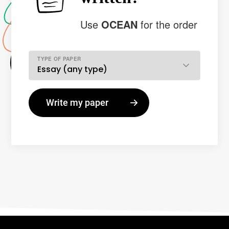
Use
OCEAN
for the order
TYPE OF PAPER