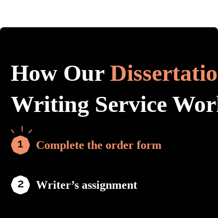
How Our
Dissertati
Writing Service Wor
Complete the order form
Writer’s assignment