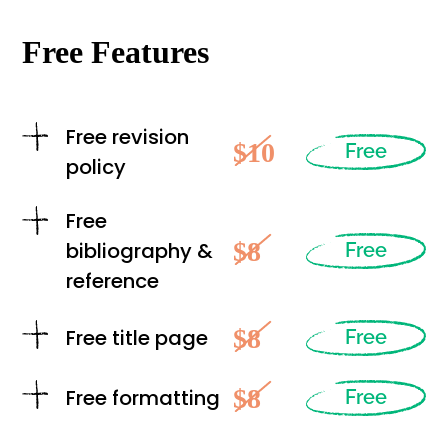
Free Features
Free revision
$10
Free
policy
Free
$8
bibliography &
Free
reference
$8
Free title page
Free
$8
Free formatting
Free