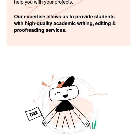
help you with your projects.
Our expertise allows us to provide students
with high-quality academic writing, editing &
proofreading services.