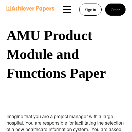
Sign In
Order
AMU Product
Module and
Functions Paper
Imagine that you are a project manager with a large
hospital. You are responsible for facilitating the selection
of a new healthcare information system. You are asked