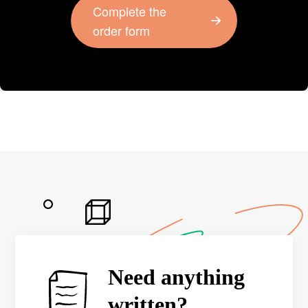
Complete the
order form
Need anything
written?