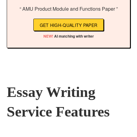
“ AMU Product Module and Functions Paper ”
GET HIGH-QUALITY PAPER
NEW!
AI matching with writer
Essay Writing
Service Features