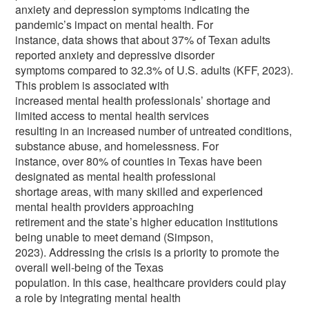
anxiety and depression symptoms indicating the
pandemic’s impact on mental health. For
instance, data shows that about 37% of Texan adults
reported anxiety and depressive disorder
symptoms compared to 32.3% of U.S. adults (KFF, 2023).
This problem is associated with
increased mental health professionals’ shortage and
limited access to mental health services
resulting in an increased number of untreated conditions,
substance abuse, and homelessness. For
instance, over 80% of counties in Texas have been
designated as mental health professional
shortage areas, with many skilled and experienced
mental health providers approaching
retirement and the state’s higher education institutions
being unable to meet demand (Simpson,
2023). Addressing the crisis is a priority to promote the
overall well-being of the Texas
population. In this case, healthcare providers could play
a role by integrating mental health