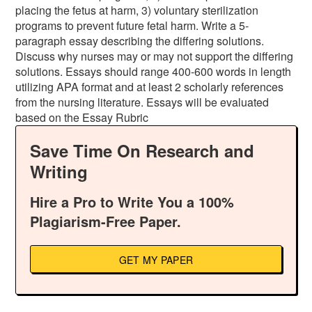
placing the fetus at harm, 3) voluntary sterilization
programs to prevent future fetal harm. Write a 5-
paragraph essay describing the differing solutions.
Discuss why nurses may or may not support the differing
solutions. Essays should range 400-600 words in length
utilizing APA format and at least 2 scholarly references
from the nursing literature. Essays will be evaluated
based on the Essay Rubric
Save Time On Research and
Writing
Hire a Pro to Write You a 100%
Plagiarism-Free Paper.
GET MY PAPER