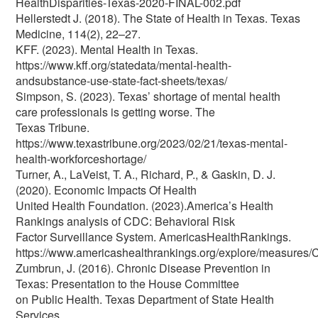
HealthDisparities-Texas-2020-FINAL-002.pdf
Hellerstedt J. (2018). The State of Health in Texas. Texas
Medicine, 114(2), 22–27.
KFF. (2023). Mental Health in Texas.
https://www.kff.org/statedata/mental-health-
andsubstance-use-state-fact-sheets/texas/
Simpson, S. (2023). Texas’ shortage of mental health
care professionals is getting worse. The
Texas Tribune.
https://www.texastribune.org/2023/02/21/texas-mental-
health-workforceshortage/
Turner, A., LaVeist, T. A., Richard, P., & Gaskin, D. J.
(2020). Economic Impacts Of Health
United Health Foundation. (2023).America’s Health
Rankings analysis of CDC: Behavioral Risk
Factor Surveillance System. AmericasHealthRankings.
https://www.americashealthrankings.org/explore/measures
Zumbrun, J. (2016). Chronic Disease Prevention in
Texas: Presentation to the House Committee
on Public Health. Texas Department of State Health
Services.