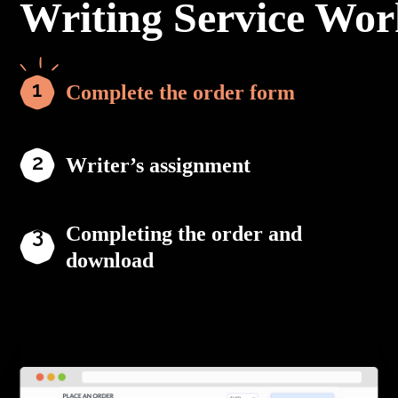
Writing Service Wor
Complete the order form
Writer’s assignment
Completing the order and
download