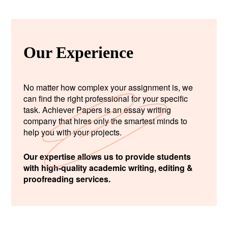
Our Experience
No matter how complex your assignment is, we
can find the right professional for your specific
task. Achiever Papers is an essay writing
company that hires only the smartest minds to
help you with your projects.
Our expertise allows us to provide students
with high-quality academic writing, editing &
proofreading services.