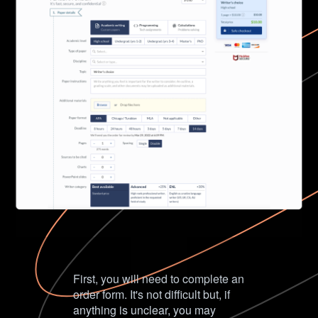
First, you will need to complete an
order form. It's not difficult but, if
anything is unclear, you may