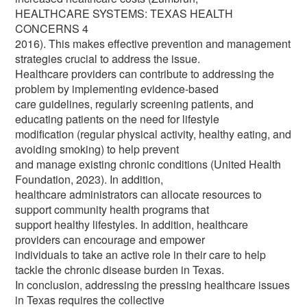
HEALTHCARE SYSTEMS: TEXAS HEALTH
CONCERNS 4
2016). This makes effective prevention and management
strategies crucial to address the issue.
Healthcare providers can contribute to addressing the
problem by implementing evidence-based
care guidelines, regularly screening patients, and
educating patients on the need for lifestyle
modification (regular physical activity, healthy eating, and
avoiding smoking) to help prevent
and manage existing chronic conditions (United Health
Foundation, 2023). In addition,
healthcare administrators can allocate resources to
support community health programs that
support healthy lifestyles. In addition, healthcare
providers can encourage and empower
individuals to take an active role in their care to help
tackle the chronic disease burden in Texas.
In conclusion, addressing the pressing healthcare issues
in Texas requires the collective