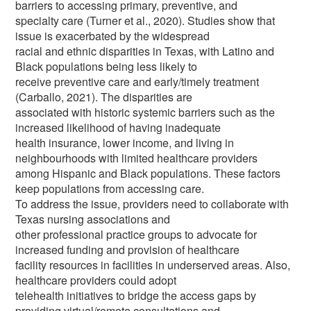
barriers to accessing primary, preventive, and
specialty care (Turner et al., 2020). Studies show that
issue is exacerbated by the widespread
racial and ethnic disparities in Texas, with Latino and
Black populations being less likely to
receive preventive care and early/timely treatment
(Carballo, 2021). The disparities are
associated with historic systemic barriers such as the
increased likelihood of having inadequate
health insurance, lower income, and living in
neighbourhoods with limited healthcare providers
among Hispanic and Black populations. These factors
keep populations from accessing care.
To address the issue, providers need to collaborate with
Texas nursing associations and
other professional practice groups to advocate for
increased funding and provision of healthcare
facility resources in facilities in underserved areas. Also,
healthcare providers could adopt
telehealth initiatives to bridge the access gaps by
providing virtual/remote consultations and