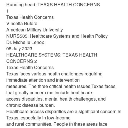
Running head: TEAXS HEALTH CONCERNS
1
Texas Health Concerns
Vinsetta Buford
American Military University
NURS505: Healthcare Systems and Health Policy
Dr. Michelle Lenox
08 July 2023
HEALTHCARE SYSTEMS: TEXAS HEALTH
CONCERNS 2
Texas Health Concerns
Texas faces various health challenges requiring
immediate attention and intervention
measures. The three critical health issues Texas faces
that greatly concern me include healthcare
access disparities, mental health challenges, and
chronic disease burden.
Healthcare access disparities are a significant concern in
Texas, especially in low-income
and rural communities. People in these areas face