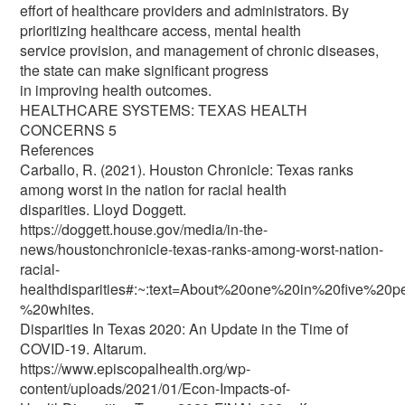
effort of healthcare providers and administrators. By
prioritizing healthcare access, mental health
service provision, and management of chronic diseases,
the state can make significant progress
in improving health outcomes.
HEALTHCARE SYSTEMS: TEXAS HEALTH
CONCERNS 5
References
Carballo, R. (2021). Houston Chronicle: Texas ranks
among worst in the nation for racial health
disparities. Lloyd Doggett.
https://doggett.house.gov/media/in-the-
news/houstonchronicle-texas-ranks-among-worst-nation-
racial-
healthdisparities#:~:text=About%20one%20in%20five%20
%20whites.
Disparities In Texas 2020: An Update in the Time of
COVID-19. Altarum.
https://www.episcopalhealth.org/wp-
content/uploads/2021/01/Econ-Impacts-of-