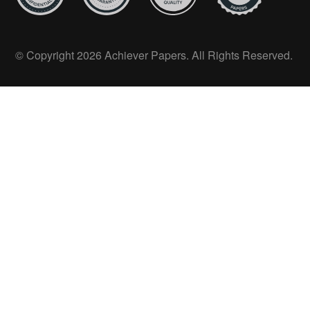
© Copyright 2026 Achiever Papers. All Rights Reserved.