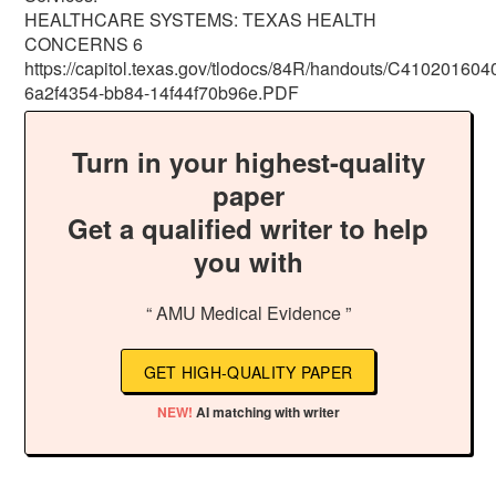
HEALTHCARE SYSTEMS: TEXAS HEALTH
CONCERNS 6
https://capitol.texas.gov/tlodocs/84R/handouts/C4102016
6a2f4354-bb84-14f44f70b96e.PDF
Turn in your highest-quality
paper
Get a qualified writer to help
you with
“ AMU Medical Evidence ”
GET HIGH-QUALITY PAPER
NEW!
AI matching with writer