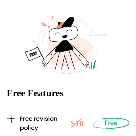
Free Features
Free revision
$10
Free
policy