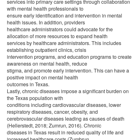
services into primary care settings through collaboration
with mental health professionals to
ensure early identification and intervention in mental
health issues. In addition, providers
healthcare administrators could advocate for the
allocation of more resources to expand health
services by healthcare administrators. This includes
establishing outpatient clinics, crisis
intervention programs, and education programs to create
awareness on mental health, reduce
stigma, and promote early intervention. This can have a
positive impact on mental health
outcomes in Texas.
Lastly, chronic diseases impose a significant burden on
the Texas population with
conditions including cardiovascular diseases, lower
respiratory diseases, cancer, obesity, and
cerebrovascular diseases leading as causes of death
(Hellerstedt, 2018; Zumrun, 2016). Chronic
diseases in Texas result in reduced quality of life and
increased healthcare costs (Zumbrun,