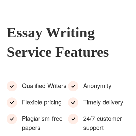
Essay Writing
Service Features
Qualified Writers
Anonymity
Flexible pricing
Timely delivery
Plagiarism-free
24/7 customer
papers
support