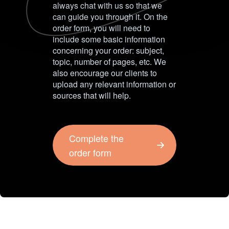
always chat with us so that we
can guide you through it. On the
order form, you will need to
include some basic information
concerning your order: subject,
topic, number of pages, etc. We
also encourage our clients to
upload any relevant information or
sources that will help.
Complete the
order form