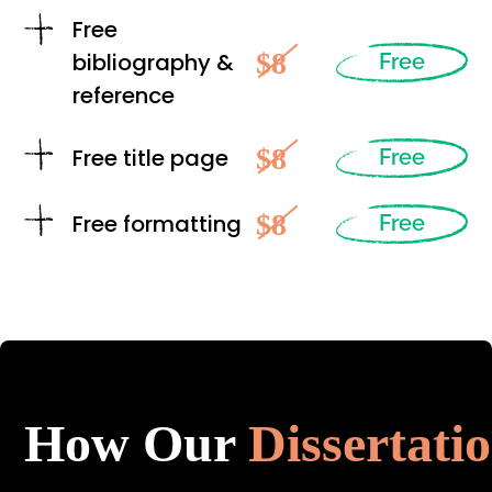
Free
$8
bibliography &
Free
reference
$8
Free title page
Free
$8
Free formatting
Free
How Our
Dissertati