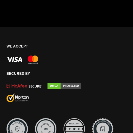
WE ACCEPT
SECURED BY