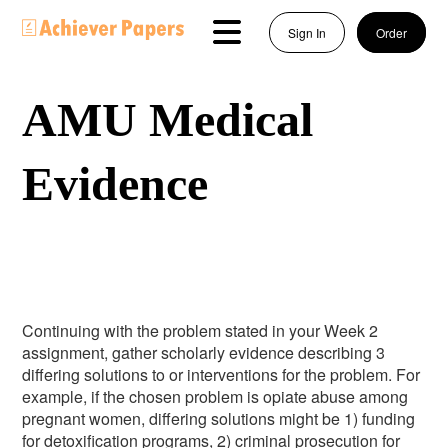
Sign In
Order
AMU Medical
Evidence
Continuing with the problem stated in your Week 2
assignment, gather scholarly evidence describing 3
differing solutions to or interventions for the problem. For
example, if the chosen problem is opiate abuse among
pregnant women, differing solutions might be 1) funding
for detoxification programs, 2) criminal prosecution for