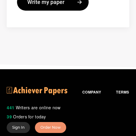
COMPANY
TERMS
441
Writers are online now
39
Orders for today
Sign In
Order Now