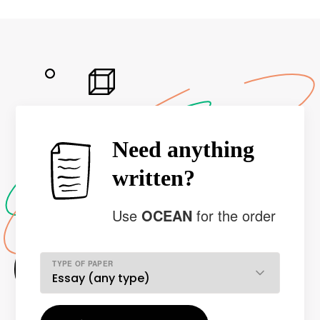
Need anything
written?
Use
OCEAN
for the order
TYPE OF PAPER