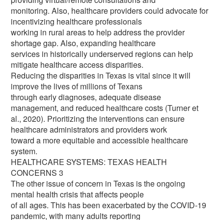
monitoring. Also, healthcare providers could advocate for
incentivizing healthcare professionals
working in rural areas to help address the provider
shortage gap. Also, expanding healthcare
services in historically underserved regions can help
mitigate healthcare access disparities.
Reducing the disparities in Texas is vital since it will
improve the lives of millions of Texans
through early diagnoses, adequate disease
management, and reduced healthcare costs (Turner et
al., 2020). Prioritizing the interventions can ensure
healthcare administrators and providers work
toward a more equitable and accessible healthcare
system.
HEALTHCARE SYSTEMS: TEXAS HEALTH
CONCERNS 3
The other issue of concern in Texas is the ongoing
mental health crisis that affects people
of all ages. This has been exacerbated by the COVID-19
pandemic, with many adults reporting