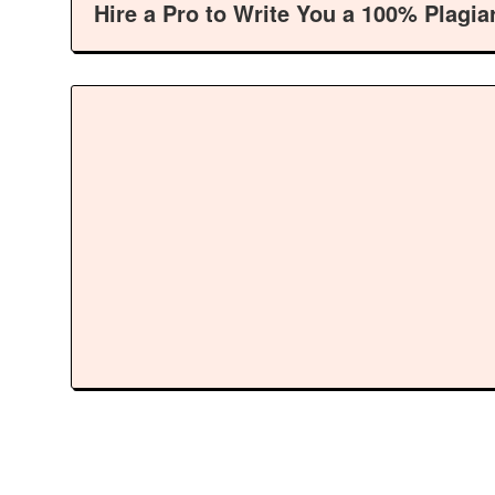
Hire a Pro to Write You a 100% Plagia