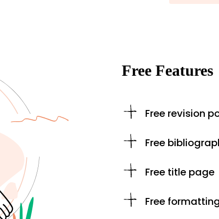
Free Features
Free revision po
Free bibliograp
Free title page
Free formattin