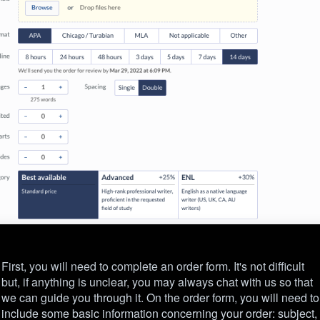
First, you will need to complete an order form. It's not difficult
but, if anything is unclear, you may always chat with us so that
we can guide you through it. On the order form, you will need to
include some basic information concerning your order: subject,