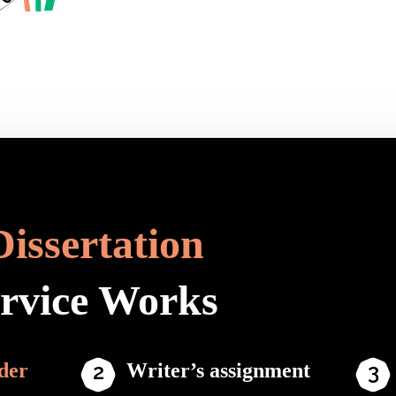
Dissertation
ervice Works
der
Writer’s assignment