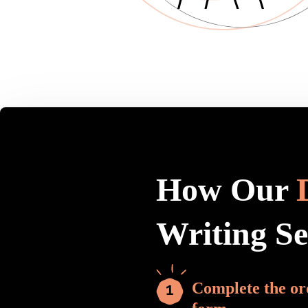
How Our
Writing S
Complete the or