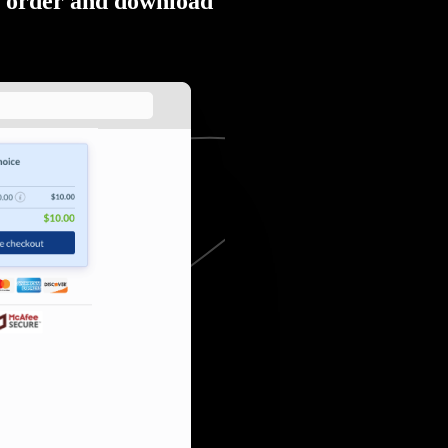
order and download