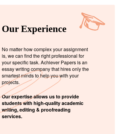
Our Experience
No matter how complex your assignment
is, we can find the right professional for
your specific task. Achiever Papers is an
essay writing company that hires only the
smartest minds to help you with your
projects.
Our expertise allows us to provide
students with high-quality academic
writing, editing & proofreading
services.