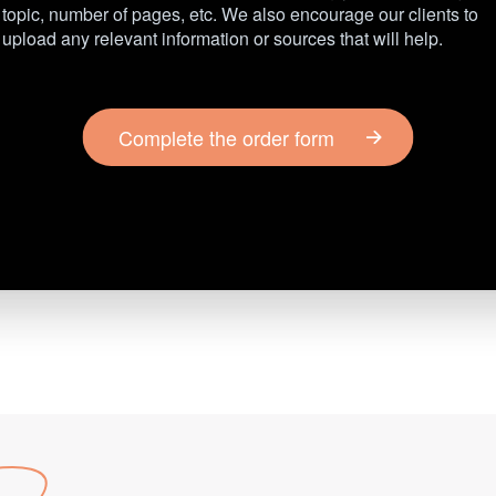
topic, number of pages, etc. We also encourage our clients to
upload any relevant information or sources that will help.
Complete the order form