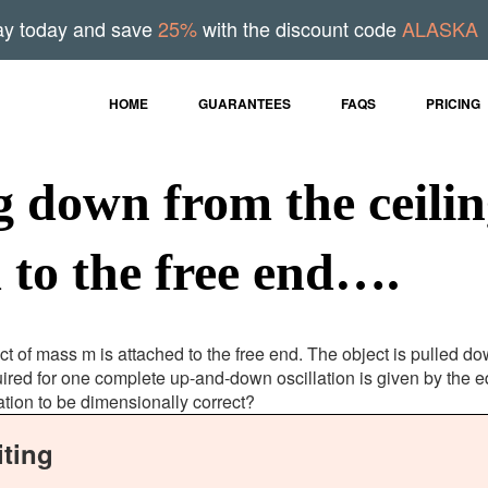
ay today and save
25%
with the discount code
ALASKA
HOME
GUARANTEES
FAQS
PRICING
g down from the ceilin
 to the free end….
t of mass m is attached to the free end. The object is pulled do
ired for one complete up-and-down oscillation is given by the e
ation to be dimensionally correct?
ting