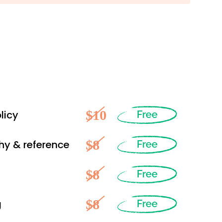
$10
licy
Free
$8
hy & reference
Free
$8
Free
$8
g
Free