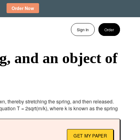
Order Now
Sign In
Order
g, and an object of
wn, thereby stretching the spring, and then released.
quation T = 2sqrt(m/k), where k is known as the spring
GET MY PAPER