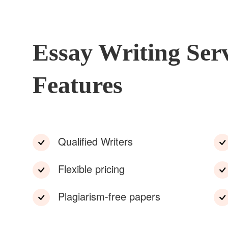
Essay Writing Ser
Features
Qualified Writers
Flexible pricing
Plagiarism-free papers