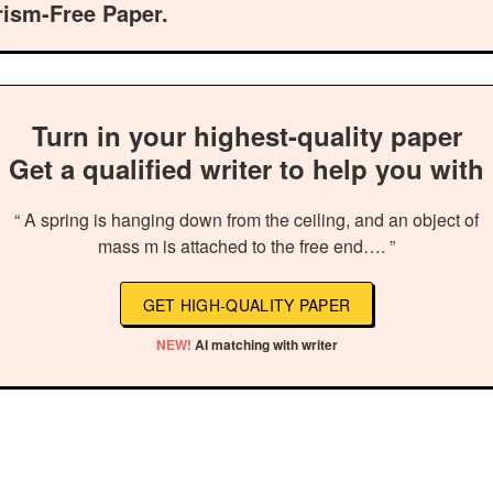
rism-Free Paper.
Turn in your highest-quality paper
Get a qualified writer to help you with
“ A spring is hanging down from the ceiling, and an object of
mass m is attached to the free end…. ”
GET HIGH-QUALITY PAPER
NEW!
AI matching with writer