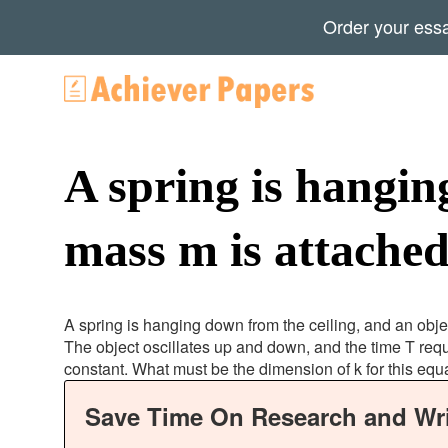
Order your ess
A spring is hangin
mass m is attached
A spring is hanging down from the ceiling, and an objec
The object oscillates up and down, and the time T requ
constant. What must be the dimension of k for this equ
Save Time On Research and Wri