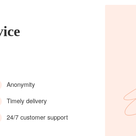
vice
Anonymity
Timely delivery
24/7 customer support