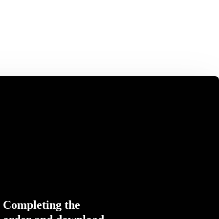
Completing the