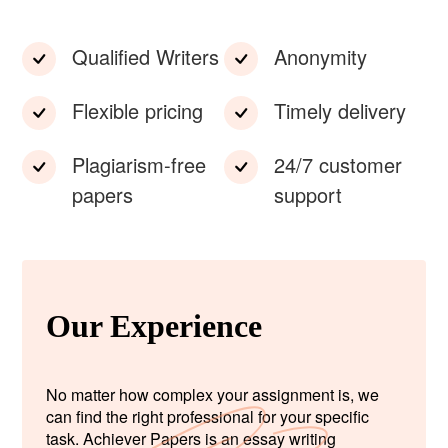
Qualified Writers
Anonymity
Flexible pricing
Timely delivery
Plagiarism-free
24/7 customer
papers
support
Our Experience
No matter how complex your assignment is, we
can find the right professional for your specific
task. Achiever Papers is an essay writing