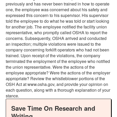
previously and has never been trained in how to operate
one, the employee was concerned about his safety and
expressed this concern to his supervisor. His supervisor
told the employee to do what he was told or start looking
for another job. The employee notified the facility union
representative, who promptly called OSHA to report the
concerns. Subsequently, OSHA arrived and conducted
an inspection; multiple violations were issued to the
company concerning forklift operators who had not been
trained. Upon receipt of the violations, the company
terminated the employment of the employee who notified
the union representative. Were the actions of the
employee appropriate? Were the actions of the employer
appropriate? Review the whistleblower portions of the
OSH Act at www.osha.gov, and provide your opinion on
each question, along with a thorough explanation of your
stance.
Save Time On Research and
Writing