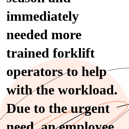
immediately
needed more
trained forklift
operators to help
with the workload.
Due to the urgent
need, an employee