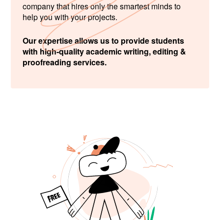
company that hires only the smartest minds to
help you with your projects.
Our expertise allows us to provide students
with high-quality academic writing, editing &
proofreading services.