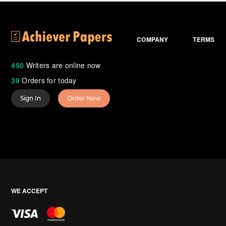
COMPANY
TERMS
450
Writers are online now
39
Orders for today
Sign In
Order Now
WE ACCEPT