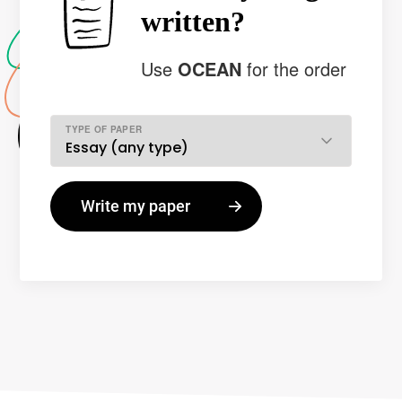
written?
Use
OCEAN
for the order
TYPE OF PAPER