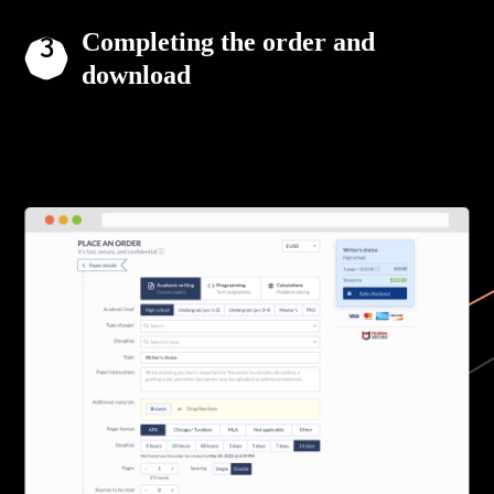
Completing the order and
download