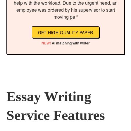
help with the workload. Due to the urgent need, an
employee was ordered by his supervisor to start
moving pa ”
GET HIGH-QUALITY PAPER
NEW!
AI matching with writer
Essay Writing
Service Features