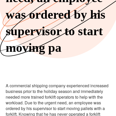
was ordered by his
supervisor to start
moving pa
A commercial shipping company experienced increased
business prior to the holiday season and immediately
needed more trained forklift operators to help with the
workload. Due to the urgent need, an employee was
ordered by his supervisor to start moving pallets with a
forklift. Knowing that he has never operated a forklift