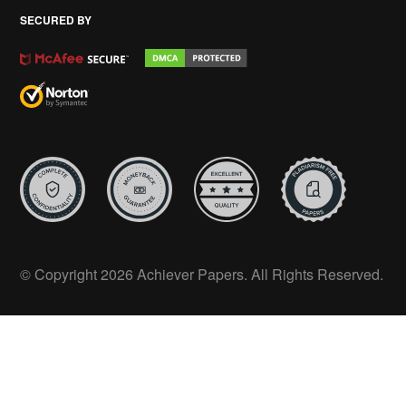
SECURED BY
© Copyright 2026 Achiever Papers. All Rights Reserved.