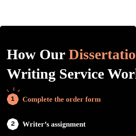
How Our
Dissertati
Writing Service Wor
Complete the order form
Writer’s assignment