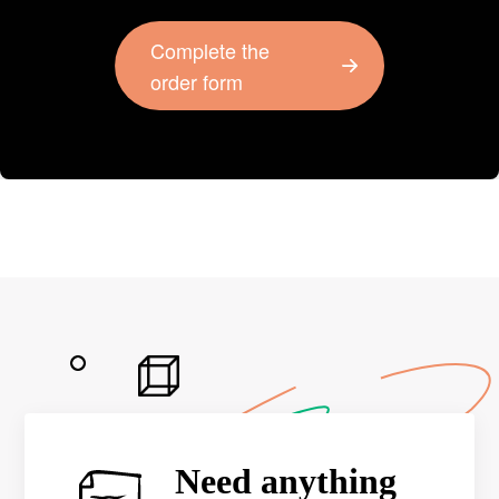
Complete the
order form
Need anything