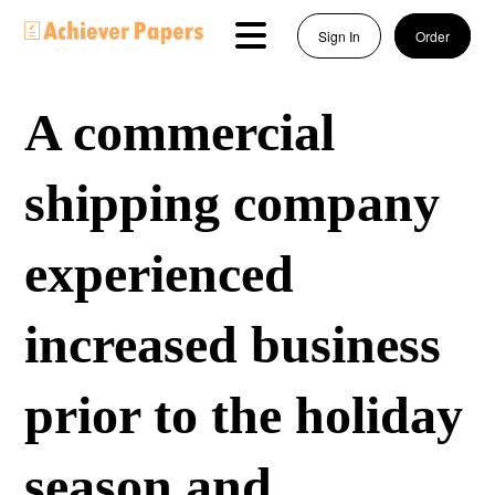
Sign In
Order
A commercial
shipping company
experienced
increased business
prior to the holiday
season and