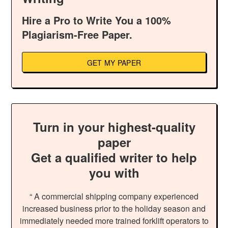
Hire a Pro to Write You a 100%
Plagiarism-Free Paper.
GET MY PAPER
Turn in your highest-quality
paper
Get a qualified writer to help
you with
“ A commercial shipping company experienced
increased business prior to the holiday season and
immediately needed more trained forklift operators to