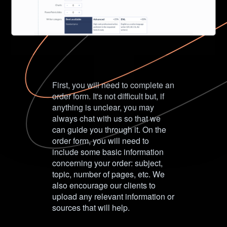
First, you will need to complete an
order form. It's not difficult but, if
anything is unclear, you may
always chat with us so that we
can guide you through it. On the
order form, you will need to
include some basic information
concerning your order: subject,
topic, number of pages, etc. We
also encourage our clients to
upload any relevant information or
sources that will help.