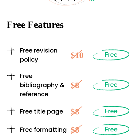
Free Features
Free revision
$10
Free
policy
Free
$8
bibliography &
Free
reference
$8
Free title page
Free
$8
Free formatting
Free