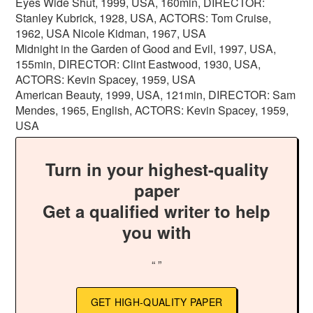
Eyes Wide Shut, 1999, USA, 160min, DIRECTOR:
Stanley Kubrick, 1928, USA, ACTORS: Tom Cruise,
1962, USA Nicole Kidman, 1967, USA
Midnight in the Garden of Good and Evil, 1997, USA,
155min, DIRECTOR: Clint Eastwood, 1930, USA,
ACTORS: Kevin Spacey, 1959, USA
American Beauty, 1999, USA, 121min, DIRECTOR: Sam
Mendes, 1965, English, ACTORS: Kevin Spacey, 1959,
USA
Turn in your highest-quality
paper
Get a qualified writer to help
you with
“ ”
GET HIGH-QUALITY PAPER