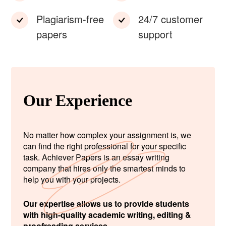
Plagiarism-free
24/7 customer
papers
support
Our Experience
No matter how complex your assignment is, we
can find the right professional for your specific
task. Achiever Papers is an essay writing
company that hires only the smartest minds to
help you with your projects.
Our expertise allows us to provide students
with high-quality academic writing, editing &
proofreading services.