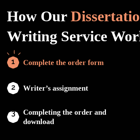
How Our
Dissertati
Writing Service Wor
Complete the order form
Writer’s assignment
Completing the order and
download