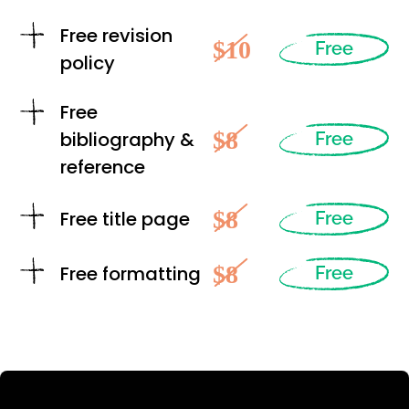
Free revision
$10
Free
policy
Free
$8
bibliography &
Free
reference
$8
Free title page
Free
$8
Free formatting
Free