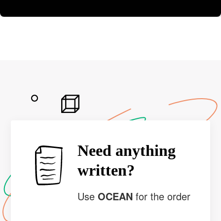
Need anything
written?
Use
OCEAN
for the order