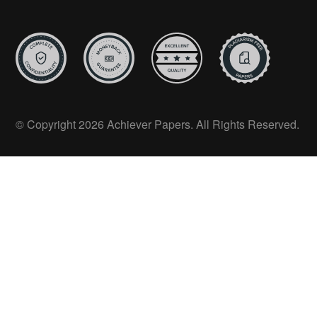
© Copyright 2026 Achiever Papers. All Rights Reserved.