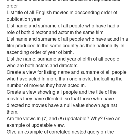
order
List title of all English movies in descending order of
publication year
List name and surname of all people who have had a
role of both director and actor in the same film
List name and surname of all people who have acted in a
film produced in the same country as their nationality, in
ascending order of year of birth.
List the name, surname and year of birth of all people
who are both actors and directors.
Create a view for listing name and surname of all people
who have acted in more than one movie, indicating the
number of movies they have acted in.
Create a view showing all people and the title of the
movies they have directed, so that those who have
directed no movies have a null value shown against
them.
Are the views in (7) and (8) updatable? Why? Give an
example of updatable view.
Give an example of correlated nested query on the