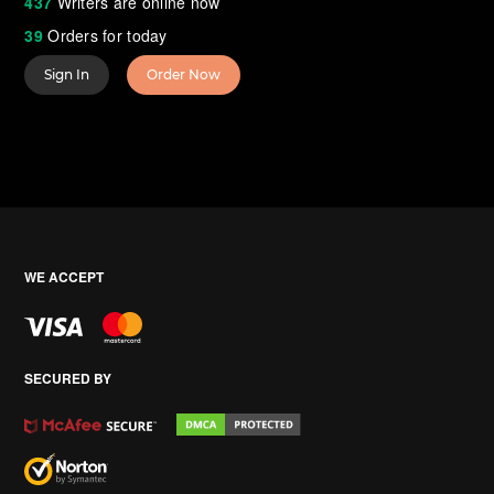
437
Writers are online now
39
Orders for today
Sign In
Order Now
WE ACCEPT
SECURED BY