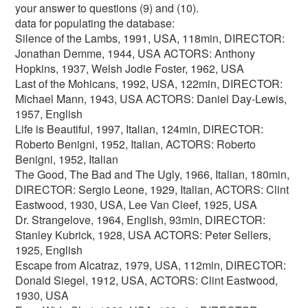
your answer to questions (9) and (10).
data for populating the database:
Silence of the Lambs, 1991, USA, 118min, DIRECTOR:
Jonathan Demme, 1944, USA ACTORS: Anthony
Hopkins, 1937, Welsh Jodie Foster, 1962, USA
Last of the Mohicans, 1992, USA, 122min, DIRECTOR:
Michael Mann, 1943, USA ACTORS: Daniel Day-Lewis,
1957, English
Life is Beautiful, 1997, Italian, 124min, DIRECTOR:
Roberto Benigni, 1952, Italian, ACTORS: Roberto
Benigni, 1952, Italian
The Good, The Bad and The Ugly, 1966, Italian, 180min,
DIRECTOR: Sergio Leone, 1929, Italian, ACTORS: Clint
Eastwood, 1930, USA, Lee Van Cleef, 1925, USA
Dr. Strangelove, 1964, English, 93min, DIRECTOR:
Stanley Kubrick, 1928, USA ACTORS: Peter Sellers,
1925, English
Escape from Alcatraz, 1979, USA, 112min, DIRECTOR:
Donald Siegel, 1912, USA, ACTORS: Clint Eastwood,
1930, USA