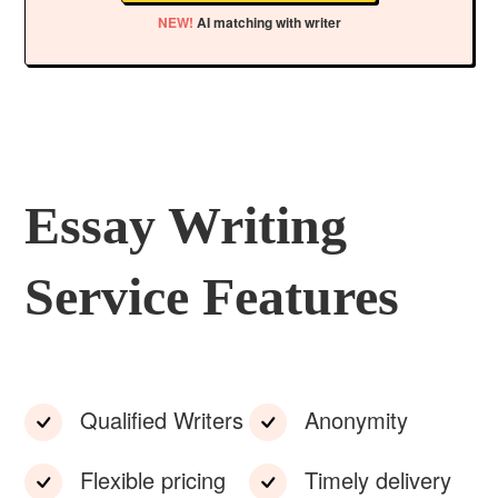
NEW!
AI matching with writer
Essay Writing
Service Features
Qualified Writers
Anonymity
Flexible pricing
Timely delivery