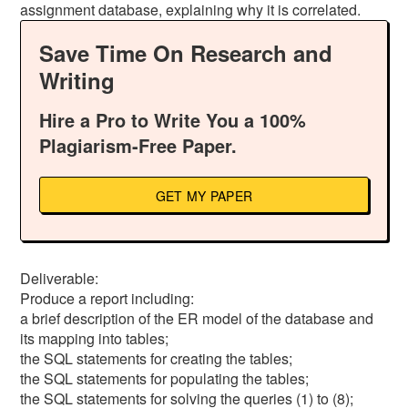
assignment database, explaining why it is correlated.
Save Time On Research and
Writing
Hire a Pro to Write You a 100%
Plagiarism-Free Paper.
GET MY PAPER
Deliverable:
Produce a report including:
a brief description of the ER model of the database and
its mapping into tables;
the SQL statements for creating the tables;
the SQL statements for populating the tables;
the SQL statements for solving the queries (1) to (8);