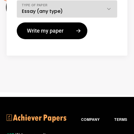
TYPE OF PAPER
COMPANY
TERMS