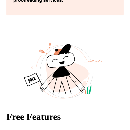
Free Features