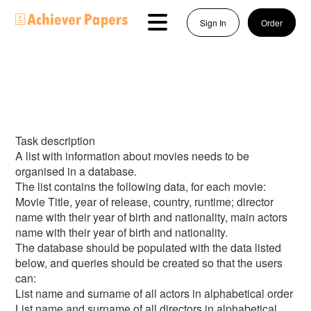
Sign In
Order
Task description
A list with information about movies needs to be
organised in a database.
The list contains the following data, for each movie:
Movie Title, year of release, country, runtime; director
name with their year of birth and nationality, main actors
name with their year of birth and nationality.
The database should be populated with the data listed
below, and queries should be created so that the users
can:
List name and surname of all actors in alphabetical order
List name and surname of all directors in alphabetical