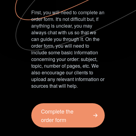
First, you will need to complete an
order form. It's not difficult but, if
anything is unclear, you may
always chat with us so that we
can guide you through it. On the
order form, you will need to
include some basic information
concerning your order: subject,
topic, number of pages, etc. We
also encourage our clients to
upload any relevant information or
sources that will help.
Complete the
order form