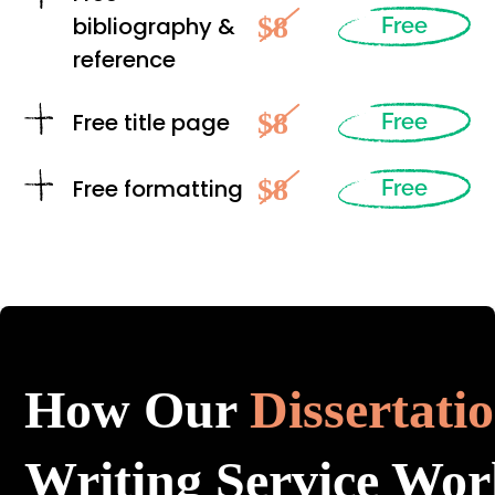
$8
bibliography &
Free
reference
$8
Free title page
Free
$8
Free formatting
Free
How Our
Dissertati
Writing Service Wor