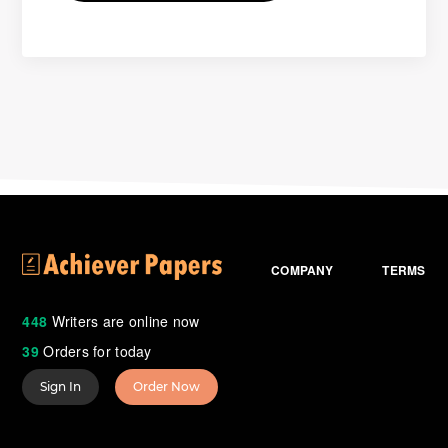
COMPANY
TERMS
448
Writers are online now
39
Orders for today
Sign In
Order Now