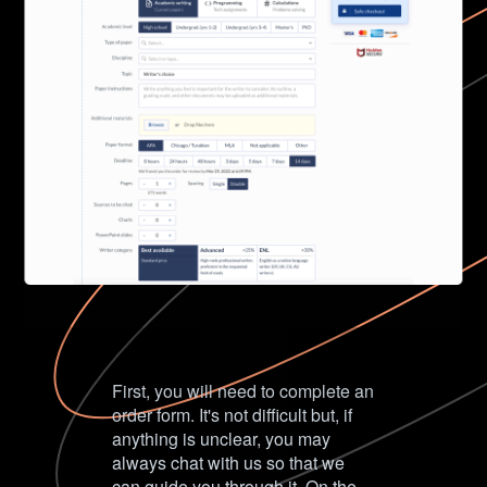
First, you will need to complete an
order form. It's not difficult but, if
anything is unclear, you may
always chat with us so that we
can guide you through it. On the