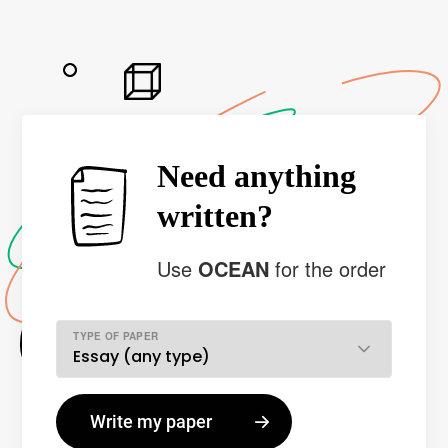
Need anything
written?
Use
OCEAN
for the order
TYPE OF PAPER