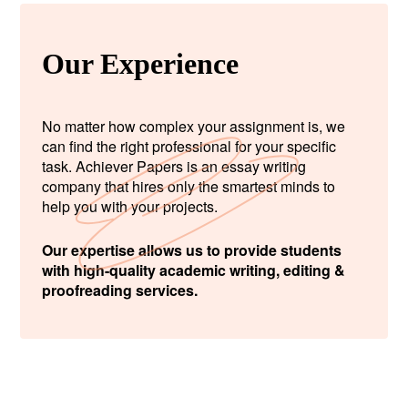
Our Experience
No matter how complex your assignment is, we
can find the right professional for your specific
task. Achiever Papers is an essay writing
company that hires only the smartest minds to
help you with your projects.
Our expertise allows us to provide students
with high-quality academic writing, editing &
proofreading services.