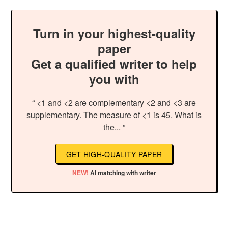
Turn in your highest-quality
paper
Get a qualified writer to help
you with
“ <1 and <2 are complementary <2 and <3 are
supplementary. The measure of <1 is 45. What is
the... ”
GET HIGH-QUALITY PAPER
NEW!
AI matching with writer