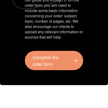
order form, you will need to
include some basic information
concerning your order: subject,
topic, number of pages, etc. We
also encourage our clients to
upload any relevant information or
sources that will help.
Complete the
order form