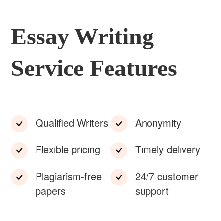
Essay Writing
Service Features
Qualified Writers
Anonymity
Flexible pricing
Timely delivery
Plagiarism-free
24/7 customer
papers
support