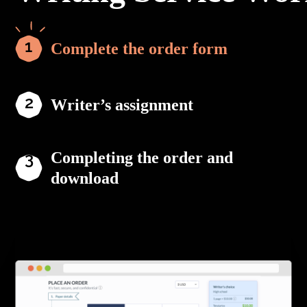
Complete the order form
Writer’s assignment
Completing the order and
download