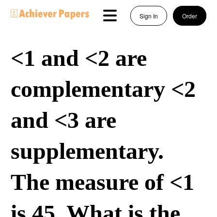
Sign In
Order
<1 and <2 are
complementary <2
and <3 are
supplementary.
The measure of <1
is 45. What is the...