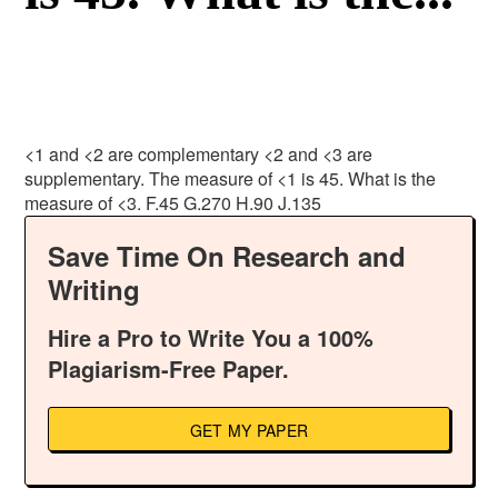
<1 and <2 are complementary <2 and <3 are
supplementary. The measure of <1 is 45. What is the
measure of <3. F.45 G.270 H.90 J.135
Save Time On Research and
Writing
Hire a Pro to Write You a 100%
Plagiarism-Free Paper.
GET MY PAPER