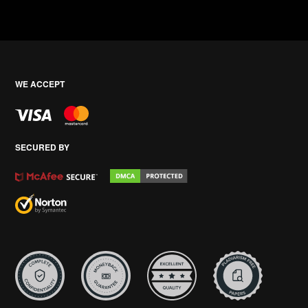
WE ACCEPT
SECURED BY