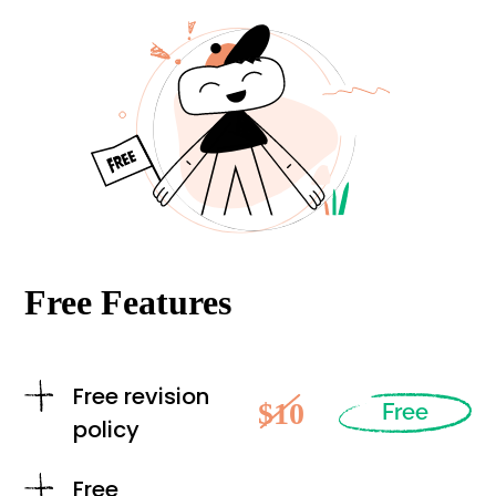
Free Features
Free revision
$10
Free
policy
Free