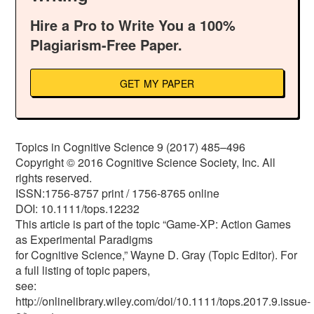
Hire a Pro to Write You a 100%
Plagiarism-Free Paper.
GET MY PAPER
Topics in Cognitive Science 9 (2017) 485–496
Copyright © 2016 Cognitive Science Society, Inc. All
rights reserved.
ISSN:1756-8757 print / 1756-8765 online
DOI: 10.1111/tops.12232
This article is part of the topic “Game-XP: Action Games
as Experimental Paradigms
for Cognitive Science,” Wayne D. Gray (Topic Editor). For
a full listing of topic papers,
see:
http://onlinelibrary.wiley.com/doi/10.1111/tops.2017.9.issue-