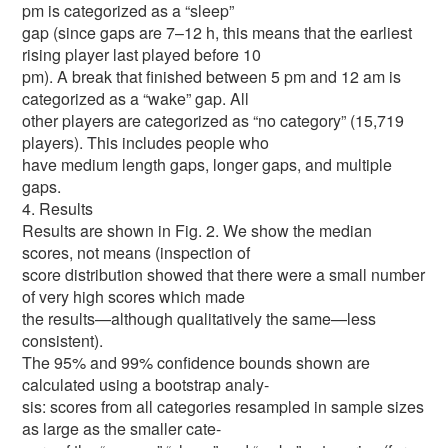
pm is categorized as a “sleep”
gap (since gaps are 7–12 h, this means that the earliest
rising player last played before 10
pm). A break that finished between 5 pm and 12 am is
categorized as a “wake” gap. All
other players are categorized as “no category” (15,719
players). This includes people who
have medium length gaps, longer gaps, and multiple
gaps.
4. Results
Results are shown in Fig. 2. We show the median
scores, not means (inspection of
score distribution showed that there were a small number
of very high scores which made
the results—although qualitatively the same—less
consistent).
The 95% and 99% confidence bounds shown are
calculated using a bootstrap analy-
sis: scores from all categories resampled in sample sizes
as large as the smaller cate-