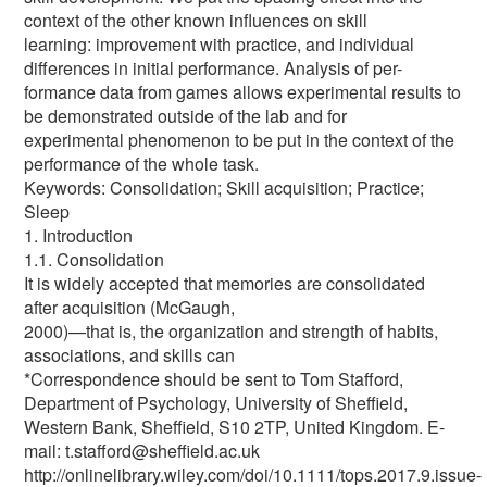
context of the other known influences on skill
learning: improvement with practice, and individual
differences in initial performance. Analysis of per-
formance data from games allows experimental results to
be demonstrated outside of the lab and for
experimental phenomenon to be put in the context of the
performance of the whole task.
Keywords: Consolidation; Skill acquisition; Practice;
Sleep
1. Introduction
1.1. Consolidation
It is widely accepted that memories are consolidated
after acquisition (McGaugh,
2000)—that is, the organization and strength of habits,
associations, and skills can
*Correspondence should be sent to Tom Stafford,
Department of Psychology, University of Sheffield,
Western Bank, Sheffield, S10 2TP, United Kingdom. E-
mail: t.stafford@sheffield.ac.uk
http://onlinelibrary.wiley.com/doi/10.1111/tops.2017.9.issue-