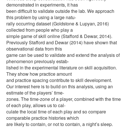
demonstrated in experiments, it has
been difficult to validate outside the lab. We approach
this problem by using a large natu-
rally occurring dataset (Goldstone & Lupyan, 2016)
collected from people who play a
simple game of skill online (Stafford & Dewar, 2014).
Previously Stafford and Dewar (2014) have shown that
observational data from this
game can be used to validate and extend the analysis of
phenomenon previously estab-
lished in the experimental literature on skill acquisition.
They show how practice amount
and practice spacing contribute to skill development.
Our interest here is to build on this analysis, using an
estimate of the players’ time-
zones. The time-zone of a player, combined with the time
of each play, allows us to cal-
culate the local time of each play and so compare
comparable practice histories which
are likely to contain, or not to contain, a night’s sleep.