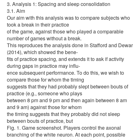
3. Analysis 1: Spacing and sleep consolidation
3.1. Aim
Our aim with this analysis was to compare subjects who
took a break in their practice
of the game, against those who played a comparable
number of games without a break.
This reproduces the analysis done in Stafford and Dewar
(2014), which showed the bene-
fits of practice spacing, and extends it to ask if activity
during gaps in practice may influ-
ence subsequent performance. To do this, we wish to
compare those for whom the timing
suggests that they had probably slept between bouts of
practice (e.g., someone who plays
between 8 pm and 9 pm and then again between 8 am
and 9 am) against those for whom
the timing suggests that they probably did not sleep
between bouts of practice, but
Fig. 1. Game screenshot. Players control the axonal
branching of the white neuron. At each point, possible