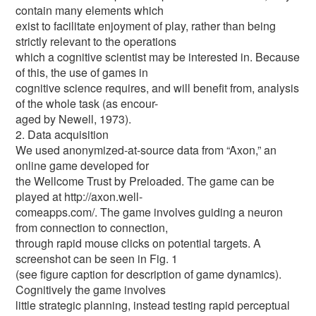
contain many elements which
exist to facilitate enjoyment of play, rather than being
strictly relevant to the operations
which a cognitive scientist may be interested in. Because
of this, the use of games in
cognitive science requires, and will benefit from, analysis
of the whole task (as encour-
aged by Newell, 1973).
2. Data acquisition
We used anonymized-at-source data from “Axon,” an
online game developed for
the Wellcome Trust by Preloaded. The game can be
played at http://axon.well-
comeapps.com/. The game involves guiding a neuron
from connection to connection,
through rapid mouse clicks on potential targets. A
screenshot can be seen in Fig. 1
(see figure caption for description of game dynamics).
Cognitively the game involves
little strategic planning, instead testing rapid perceptual