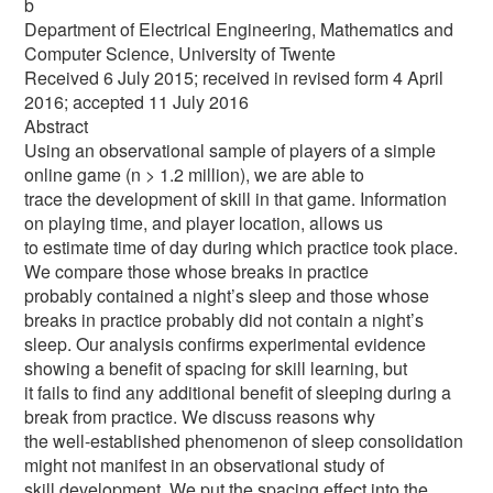
b
Department of Electrical Engineering, Mathematics and
Computer Science, University of Twente
Received 6 July 2015; received in revised form 4 April
2016; accepted 11 July 2016
Abstract
Using an observational sample of players of a simple
online game (n > 1.2 million), we are able to
trace the development of skill in that game. Information
on playing time, and player location, allows us
to estimate time of day during which practice took place.
We compare those whose breaks in practice
probably contained a night’s sleep and those whose
breaks in practice probably did not contain a night’s
sleep. Our analysis confirms experimental evidence
showing a benefit of spacing for skill learning, but
it fails to find any additional benefit of sleeping during a
break from practice. We discuss reasons why
the well-established phenomenon of sleep consolidation
might not manifest in an observational study of
skill development. We put the spacing effect into the