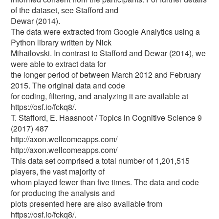
of the dataset, see Stafford and
Dewar (2014).
The data were extracted from Google Analytics using a
Python library written by Nick
Mihailovski. In contrast to Stafford and Dewar (2014), we
were able to extract data for
the longer period of between March 2012 and February
2015. The original data and code
for coding, filtering, and analyzing it are available at
https://osf.io/fckq8/.
T. Stafford, E. Haasnoot / Topics in Cognitive Science 9
(2017) 487
http://axon.wellcomeapps.com/
http://axon.wellcomeapps.com/
This data set comprised a total number of 1,201,515
players, the vast majority of
whom played fewer than five times. The data and code
for producing the analysis and
plots presented here are also available from
https://osf.io/fckq8/.