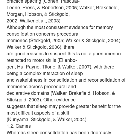
practice spacing (Cohen, Pascual-
Leone, Press, & Robertson, 2005; Walker, Brakefield,
Morgan, Hobson, & Stickgold,
2002; Walker et al., 2003).
Although the most consistent evidence for memory
consolidation concerns procedural
memories (Stickgold, 2005; Walker & Stickgold, 2004;
Walker & Stickgold, 2006), there
are good reasons to suspect this is not a phenomenon
restricted to motor skills (Ellenbo-
gen, Hu, Payne, Titone, & Walker, 2007), with there
being a complex interaction of sleep
and wakefulness in consolidation and reconsolidation of
memories across procedural and
declarative domains (Walker, Brakefield, Hobson, &
Stickgold, 2003). Other evidence
suggests that sleep may provide greater benefit for the
most difficult aspects of a skill
(Kuriyama, Stickgold, & Walker, 2004).
1.2. Games
Whereas sleep consolidation has been rigorously