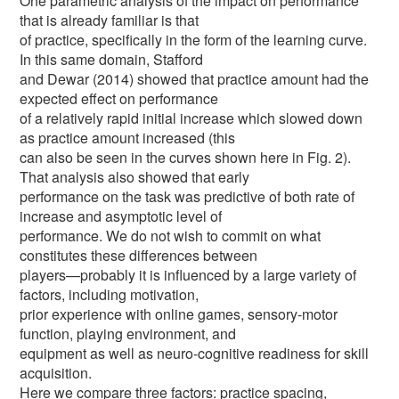
One parametric analysis of the impact on performance
that is already familiar is that
of practice, specifically in the form of the learning curve.
In this same domain, Stafford
and Dewar (2014) showed that practice amount had the
expected effect on performance
of a relatively rapid initial increase which slowed down
as practice amount increased (this
can also be seen in the curves shown here in Fig. 2).
That analysis also showed that early
performance on the task was predictive of both rate of
increase and asymptotic level of
performance. We do not wish to commit on what
constitutes these differences between
players—probably it is influenced by a large variety of
factors, including motivation,
prior experience with online games, sensory-motor
function, playing environment, and
equipment as well as neuro-cognitive readiness for skill
acquisition.
Here we compare three factors: practice spacing,