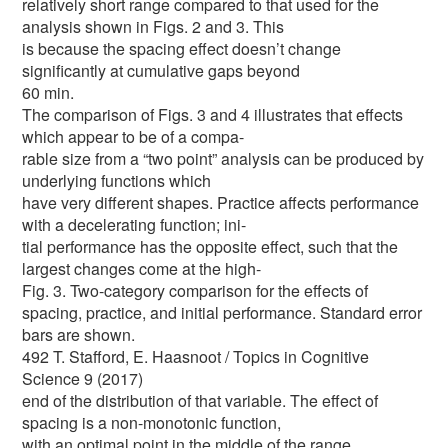
relatively short range compared to that used for the
analysis shown in Figs. 2 and 3. This
is because the spacing effect doesn’t change
significantly at cumulative gaps beyond
60 min.
The comparison of Figs. 3 and 4 illustrates that effects
which appear to be of a compa-
rable size from a “two point” analysis can be produced by
underlying functions which
have very different shapes. Practice affects performance
with a decelerating function; ini-
tial performance has the opposite effect, such that the
largest changes come at the high-
Fig. 3. Two-category comparison for the effects of
spacing, practice, and initial performance. Standard error
bars are shown.
492 T. Stafford, E. Haasnoot / Topics in Cognitive
Science 9 (2017)
end of the distribution of that variable. The effect of
spacing is a non-monotonic function,
with an optimal point in the middle of the range