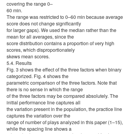
covering the range 0–
60 min.
The range was restricted to 0–60 min because average
score does not change significantly
for larger gaps). We used the median rather than the
mean for all averages, since the
score distribution contains a proportion of very high
scores, which disproportionately
skews mean scores.
5.4. Results
Fig. 3 shows the effect of the three factors when binary
categorized. Fig. 4 shows the
parametric comparison of the three factors. Note that
there is no sense in which the range
of the three factors may be compared absolutely. The
initial performance line captures all
the variation present in the population, the practice line
captures the variation over the
range of number of plays analyzed in this paper (1–15),
while the spacing line shows a