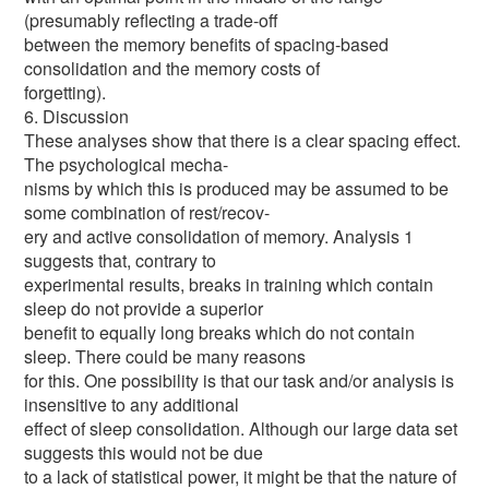
(presumably reflecting a trade-off
between the memory benefits of spacing-based
consolidation and the memory costs of
forgetting).
6. Discussion
These analyses show that there is a clear spacing effect.
The psychological mecha-
nisms by which this is produced may be assumed to be
some combination of rest/recov-
ery and active consolidation of memory. Analysis 1
suggests that, contrary to
experimental results, breaks in training which contain
sleep do not provide a superior
benefit to equally long breaks which do not contain
sleep. There could be many reasons
for this. One possibility is that our task and/or analysis is
insensitive to any additional
effect of sleep consolidation. Although our large data set
suggests this would not be due
to a lack of statistical power, it might be that the nature of