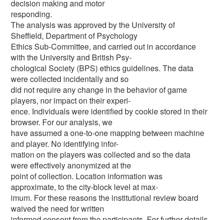
decision making and motor
responding.
The analysis was approved by the University of
Sheffield, Department of Psychology
Ethics Sub-Committee, and carried out in accordance
with the University and British Psy-
chological Society (BPS) ethics guidelines. The data
were collected incidentally and so
did not require any change in the behavior of game
players, nor impact on their experi-
ence. Individuals were identified by cookie stored in their
browser. For our analysis, we
have assumed a one-to-one mapping between machine
and player. No identifying infor-
mation on the players was collected and so the data
were effectively anonymized at the
point of collection. Location information was
approximate, to the city-block level at max-
imum. For these reasons the institutional review board
waived the need for written
informed consent from the participants. For further details