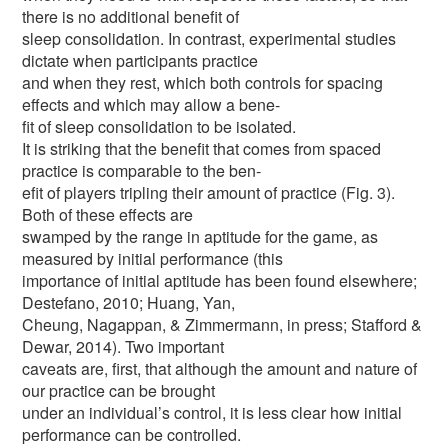
there is no additional benefit of
sleep consolidation. In contrast, experimental studies
dictate when participants practice
and when they rest, which both controls for spacing
effects and which may allow a bene-
fit of sleep consolidation to be isolated.
It is striking that the benefit that comes from spaced
practice is comparable to the ben-
efit of players tripling their amount of practice (Fig. 3).
Both of these effects are
swamped by the range in aptitude for the game, as
measured by initial performance (this
importance of initial aptitude has been found elsewhere;
Destefano, 2010; Huang, Yan,
Cheung, Nagappan, & Zimmermann, in press; Stafford &
Dewar, 2014). Two important
caveats are, first, that although the amount and nature of
our practice can be brought
under an individual’s control, it is less clear how initial
performance can be controlled.