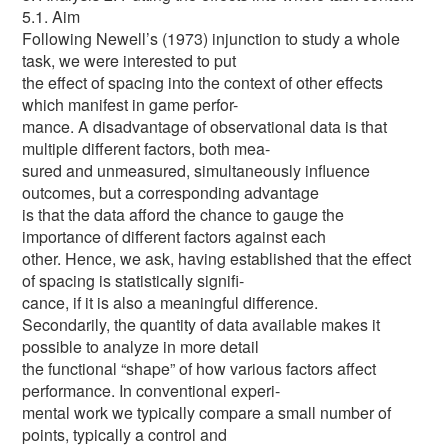
5.1. Aim
Following Newell’s (1973) injunction to study a whole
task, we were interested to put
the effect of spacing into the context of other effects
which manifest in game perfor-
mance. A disadvantage of observational data is that
multiple different factors, both mea-
sured and unmeasured, simultaneously influence
outcomes, but a corresponding advantage
is that the data afford the chance to gauge the
importance of different factors against each
other. Hence, we ask, having established that the effect
of spacing is statistically signifi-
cance, if it is also a meaningful difference.
Secondarily, the quantity of data available makes it
possible to analyze in more detail
the functional “shape” of how various factors affect
performance. In conventional experi-
mental work we typically compare a small number of
points, typically a control and