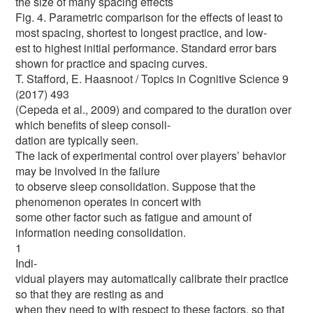
the size of many spacing effects
Fig. 4. Parametric comparison for the effects of least to
most spacing, shortest to longest practice, and low-
est to highest initial performance. Standard error bars
shown for practice and spacing curves.
T. Stafford, E. Haasnoot / Topics in Cognitive Science 9
(2017) 493
(Cepeda et al., 2009) and compared to the duration over
which benefits of sleep consoli-
dation are typically seen.
The lack of experimental control over players’ behavior
may be involved in the failure
to observe sleep consolidation. Suppose that the
phenomenon operates in concert with
some other factor such as fatigue and amount of
information needing consolidation.
1
Indi-
vidual players may automatically calibrate their practice
so that they are resting as and
when they need to with respect to these factors, so that