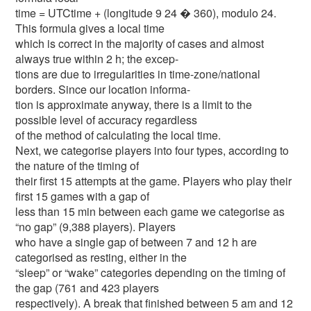
time = UTCtime + (longitude 9 24 � 360), modulo 24.
This formula gives a local time
which is correct in the majority of cases and almost
always true within 2 h; the excep-
tions are due to irregularities in time-zone/national
borders. Since our location informa-
tion is approximate anyway, there is a limit to the
possible level of accuracy regardless
of the method of calculating the local time.
Next, we categorise players into four types, according to
the nature of the timing of
their first 15 attempts at the game. Players who play their
first 15 games with a gap of
less than 15 min between each game we categorise as
“no gap” (9,388 players). Players
who have a single gap of between 7 and 12 h are
categorised as resting, either in the
“sleep” or “wake” categories depending on the timing of
the gap (761 and 423 players
respectively). A break that finished between 5 am and 12