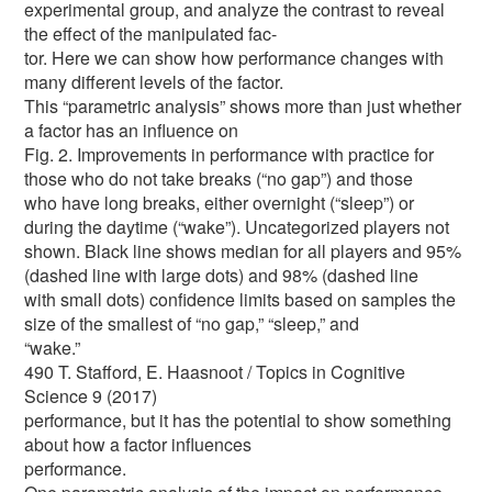
experimental group, and analyze the contrast to reveal
the effect of the manipulated fac-
tor. Here we can show how performance changes with
many different levels of the factor.
This “parametric analysis” shows more than just whether
a factor has an influence on
Fig. 2. Improvements in performance with practice for
those who do not take breaks (“no gap”) and those
who have long breaks, either overnight (“sleep”) or
during the daytime (“wake”). Uncategorized players not
shown. Black line shows median for all players and 95%
(dashed line with large dots) and 98% (dashed line
with small dots) confidence limits based on samples the
size of the smallest of “no gap,” “sleep,” and
“wake.”
490 T. Stafford, E. Haasnoot / Topics in Cognitive
Science 9 (2017)
performance, but it has the potential to show something
about how a factor influences
performance.