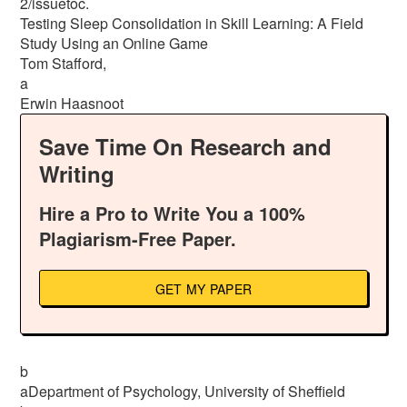
2/issuetoc.
Testing Sleep Consolidation in Skill Learning: A Field
Study Using an Online Game
Tom Stafford,
a
Erwin Haasnoot
Save Time On Research and
Writing
Hire a Pro to Write You a 100%
Plagiarism-Free Paper.
GET MY PAPER
b
aDepartment of Psychology, University of Sheffield