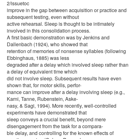
2/issuetoc
improve in the gap between acquisition or practice and
subsequent testing, even without
active rehearsal. Sleep is thought to be intimately
involved in this consolidation process.
A first basic demonstration was by Jenkins and
Dallenbach (1924), who showed that
retention of memories of nonsense syllables (following
Ebbinghaus, 1885) was less
degraded after a delay which involved sleep rather than
a delay of equivalent time which
did not involve sleep. Subsequent results have even
shown that, for motor skills, perfor-
mance can improve after a delay involving sleep (e.g.,
Karni, Tanne, Rubenstein, Aske-
nasy, & Sagi, 1994). More recently, well-controlled
experiments have demonstrated that
sleep conveys a crucial benefit, beyond mere
disengagement from the task for a compara-
ble delay, and controlling for the known effects of