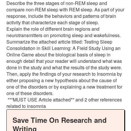
Describe the three stages of non-REM sleep and
compare non-REM sleep with REM sleep. As part of your
response, include the behaviors and patterns of brain
activity that characterize each stage of sleep.
Explain the role of different brain regions and
neurotransmitters on promoting sleep and wakefulness.
Summarize the attached article titled: Testing Sleep
Consolidation in Skill Learning: A Field Study Using an
Online Game about the biological basis of sleep in
enough detail that your reader will understand what was
done in the study and what the results of the study were.
Then, apply the findings of your research to Insomnia by
either proposing a new hypothesis about the cause of
one of the disorders or by explaining a new treatment for
one of these disorders.
***MUST USE Article attached** and 2 other references
related to insomnia
Save Time On Research and
Writing