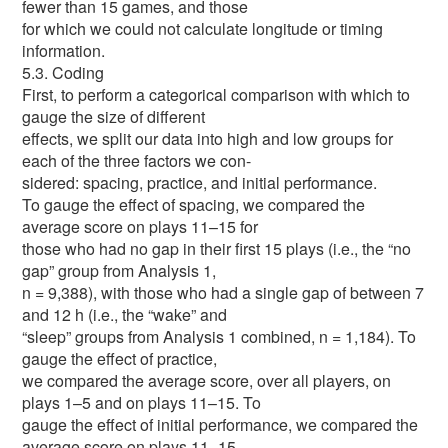
fewer than 15 games, and those
for which we could not calculate longitude or timing
information.
5.3. Coding
First, to perform a categorical comparison with which to
gauge the size of different
effects, we split our data into high and low groups for
each of the three factors we con-
sidered: spacing, practice, and initial performance.
To gauge the effect of spacing, we compared the
average score on plays 11–15 for
those who had no gap in their first 15 plays (i.e., the “no
gap” group from Analysis 1,
n = 9,388), with those who had a single gap of between 7
and 12 h (i.e., the “wake” and
“sleep” groups from Analysis 1 combined, n = 1,184). To
gauge the effect of practice,
we compared the average score, over all players, on
plays 1–5 and on plays 11–15. To
gauge the effect of initial performance, we compared the
average score on plays 11–15