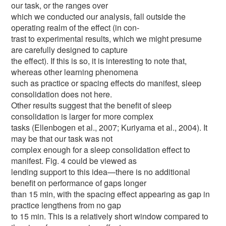
our task, or the ranges over
which we conducted our analysis, fall outside the
operating realm of the effect (in con-
trast to experimental results, which we might presume
are carefully designed to capture
the effect). If this is so, it is interesting to note that,
whereas other learning phenomena
such as practice or spacing effects do manifest, sleep
consolidation does not here.
Other results suggest that the benefit of sleep
consolidation is larger for more complex
tasks (Ellenbogen et al., 2007; Kuriyama et al., 2004). It
may be that our task was not
complex enough for a sleep consolidation effect to
manifest. Fig. 4 could be viewed as
lending support to this idea—there is no additional
benefit on performance of gaps longer
than 15 min, with the spacing effect appearing as gap in
practice lengthens from no gap
to 15 min. This is a relatively short window compared to