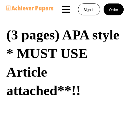
Sign In
Order
(3 pages) APA style
* MUST USE
Article
attached**!!