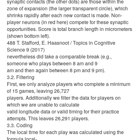
synaptic contacts (the other dots) are those within the
zone of expansion (the larger transparent circle), which
shrinks rapidly after each new contact is made. Non-
player neurons (in red here) compete for these synaptic
opportunities. Score is total branch length in micrometers
(shown bottom left).
488 T. Stafford, E. Haasnoot / Topics in Cognitive
Science 9 (2017)
nevertheless did take a comparable break (e.g.,
someone who plays between 8 am and 9
am and then again between 8 pm and 9 pm).
3.2. Filtering
First, we only analyze players who complete a minimum
of 15 games, leaving 26,727
players. Additionally we filter the data for players on
which we are unable to calculate
valid longitude data or valid timing for their practice
attempts. This leaves 26,291 players.
3.3. Coding
The local time for each play was calculated using the
formula local-