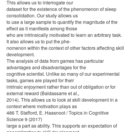
This allows us to interrogate our
dataset for the existence of the phenomenon of sleep
consolidation. Our study allows us
to use a large sample to quantify the magnitude of the
effect as it manifests among those
who are intrinsically motivated to learn an arbitrary task.
It also allows us to put the phe-
nomenon within the context of other factors affecting skill
development.
The analysis of data from games has particular
advantages and disadvantages for the
cognitive scientist. Unlike so many of our experimental
tasks, games are played for their
intrinsic enjoyment rather than out of obligation or for
external reward (Baldassarre et al.,
2014). This allows us to look at skill development in a
context where motivation plays as
486 T. Stafford, E. Haasnoot / Topics in Cognitive
Science 9 (2017)
large a part as ability. This supports an expectation of