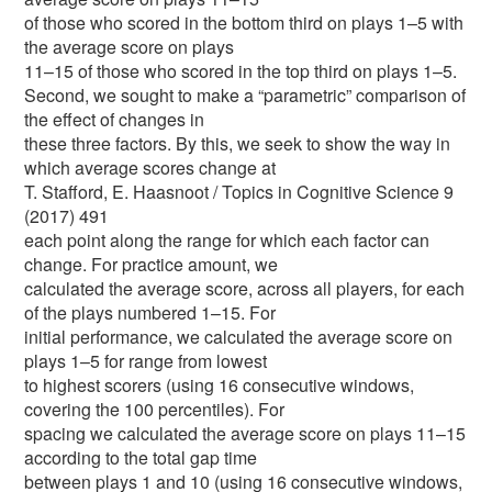
of those who scored in the bottom third on plays 1–5 with
the average score on plays
11–15 of those who scored in the top third on plays 1–5.
Second, we sought to make a “parametric” comparison of
the effect of changes in
these three factors. By this, we seek to show the way in
which average scores change at
T. Stafford, E. Haasnoot / Topics in Cognitive Science 9
(2017) 491
each point along the range for which each factor can
change. For practice amount, we
calculated the average score, across all players, for each
of the plays numbered 1–15. For
initial performance, we calculated the average score on
plays 1–5 for range from lowest
to highest scorers (using 16 consecutive windows,
covering the 100 percentiles). For
spacing we calculated the average score on plays 11–15
according to the total gap time
between plays 1 and 10 (using 16 consecutive windows,