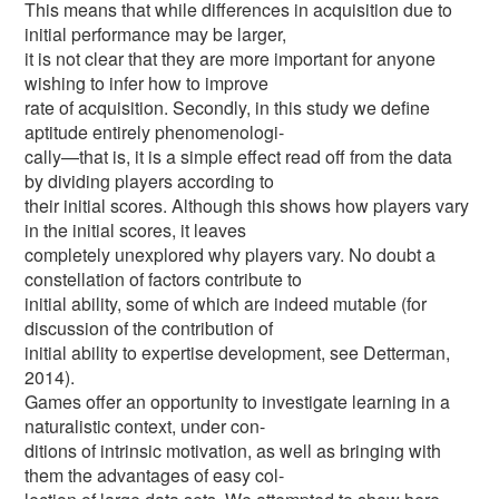
This means that while differences in acquisition due to
initial performance may be larger,
it is not clear that they are more important for anyone
wishing to infer how to improve
rate of acquisition. Secondly, in this study we define
aptitude entirely phenomenologi-
cally—that is, it is a simple effect read off from the data
by dividing players according to
their initial scores. Although this shows how players vary
in the initial scores, it leaves
completely unexplored why players vary. No doubt a
constellation of factors contribute to
initial ability, some of which are indeed mutable (for
discussion of the contribution of
initial ability to expertise development, see Detterman,
2014).
Games offer an opportunity to investigate learning in a
naturalistic context, under con-
ditions of intrinsic motivation, as well as bringing with
them the advantages of easy col-