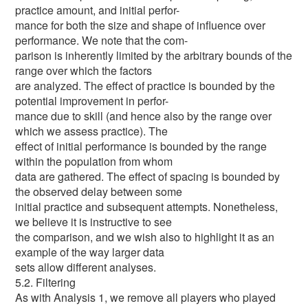
practice amount, and initial perfor-
mance for both the size and shape of influence over
performance. We note that the com-
parison is inherently limited by the arbitrary bounds of the
range over which the factors
are analyzed. The effect of practice is bounded by the
potential improvement in perfor-
mance due to skill (and hence also by the range over
which we assess practice). The
effect of initial performance is bounded by the range
within the population from whom
data are gathered. The effect of spacing is bounded by
the observed delay between some
initial practice and subsequent attempts. Nonetheless,
we believe it is instructive to see
the comparison, and we wish also to highlight it as an
example of the way larger data
sets allow different analyses.
5.2. Filtering
As with Analysis 1, we remove all players who played