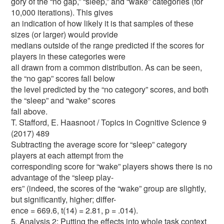
gory of the “no gap,” “sleep,” and “wake” categories (for
10,000 iterations). This gives
an indication of how likely it is that samples of these
sizes (or larger) would provide
medians outside of the range predicted if the scores for
players in these categories were
all drawn from a common distribution. As can be seen,
the “no gap” scores fall below
the level predicted by the “no category” scores, and both
the “sleep” and “wake” scores
fall above.
T. Stafford, E. Haasnoot / Topics in Cognitive Science 9
(2017) 489
Subtracting the average score for “sleep” category
players at each attempt from the
corresponding score for “wake” players shows there is no
advantage of the “sleep play-
ers” (indeed, the scores of the “wake” group are slightly,
but significantly, higher; differ-
ence = 669.6, t(14) = 2.81, p = .014).
5. Analysis 2: Putting the effects into whole task context