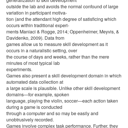
generalization to skill development
outside the lab and avoids the normal confound of large
variation in participant motiva-
tion (and the attendant high degree of satisficing which
occurs within traditional experi-
ments Maniaci & Rogge, 2014; Oppenheimer, Meyvis, &
Davidenko, 2009). Data from
games allow us to measure skill development as it
occurs in a naturalistic setting, over
the course of days and weeks, rather than the mere
minutes of most typical lab
experiments.
Games also present a skill development domain in which
automated data collection at
a large scale is plausible. Unlike other skill development
domains—for example, spoken
language, playing the violin, soccer—each action taken
during a game is conducted
through a computer and so may be easily and
unobtrusively recorded.
Games involve complex task performance. Further, they